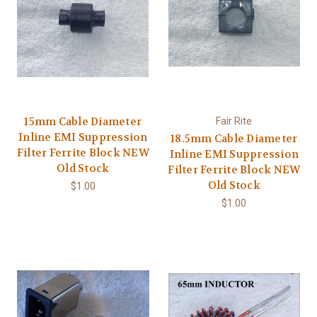
15mm Cable Diameter
Fair Rite
Inline EMI Suppression
18.5mm Cable Diameter
Filter Ferrite Block NEW
Inline EMI Suppression
Old Stock
Filter Ferrite Block NEW
Old Stock
$1.00
$1.00