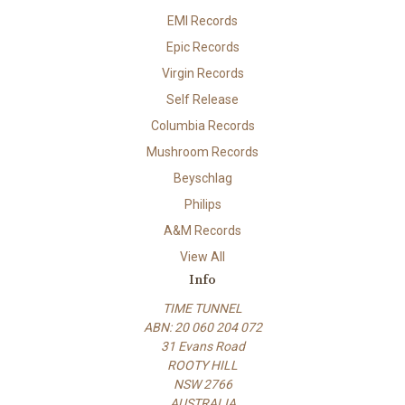
EMI Records
Epic Records
Virgin Records
Self Release
Columbia Records
Mushroom Records
Beyschlag
Philips
A&M Records
View All
Info
TIME TUNNEL
ABN: 20 060 204 072
31 Evans Road
ROOTY HILL
NSW 2766
AUSTRALIA