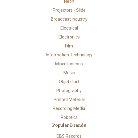
Neon
Projectors - Slide
Broadcast industry
Electrical
Electronics
Film
Information Technology
Miscellaneous
Music
Objet d'art
Photography
Printed Material
Recording Media
Robotics
Popular Brands
CBS Records