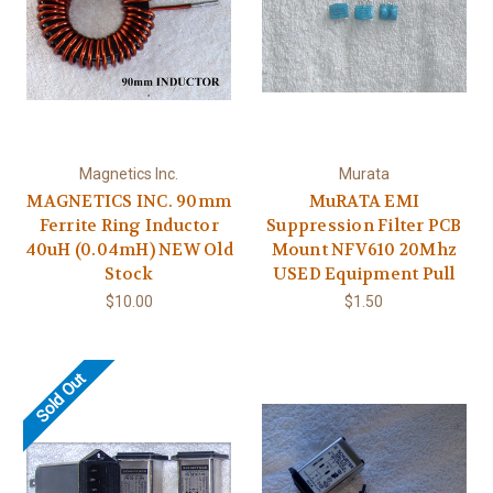
Magnetics Inc.
Murata
MAGNETICS INC. 90mm
MuRATA EMI
Ferrite Ring Inductor
Suppression Filter PCB
40uH (0.04mH) NEW Old
Mount NFV610 20Mhz
Stock
USED Equipment Pull
$10.00
$1.50
Sold Out