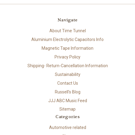
Navigate
About Time Tunnel
Aluminium Electrolytic Capacitors Info
Magnetic Tape Information
Privacy Policy
Shipping- Return-Cancellation Information
Sustainability
Contact Us
Russell's Blog
JJJ ABC Music Feed
Sitemap
Categories
Automotive related