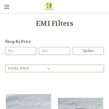
EMI Filters
Shop By Price
Update
Sort By: