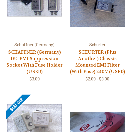
Schaffner (Germany)
Schurter
SCHAFFNER (Germany)
SCHURTER (Plus
IEC EMI Suppression
Another) Chassis
Socket With Fuse Holder
Mounted EMI Filter
(USED)
(With Fuse) 240V (USED)
$3.00
$2.00 - $3.00
Sold Out