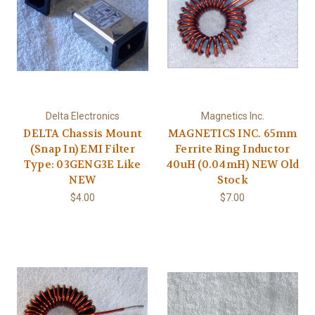
Delta Electronics
Magnetics Inc.
DELTA Chassis Mount
MAGNETICS INC. 65mm
(Snap In) EMI Filter
Ferrite Ring Inductor
Type: 03GENG3E Like
40uH (0.04mH) NEW Old
NEW
Stock
$4.00
$7.00