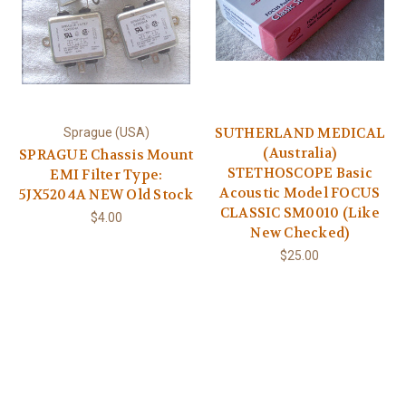
SUTHERLAND MEDICAL
Sprague (USA)
(Australia)
SPRAGUE Chassis Mount
STETHOSCOPE Basic
EMI Filter Type:
Acoustic Model FOCUS
5JX5204A NEW Old Stock
CLASSIC SM0010 (Like
$4.00
New Checked)
$25.00