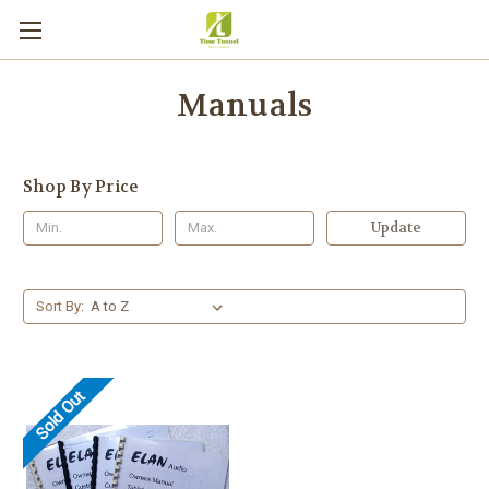
Manuals
Shop By Price
Update
Sort By:
Sold Out