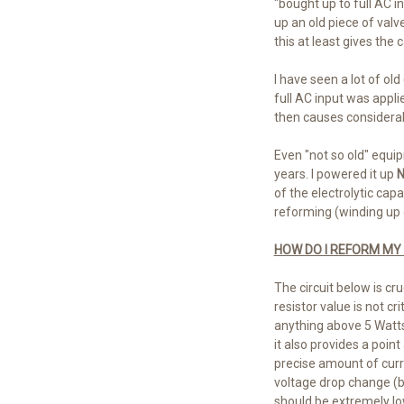
"bought up to full AC i
up an old piece of val
this at least gives the 
I have seen a lot of o
full AC input was appli
then causes considerabl
Even "not so old" equip
years. I powered it up
N
of the electrolytic cap
reforming (winding up 
HOW DO I REFORM MY
The circuit below is cr
resistor value is not c
anything above 5 Watts.
it also provides a poin
precise amount of curren
voltage drop change (be
should be extremely low