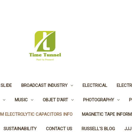
 SLIDE
BROADCAST INDUSTRY
ELECTRICAL
ELECTR
MUSIC
OBJET D'ART
PHOTOGRAPHY
P
UM ELECTROLYTIC CAPACITORS INFO
MAGNETIC TAPE INFORM
SUSTAINABILITY
CONTACT US
RUSSELL'S BLOG
JJJ