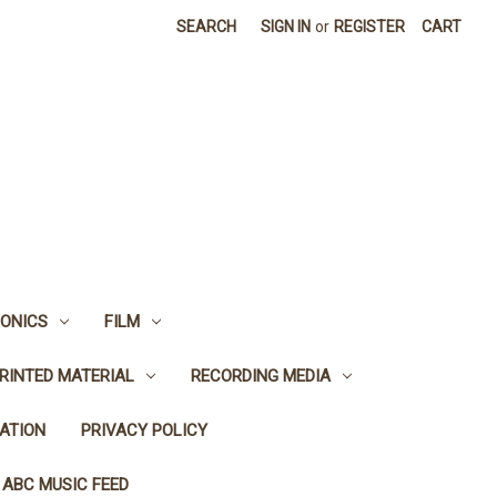
SEARCH
SIGN IN
or
REGISTER
CART
ONICS
FILM
RINTED MATERIAL
RECORDING MEDIA
ATION
PRIVACY POLICY
 ABC MUSIC FEED