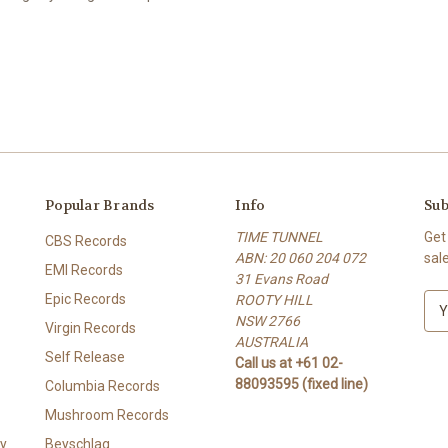
Popular Brands
Info
Sub
TIME TUNNEL
Get
CBS Records
ABN: 20 060 204 072
sal
EMI Records
31 Evans Road
Epic Records
ROOTY HILL
E
NSW 2766
m
Virgin Records
AUSTRALIA
a
Self Release
Call us at +61 02-
i
88093595 (fixed line)
l
Columbia Records
A
Mushroom Records
d
y
Beyschlag
d