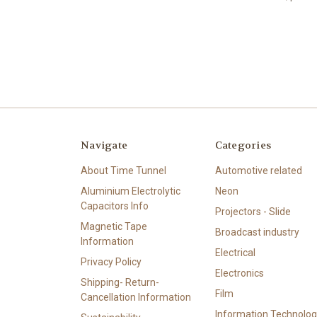
Navigate
Categories
About Time Tunnel
Automotive related
Aluminium Electrolytic
Neon
Capacitors Info
Projectors - Slide
Magnetic Tape
Broadcast industry
Information
Electrical
Privacy Policy
Electronics
Shipping- Return-
Film
Cancellation Information
Information Technolog