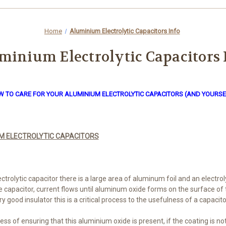
Home
Aluminium Electrolytic Capacitors Info
minium Electrolytic Capacitors 
 TO CARE FOR YOUR ALUMINIUM ELECTROLYTIC CAPACITORS (AND YOURSE
M ELECTROLYTIC CAPACITORS
trolytic capacitor there is a large area of aluminum foil and an electrol
he capacitor, current flows until aluminum oxide forms on the surface of 
 good insulator this is a critical process to the usefulness of a capacito
ess of ensuring that this aluminium oxide is present, if the coating is n