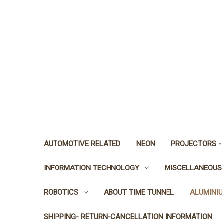
AUTOMOTIVE RELATED
NEON
PROJECTORS -
INFORMATION TECHNOLOGY
MISCELLANEOUS
ROBOTICS
ABOUT TIME TUNNEL
ALUMINI
SHIPPING- RETURN-CANCELLATION INFORMATION