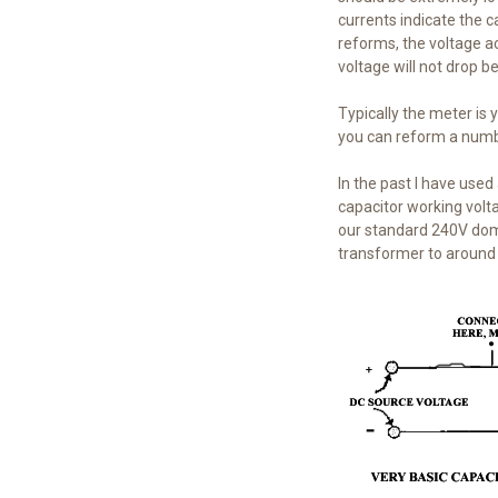
currents indicate the ca
reforms, the voltage ac
voltage will not drop be
Typically the meter is 
you can reform a numbe
In the past I have used
capacitor working volta
our standard 240V domes
transformer to around 