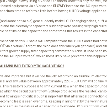
nput voltage" slowly using a Variac. Old timers know this only too well, 
ve based equipment via a Variac and
SLOWLY
increase the AC input volta
capacitors time to reform a little before having full DC voltage applied t
ld (and some not so old) gear suddenly make LOUD banging noises, puff
ed and the electrolytic capacitors suddenly were passing very high curr
e heat inside the capacitor and sometimes this results in the capacitor 
ment can do this - I had a NAD amplifier from the 1980's and it had not
OT
via a Variac (I forgot! the mind does this when you get older) and 
acitors (power supply filter capacitor) committed suicide! If I had been m
of the AC input voltage) would most likely have prevented this happenin
 ALUMINIUM ELECTROLYTIC CAPACITORS?
ude and imprecise but it will "do the job" reforming an aluminium electrol
ritical and any value between approximately 22K ~ 56K Ohm will do fine, 
 This resistor's purpose is to limit current flow when the capacitor und
t at which the circuit current flow (voltage drop across the resistor) can
t flowing is not critical but it is important that after initial connection 
coming less) is seen over time, keeping in mind that by the very nature 
 or zero as the nature of a capacitor is to impede DC current flow - hi