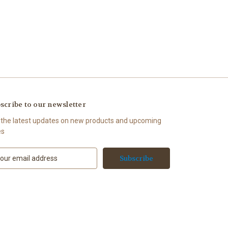
scribe to our newsletter
 the latest updates on new products and upcoming
es