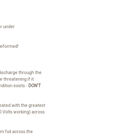
or under
reformed!
discharge through the
 threatening if it
dition exists -
DON'T
reated with the greatest
0 Volts working) across
um foil across the