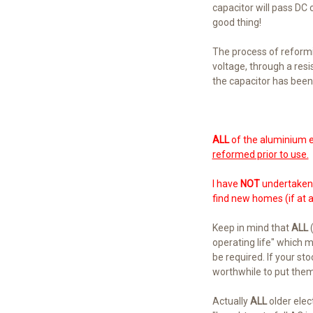
capacitor will pass DC cu
good thing!
The process of reformin
voltage, through a resi
the capacitor has been
ALL
of the aluminium e
reformed prior to use.
I have
NOT
undertaken a
find new homes (if at al
Keep in mind that
ALL
(
operating life" which 
be required. If your sto
worthwhile to put them
Actually
ALL
older elec