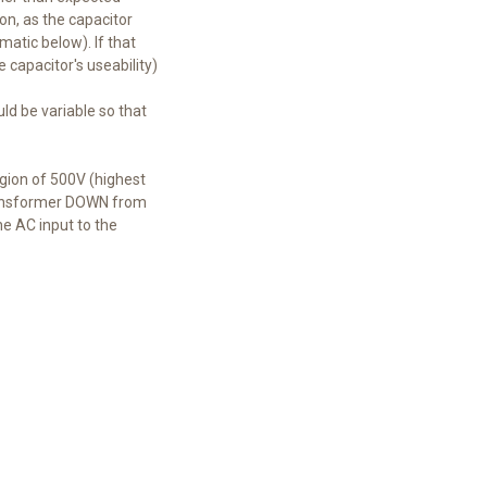
ion, as the capacitor
matic below). If that
e capacitor's useability)
ld be variable so that
egion of 500V (highest
 transformer DOWN from
he AC input to the