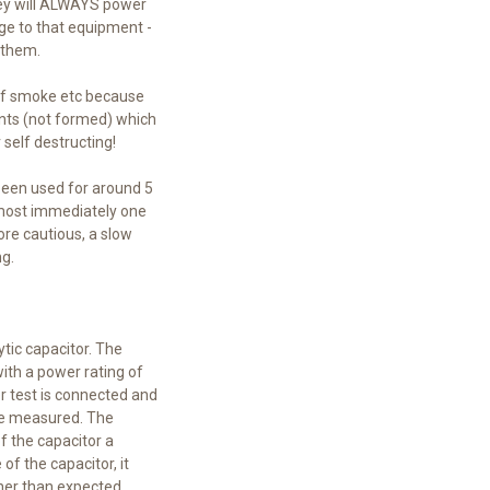
they will ALWAYS power
ge to that equipment -
o them.
 of smoke etc because
ents (not formed) which
self destructing!
 been used for around 5
almost immediately one
ore cautious, a slow
g.
ytic capacitor. The
with a power rating of
er test is connected and
 be measured. The
of the capacitor a
of the capacitor, it
gher than expected