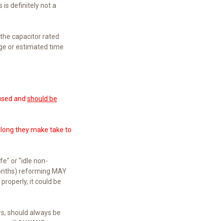
 is definitely not a
 the capacitor rated
age or estimated time
 used and
should be
w long they make take to
e" or "idle non-
 months) reforming MAY
properly, it could be
rs, should always be