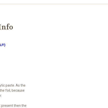
Info
LF!)
ytic paste. As the
the foil, because
r.
ot present then the