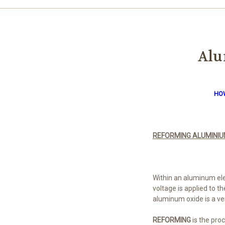
Alu
HOW
REFORMING ALUMINIU
Within an aluminum elec
voltage is applied to t
aluminum oxide is a very
REFORMING
is the proc