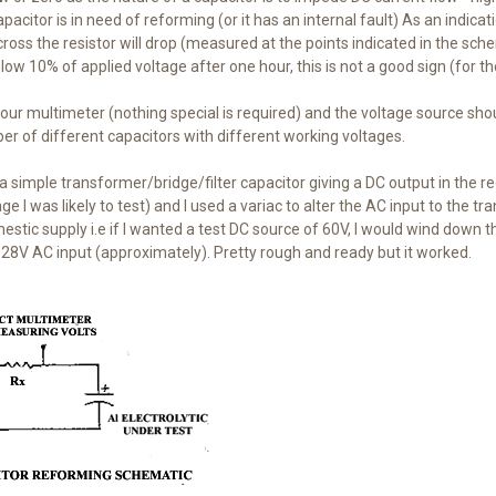
pacitor is in need of reforming (or it has an internal fault) As an indicat
ross the resistor will drop (measured at the points indicated in the sche
low 10% of applied voltage after one hour, this is not a good sign (for th
your multimeter (nothing special is required) and the voltage source shou
r of different capacitors with different working voltages.
 a simple transformer/bridge/filter capacitor giving a DC output in the r
ge I was likely to test) and I used a variac to alter the AC input to the
tic supply i.e if I wanted a test DC source of 60V, I would wind down t
28V AC input (approximately). Pretty rough and ready but it worked.