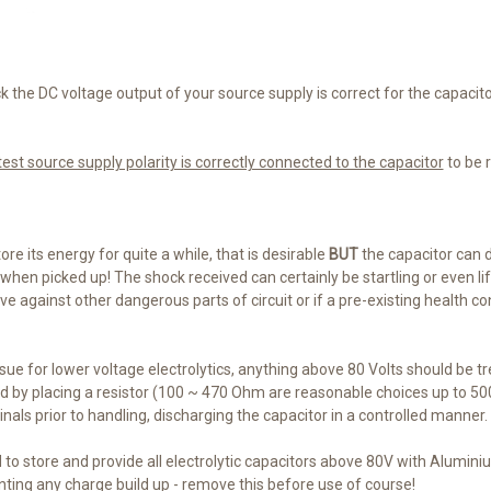
 the DC voltage output of your source supply is correct for the capacit
est source supply polarity is correctly connected to the capacitor
to be 
ore its energy for quite a while, that is desirable
BUT
the capacitor can 
when picked up! The shock received can certainly be startling or even life
 against other dangerous parts of circuit or if a pre-existing health con
 issue for lower voltage electrolytics, anything above 80 Volts should be t
 by placing a resistor (100 ~ 470 Ohm are reasonable choices up to 50
nals prior to handling, discharging the capacitor in a controlled manner.
d to store and provide all electrolytic capacitors above 80V with Alumini
nting any charge build up - remove this before use of course!