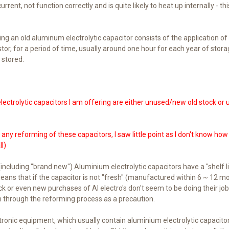
rrent, not function correctly and is quite likely to heat up internally - this
g an old aluminum electrolytic capacitor consists of the application of
stor, for a period of time, usually around one hour for each year of stor
 stored.
lectrolytic capacitors I am offering are either unused/new old stock or
ny reforming of these capacitors, I saw little point as I don't know ho
l)
including "brand new") Aluminium electrolytic capacitors have a "shelf lif
means that if the capacitor is not "fresh" (manufactured within 6 ~ 12
ck or even new purchases of Al electro's don't seem to be doing their job 
 through the reforming process as a precaution.
tronic equipment, which usually contain aluminium electrolytic capacito