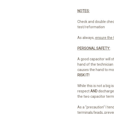
NOTES:
Check and double check
test/reformation
As always,
ensure the t
PERSONAL SAFETY:
A good capacitor will st
hand of the technician 
causes the hand to move
RISK IT!
While this is not a big
respect
AND
discharged
the two capacitor termi
As a "precaution" I ten
terminals/leads, preve