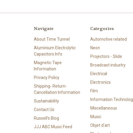
Navigate
Categories
About Time Tunnel
Automotive related
Aluminium Electrolytic
Neon
Capacitors Info
Projectors - Slide
Magnetic Tape
Broadcast industry
Information
Electrical
Privacy Policy
Electronics
Shipping- Return-
Film
Cancellation Information
Information Technolog
Sustainability
Miscellaneous
Contact Us
Music
Russell's Blog
Objet d'art
JJJ ABC Music Feed