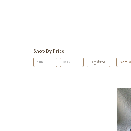
Shop By Price
Update
Sort B