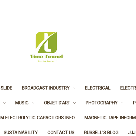
 SLIDE
BROADCAST INDUSTRY
ELECTRICAL
ELECTR
MUSIC
OBJET D'ART
PHOTOGRAPHY
P
UM ELECTROLYTIC CAPACITORS INFO
MAGNETIC TAPE INFORM
SUSTAINABILITY
CONTACT US
RUSSELL'S BLOG
JJJ