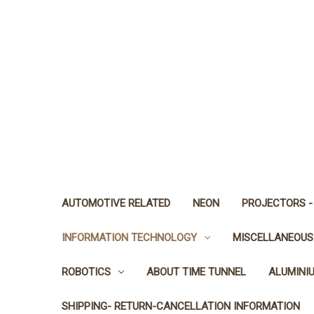
AUTOMOTIVE RELATED
NEON
PROJECTORS -
INFORMATION TECHNOLOGY
MISCELLANEOUS
ROBOTICS
ABOUT TIME TUNNEL
ALUMINI
SHIPPING- RETURN-CANCELLATION INFORMATION