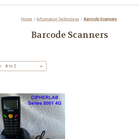
Home
Information Technology
Barcode Scanners
Barcode Scanners
y: