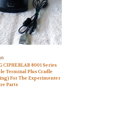
Lab
4G CIPHERLAB 8001 Series
le Terminal Plus Cradle
ing) For The Experimenter
re Parts