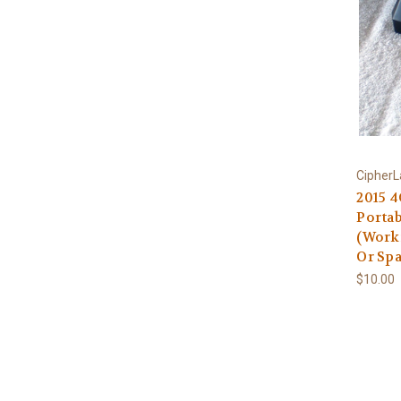
Cipher
2015 
Portab
(Work
Or Spa
$10.00