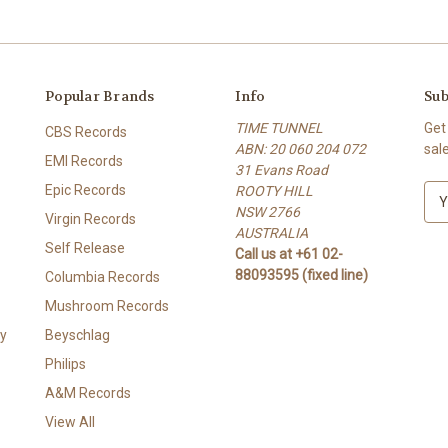
Popular Brands
Info
Sub
TIME TUNNEL
Get
CBS Records
ABN: 20 060 204 072
sal
EMI Records
31 Evans Road
Epic Records
ROOTY HILL
E
NSW 2766
m
Virgin Records
AUSTRALIA
a
Self Release
Call us at +61 02-
i
88093595 (fixed line)
l
Columbia Records
A
Mushroom Records
d
y
Beyschlag
d
r
Philips
e
A&M Records
s
View All
s