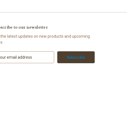
scribe to our newsletter
 the latest updates on new products and upcoming
es