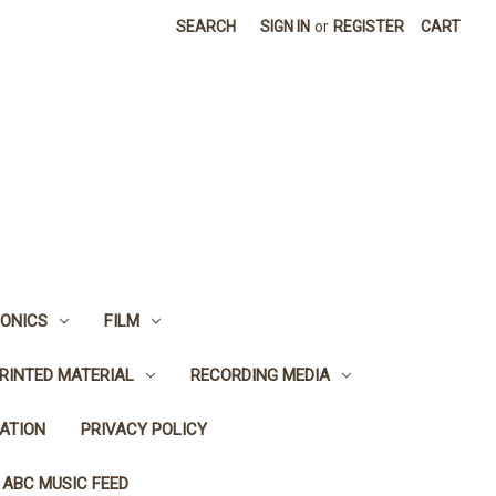
SEARCH
SIGN IN
or
REGISTER
CART
ONICS
FILM
RINTED MATERIAL
RECORDING MEDIA
ATION
PRIVACY POLICY
 ABC MUSIC FEED