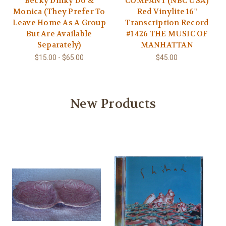
Becky Dinky Do &
COMPANY (NBC USA)
Monica (They Prefer To
Red Vinylite 16"
Leave Home As A Group
Transcription Record
But Are Available
#1426 THE MUSIC OF
Separately)
MANHATTAN
$15.00 - $65.00
$45.00
New Products