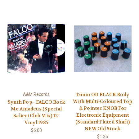
15mm OD BLACK Body
A&M Records
With Multi-Coloured Top
Synth Pop - FALCO Rock
& Pointer KNOB For
Me Amadeus (Special
Electronic Equipment
Salieri Club Mix) 12"
(Standard Fluted Shaft)
Vinyl 1985
NEW Old Stock
$6.00
$1.25