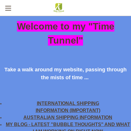
Welcome to my "Time
Tunnel"
Take a walk around my website, passing through
the mists of time ...
INTERNATIONAL SHIPPING
INFORMATION (IMPORTANT)
AUSTRALIAN SHIPPING INFORMATION
MY BLOG - LATEST "BUBBLE THOUGHTS" AND WHAT