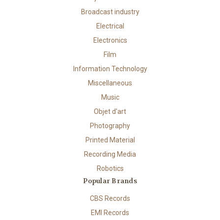
Broadcast industry
Electrical
Electronics
Film
Information Technology
Miscellaneous
Music
Objet d'art
Photography
Printed Material
Recording Media
Robotics
Popular Brands
CBS Records
EMI Records