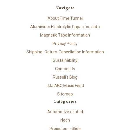
Navigate
About Time Tunnel
Aluminium Electrolytic Capacitors Info
Magnetic Tape Information
Privacy Policy
Shipping- Return-Cancellation Information
Sustainability
Contact Us
Russell's Blog
JJJ ABC Music Feed
Sitemap
Categories
Automotive related
Neon
Projectors - Slide