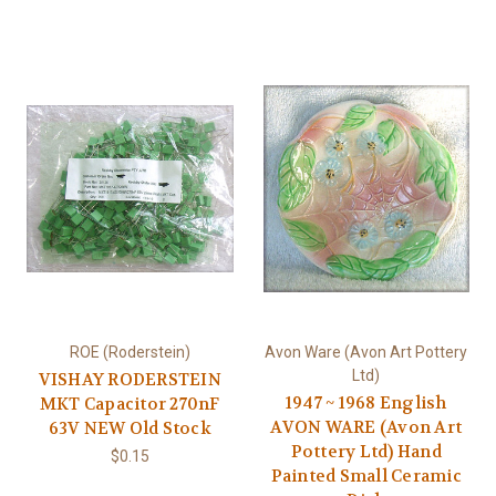
ROE (Roderstein)
Avon Ware (Avon Art Pottery
Ltd)
VISHAY RODERSTEIN
1947 ~ 1968 English
MKT Capacitor 270nF
AVON WARE (Avon Art
63V NEW Old Stock
Pottery Ltd) Hand
$0.15
Painted Small Ceramic