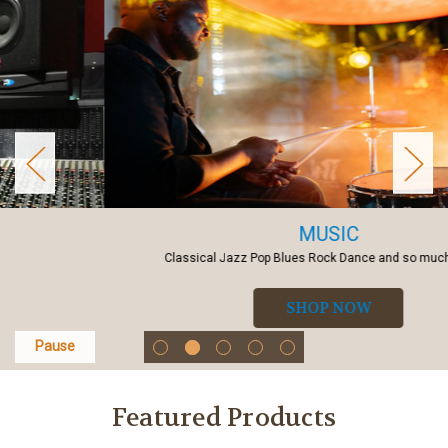
MUSIC
Classical Jazz Pop Blues Rock Dance and so much more...
SHOP NOW
Pause
Featured Products