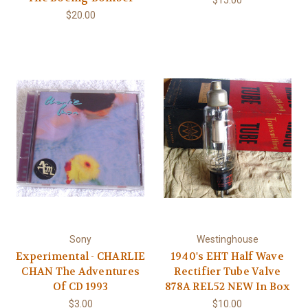
$15.00
$20.00
Sony
Westinghouse
Experimental - CHARLIE
1940's EHT Half Wave
CHAN The Adventures
Rectifier Tube Valve
Of CD 1993
878A REL52 NEW In Box
$3.00
$10.00