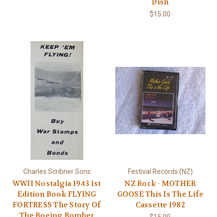
Dish
$15.00
Charles Scribner Sons
Festival Records (NZ)
WWII Nostalgia 1943 1st
NZ Rock - MOTHER
Edition Book FLYING
GOOSE This Is The Life
FORTRESS The Story Of
Cassette 1982
The Boeing Bomber