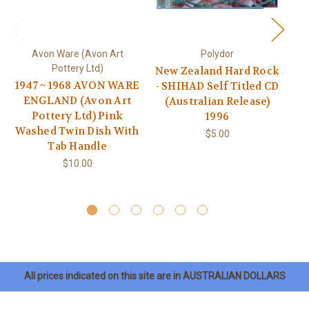
Avon Ware (Avon Art
Polydor
Pottery Ltd)
New Zealand Hard Rock
1947 ~ 1968 AVON WARE
- SHIHAD Self Titled CD
C
ENGLAND (Avon Art
(Australian Release)
Pottery Ltd) Pink
1996
Washed Twin Dish With
Ar
$5.00
Tab Handle
$10.00
All prices indicated on this site are in AUSTRALIAN DOLLARS