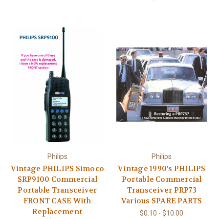
Philips
Philips
Vintage PHILIPS Simoco
Vintage 1990's PHILIPS
SRP9100 Commercial
Portable Commercial
Portable Transceiver
Transceiver PRP73
FRONT CASE With
Various SPARE PARTS
Replacement
$0.10 - $10.00