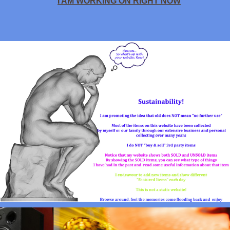
I AM WORKING ON RIGHT NOW