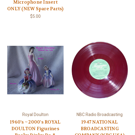
Microphone Insert
ONLY (NEW Spare Parts)
$5.00
Royal Doulton
NBC Radio Broadcasting
1960's ~ 2000's ROYAL
1947 NATIONAL
DOULTON Figurines
BROADCASTING