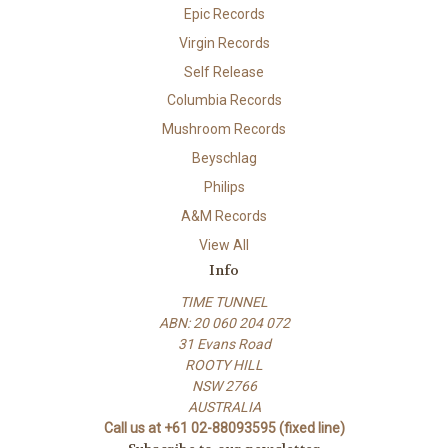
Epic Records
Virgin Records
Self Release
Columbia Records
Mushroom Records
Beyschlag
Philips
A&M Records
View All
Info
TIME TUNNEL
ABN: 20 060 204 072
31 Evans Road
ROOTY HILL
NSW 2766
AUSTRALIA
Call us at +61 02-88093595 (fixed line)