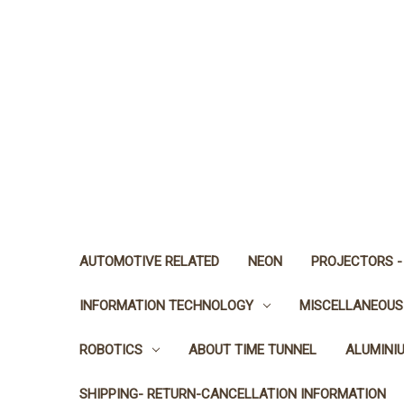
AUTOMOTIVE RELATED
NEON
PROJECTORS -
INFORMATION TECHNOLOGY
MISCELLANEOUS
ROBOTICS
ABOUT TIME TUNNEL
ALUMINI
SHIPPING- RETURN-CANCELLATION INFORMATION