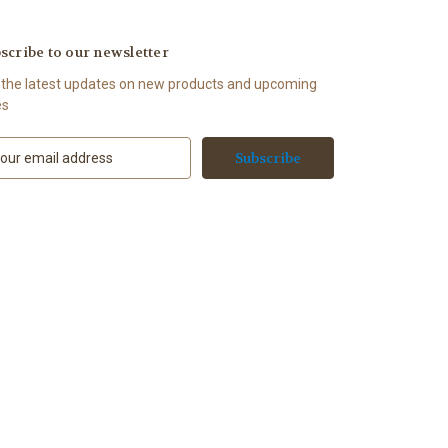
scribe to our newsletter
 the latest updates on new products and upcoming
es