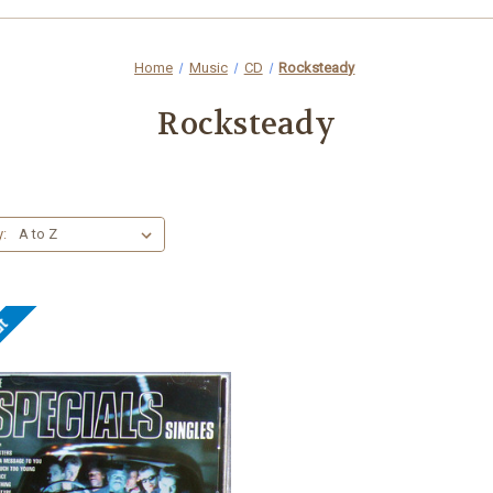
Home
Music
CD
Rocksteady
Rocksteady
y:
ut