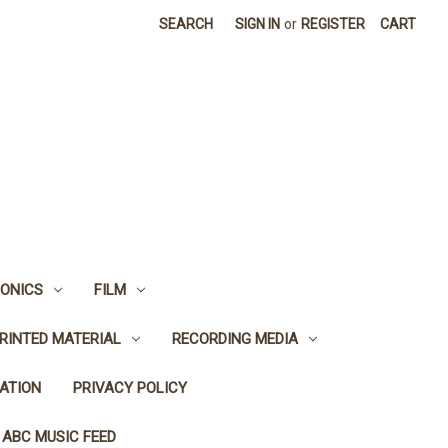
SEARCH
SIGN IN
or
REGISTER
CART
ONICS
FILM
RINTED MATERIAL
RECORDING MEDIA
ATION
PRIVACY POLICY
 ABC MUSIC FEED