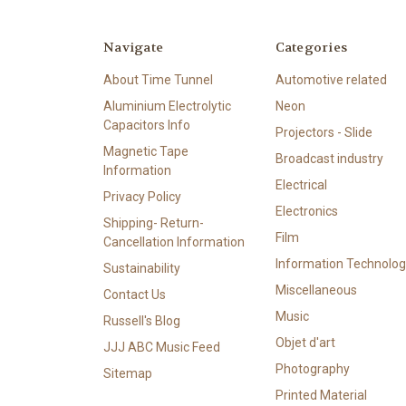
Navigate
Categories
About Time Tunnel
Automotive related
Aluminium Electrolytic
Neon
Capacitors Info
Projectors - Slide
Magnetic Tape
Broadcast industry
Information
Electrical
Privacy Policy
Electronics
Shipping- Return-
Film
Cancellation Information
Information Technolog
Sustainability
Miscellaneous
Contact Us
Music
Russell's Blog
Objet d'art
JJJ ABC Music Feed
Photography
Sitemap
Printed Material