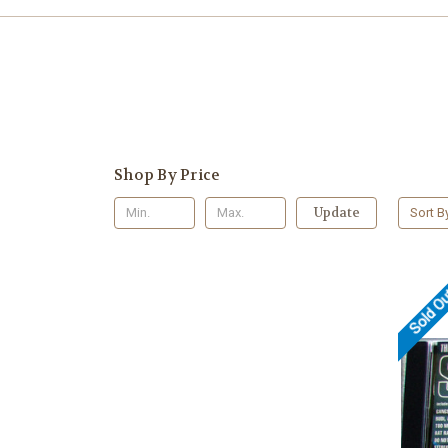
Shop By Price
Update
Sort B
Sold O