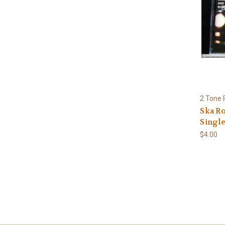
2 Tone 
Ska R
Single
$4.00