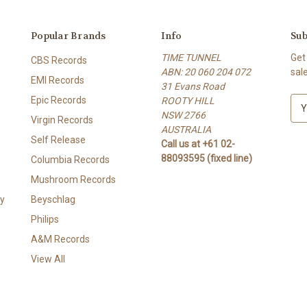
Popular Brands
Info
Sub
TIME TUNNEL
Get
CBS Records
ABN: 20 060 204 072
sal
EMI Records
31 Evans Road
Epic Records
ROOTY HILL
E
NSW 2766
m
Virgin Records
AUSTRALIA
a
Self Release
Call us at +61 02-
i
88093595 (fixed line)
l
Columbia Records
A
Mushroom Records
d
y
Beyschlag
d
r
Philips
e
A&M Records
s
View All
s