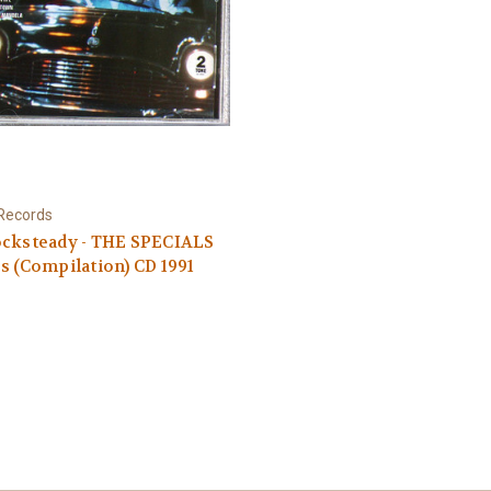
Records
ocksteady - THE SPECIALS
s (Compilation) CD 1991