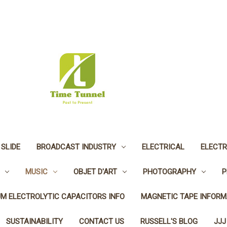
 SLIDE
BROADCAST INDUSTRY
ELECTRICAL
ELECTR
MUSIC
OBJET D'ART
PHOTOGRAPHY
P
UM ELECTROLYTIC CAPACITORS INFO
MAGNETIC TAPE INFORM
SUSTAINABILITY
CONTACT US
RUSSELL'S BLOG
JJJ