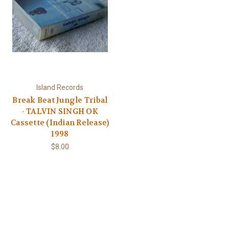
Island Records
Break Beat Jungle Tribal
- TALVIN SINGH OK
Cassette (Indian Release)
1998
$8.00