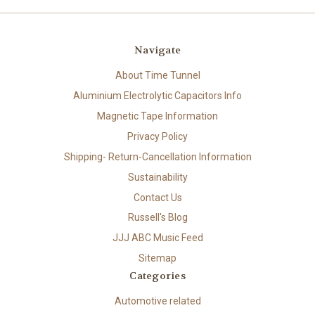
Navigate
About Time Tunnel
Aluminium Electrolytic Capacitors Info
Magnetic Tape Information
Privacy Policy
Shipping- Return-Cancellation Information
Sustainability
Contact Us
Russell's Blog
JJJ ABC Music Feed
Sitemap
Categories
Automotive related