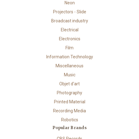
Neon
Projectors - Slide
Broadcast industry
Electrical
Electronics
Film
Information Technology
Miscellaneous
Music
Objet d'art
Photography
Printed Material
Recording Media
Robotics
Popular Brands
CBS Records