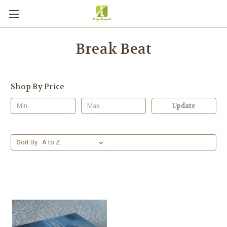
Break Beat
Shop By Price
Update
Sort By: