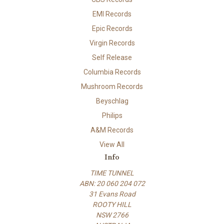
EMI Records
Epic Records
Virgin Records
Self Release
Columbia Records
Mushroom Records
Beyschlag
Philips
A&M Records
View All
Info
TIME TUNNEL
ABN: 20 060 204 072
31 Evans Road
ROOTY HILL
NSW 2766