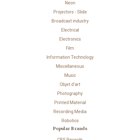
Neon
Projectors - Slide
Broadcast industry
Electrical
Electronics
Film
Information Technology
Miscellaneous
Music
Objet d'art
Photography
Printed Material
Recording Media
Robotics
Popular Brands
CBS Records