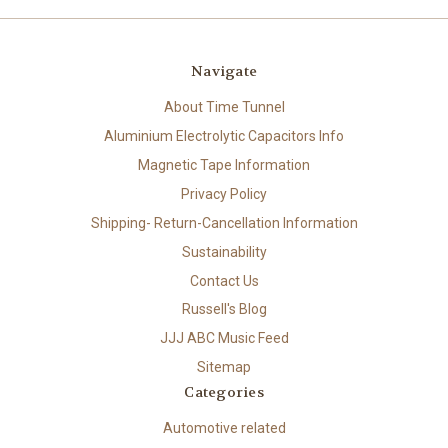
Navigate
About Time Tunnel
Aluminium Electrolytic Capacitors Info
Magnetic Tape Information
Privacy Policy
Shipping- Return-Cancellation Information
Sustainability
Contact Us
Russell's Blog
JJJ ABC Music Feed
Sitemap
Categories
Automotive related