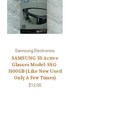
Samsung Electronics
SAMSUNG 3D Active
Glasses Model: SSG-
3100GB (Like New Used
Only A Few Times)
$12.00