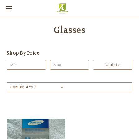
Glasses
Shop By Price
Update
Sort By: