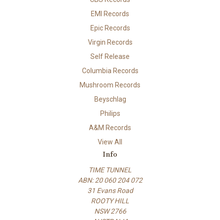
EMI Records
Epic Records
Virgin Records
Self Release
Columbia Records
Mushroom Records
Beyschlag
Philips
A&M Records
View All
Info
TIME TUNNEL
ABN: 20 060 204 072
31 Evans Road
ROOTY HILL
NSW 2766