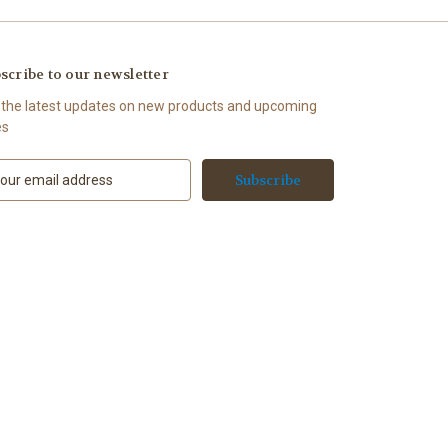
scribe to our newsletter
 the latest updates on new products and upcoming
es