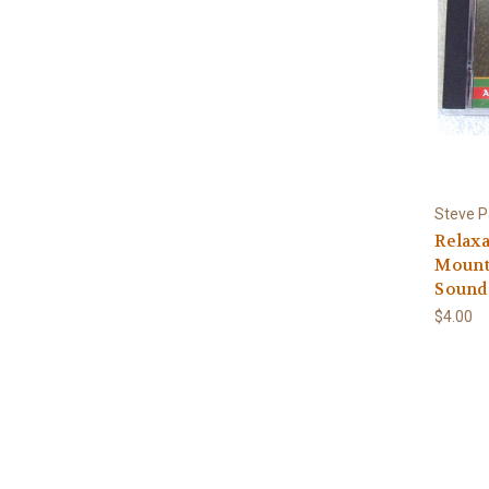
Steve Pa
Relaxa
Mounta
Sound
$4.00