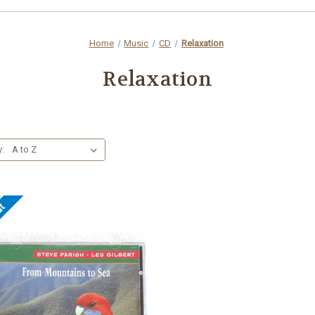
Home
Music
CD
Relaxation
Relaxation
y:
ut