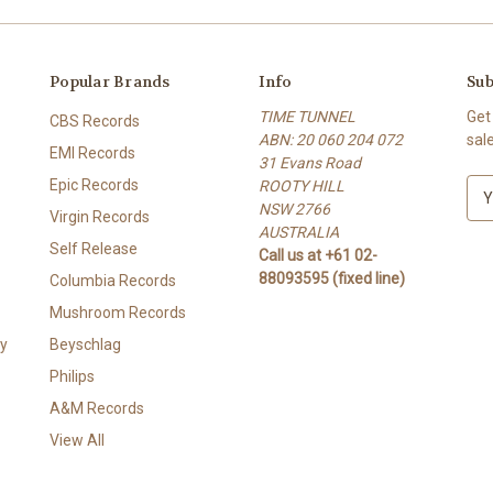
Popular Brands
Info
Sub
TIME TUNNEL
Get
CBS Records
ABN: 20 060 204 072
sal
EMI Records
31 Evans Road
Epic Records
ROOTY HILL
E
NSW 2766
m
Virgin Records
AUSTRALIA
a
Self Release
Call us at +61 02-
i
88093595 (fixed line)
l
Columbia Records
A
Mushroom Records
d
y
Beyschlag
d
r
Philips
e
A&M Records
s
View All
s