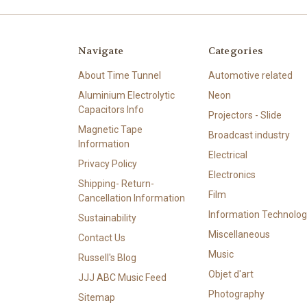
Navigate
Categories
About Time Tunnel
Automotive related
Aluminium Electrolytic
Neon
Capacitors Info
Projectors - Slide
Magnetic Tape
Broadcast industry
Information
Electrical
Privacy Policy
Electronics
Shipping- Return-
Film
Cancellation Information
Information Technolog
Sustainability
Miscellaneous
Contact Us
Music
Russell's Blog
Objet d'art
JJJ ABC Music Feed
Photography
Sitemap