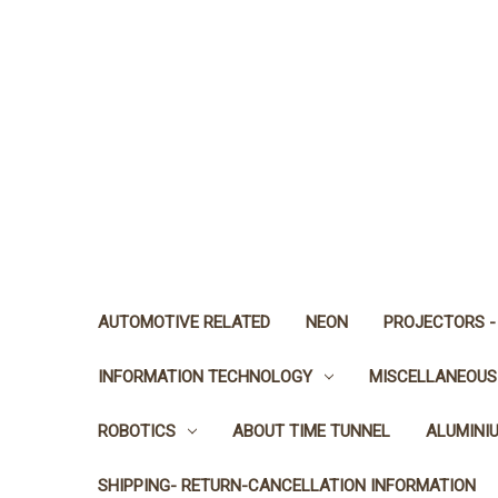
AUTOMOTIVE RELATED
NEON
PROJECTORS -
INFORMATION TECHNOLOGY
MISCELLANEOUS
ROBOTICS
ABOUT TIME TUNNEL
ALUMINI
SHIPPING- RETURN-CANCELLATION INFORMATION