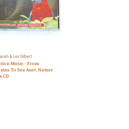
rish & Les Gilbert
tion Music - From
ins To Sea Aust. Nature
s CD