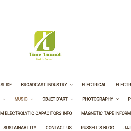
 SLIDE
BROADCAST INDUSTRY
ELECTRICAL
ELECTR
MUSIC
OBJET D'ART
PHOTOGRAPHY
P
UM ELECTROLYTIC CAPACITORS INFO
MAGNETIC TAPE INFORM
SUSTAINABILITY
CONTACT US
RUSSELL'S BLOG
JJJ