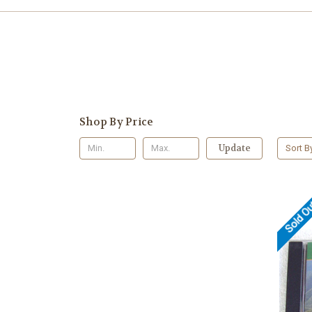
Shop By Price
Update
Sort B
Sold O