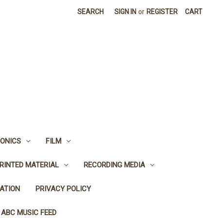
SEARCH
SIGN IN
or
REGISTER
CART
ONICS
FILM
RINTED MATERIAL
RECORDING MEDIA
ATION
PRIVACY POLICY
 ABC MUSIC FEED