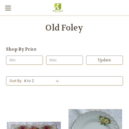
Old Foley
Shop By Price
Update
Sort By: