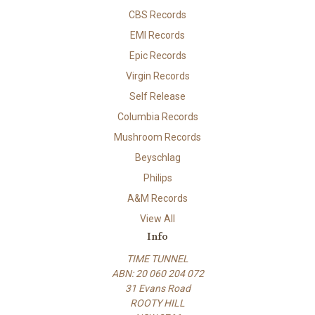
CBS Records
EMI Records
Epic Records
Virgin Records
Self Release
Columbia Records
Mushroom Records
Beyschlag
Philips
A&M Records
View All
Info
TIME TUNNEL
ABN: 20 060 204 072
31 Evans Road
ROOTY HILL