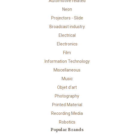
Automotive related
Neon
Projectors - Slide
Broadcast industry
Electrical
Electronics
Film
Information Technology
Miscellaneous
Music
Objet d'art
Photography
Printed Material
Recording Media
Robotics
Popular Brands