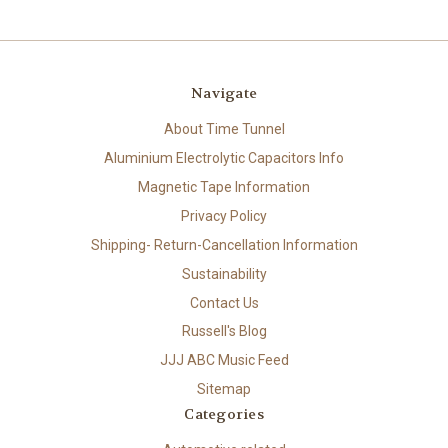
Navigate
About Time Tunnel
Aluminium Electrolytic Capacitors Info
Magnetic Tape Information
Privacy Policy
Shipping- Return-Cancellation Information
Sustainability
Contact Us
Russell's Blog
JJJ ABC Music Feed
Sitemap
Categories