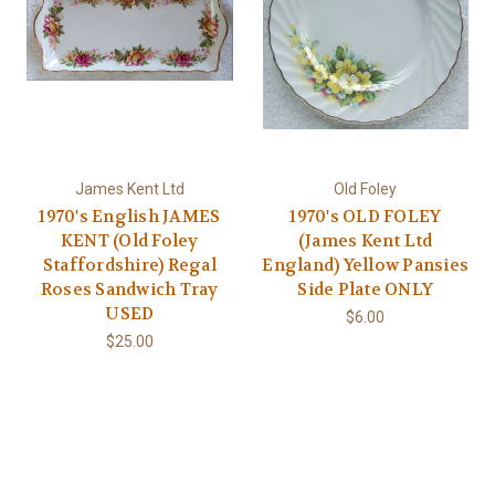
James Kent Ltd
Old Foley
1970's English JAMES
1970's OLD FOLEY
KENT (Old Foley
(James Kent Ltd
Staffordshire) Regal
England) Yellow Pansies
Roses Sandwich Tray
Side Plate ONLY
USED
$6.00
$25.00