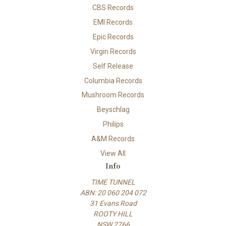
CBS Records
EMI Records
Epic Records
Virgin Records
Self Release
Columbia Records
Mushroom Records
Beyschlag
Philips
A&M Records
View All
Info
TIME TUNNEL
ABN: 20 060 204 072
31 Evans Road
ROOTY HILL
NSW 2766