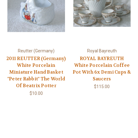
Reutter (Germany)
Royal Bayreuth
2011 REUTTER (Germany)
ROYAL BAYREUTH
White Porcelain
White Porcelain Coffee
Miniature Hand Basket
Pot With 6x Demi Cups &
"Peter Rabbit" The World
Saucers
Of Beatrix Potter
$115.00
$10.00