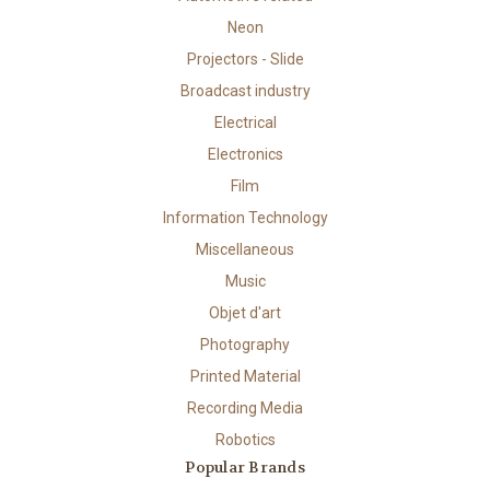
Neon
Projectors - Slide
Broadcast industry
Electrical
Electronics
Film
Information Technology
Miscellaneous
Music
Objet d'art
Photography
Printed Material
Recording Media
Robotics
Popular Brands