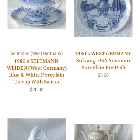
1980's WEST GERMANY
Seltmann (West Germany)
Solvang USA Souvenir
1980's SELTMANN
Porcelain Pin Dish
WEIDEN (West Germany)
Blue & White Porcelain
$5.00
Teacup With Saucer
$20.00