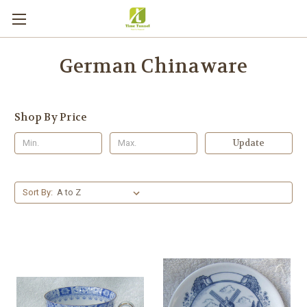
German Chinaware
Shop By Price
Update
Sort By: