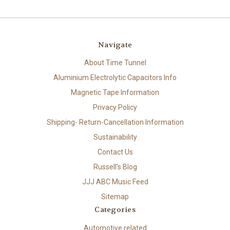
Navigate
About Time Tunnel
Aluminium Electrolytic Capacitors Info
Magnetic Tape Information
Privacy Policy
Shipping- Return-Cancellation Information
Sustainability
Contact Us
Russell's Blog
JJJ ABC Music Feed
Sitemap
Categories
Automotive related