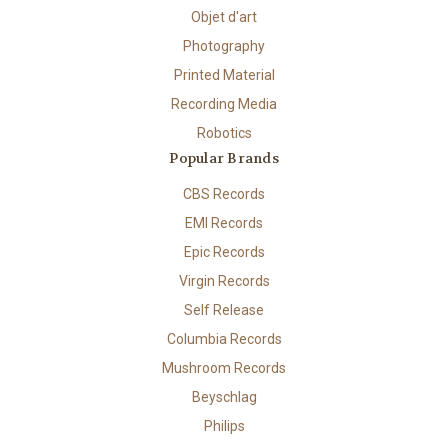
Objet d'art
Photography
Printed Material
Recording Media
Robotics
Popular Brands
CBS Records
EMI Records
Epic Records
Virgin Records
Self Release
Columbia Records
Mushroom Records
Beyschlag
Philips