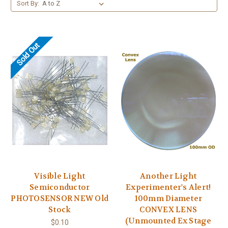
Sort By:
Sold Out
Visible Light
Another Light
Semiconductor
Experimenter's Alert!
PHOTOSENSOR NEW Old
100mm Diameter
Stock
CONVEX LENS
(Unmounted Ex Stage
$0.10