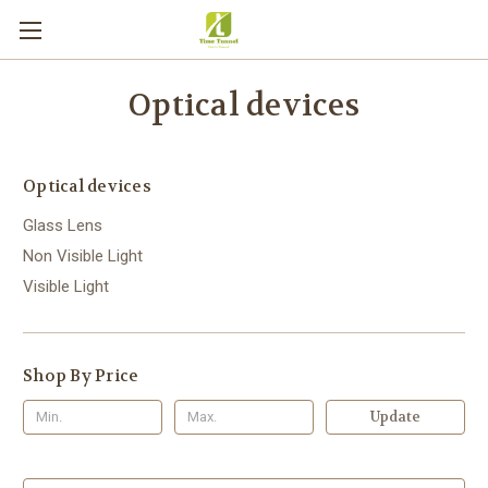
Optical devices
Optical devices
Glass Lens
Non Visible Light
Visible Light
Shop By Price
Update