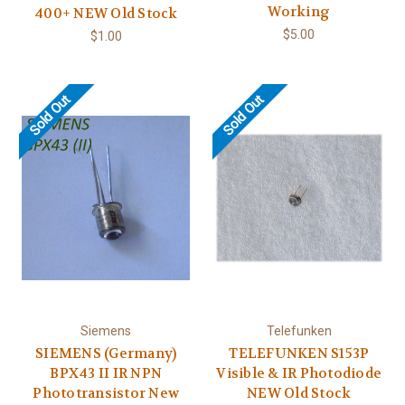
Working
400+ NEW Old Stock
$5.00
$1.00
Sold Out
Sold Out
Siemens
Telefunken
SIEMENS (Germany)
TELEFUNKEN S153P
BPX43 II IR NPN
Visible & IR Photodiode
Phototransistor New
NEW Old Stock