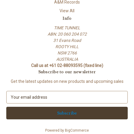
A&M Records
View All
Info
TIME TUNNEL
ABN: 20 060 204 072
31 Evans Road
ROOTY HILL
NSW 2766
AUSTRALIA
Call us at +61 02-88093595 (fixed line)
Subscribe to our newsletter
Get the latest updates on new products and upcoming sales
E
m
a
i
l
A
Powered by
BigCommerce
d