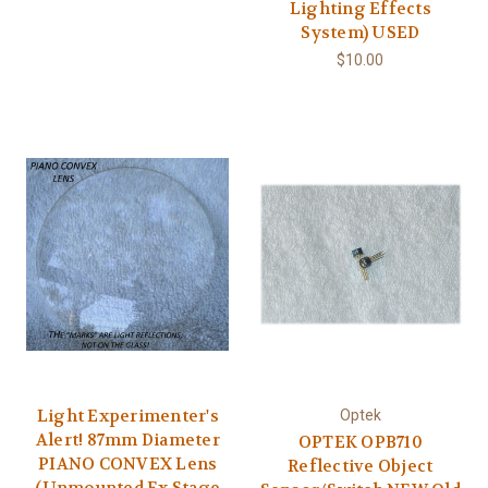
Lighting Effects
System) USED
$10.00
Light Experimenter's
Optek
Alert! 87mm Diameter
OPTEK OPB710
PIANO CONVEX Lens
Reflective Object
(Unmounted Ex Stage