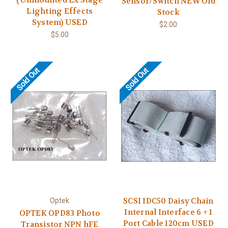
Sensor/Switch NEW Old
Lighting Effects
Stock
System) USED
$2.00
$5.00
Sold Out
Sold Out
SCSI IDC50 Daisy Chain
Optek
Internal Interface 6 + 1
OPTEK OPD83 Photo
Port Cable 120cm USED
Transistor NPN hFE