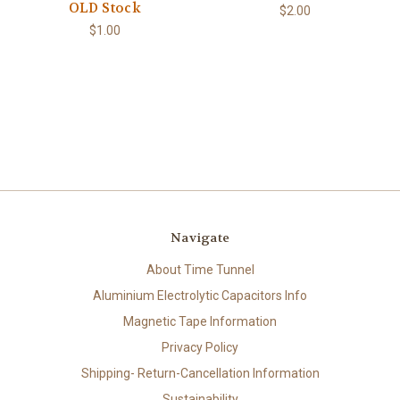
OLD Stock
$2.00
$1.00
Navigate
About Time Tunnel
Aluminium Electrolytic Capacitors Info
Magnetic Tape Information
Privacy Policy
Shipping- Return-Cancellation Information
Sustainability