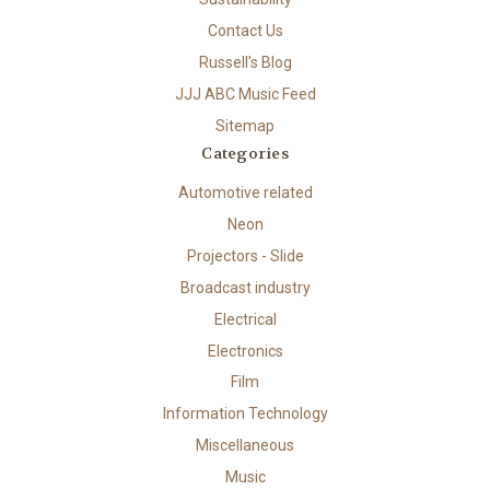
Contact Us
Russell's Blog
JJJ ABC Music Feed
Sitemap
Categories
Automotive related
Neon
Projectors - Slide
Broadcast industry
Electrical
Electronics
Film
Information Technology
Miscellaneous
Music