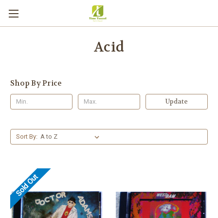
Acid
Shop By Price
Update
Sort By:
Sold Out