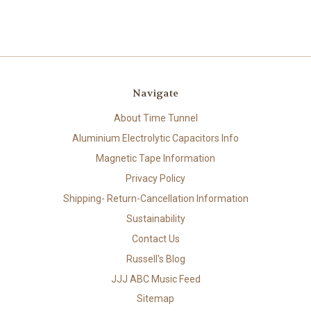
Navigate
About Time Tunnel
Aluminium Electrolytic Capacitors Info
Magnetic Tape Information
Privacy Policy
Shipping- Return-Cancellation Information
Sustainability
Contact Us
Russell's Blog
JJJ ABC Music Feed
Sitemap