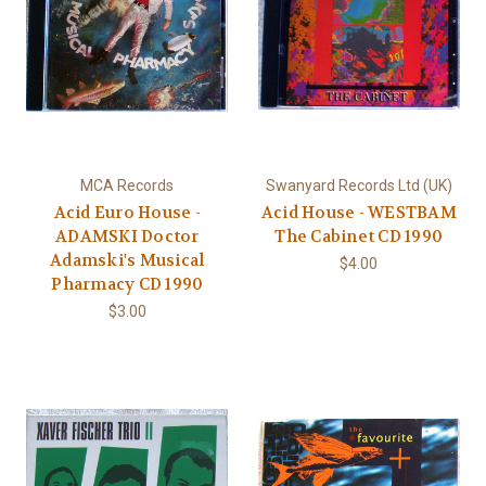
MCA Records
Swanyard Records Ltd (UK)
Acid Euro House -
Acid House - WESTBAM
ADAMSKI Doctor
The Cabinet CD 1990
Adamski's Musical
$4.00
Pharmacy CD 1990
$3.00