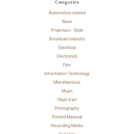
Categories
Automotive related
Neon
Projectors - Slide
Broadcast industry
Electrical
Electronics
Film
Information Technology
Miscellaneous
Music
Objet d'art
Photography
Printed Material
Recording Media