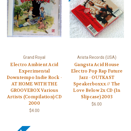
Grand Royal
Arista Records (USA)
Electro Ambient Acid
Gangsta Acid House
Experimental
Electro Pop Rap Future
Downtempo Indie Rock -
Jazz - OUTKAST
AT HOME WITH THE
Speakerboxxx // The
GROOVEBOX Various
Love Below 2x CD (In
Artists (Compilation) CD
Slipcase) 2003
2000
$6.00
$4.00