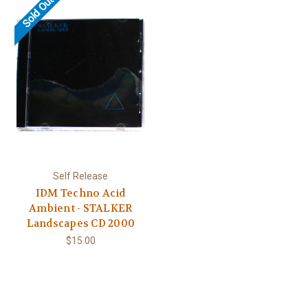
Sold Out
Self Release
IDM Techno Acid
Ambient - STALKER
Landscapes CD 2000
$15.00