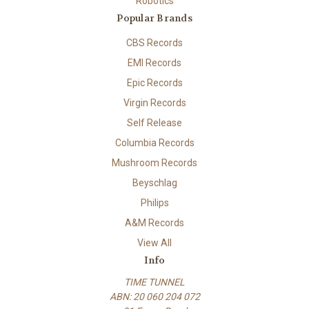
Robotics
Popular Brands
CBS Records
EMI Records
Epic Records
Virgin Records
Self Release
Columbia Records
Mushroom Records
Beyschlag
Philips
A&M Records
View All
Info
TIME TUNNEL
ABN: 20 060 204 072