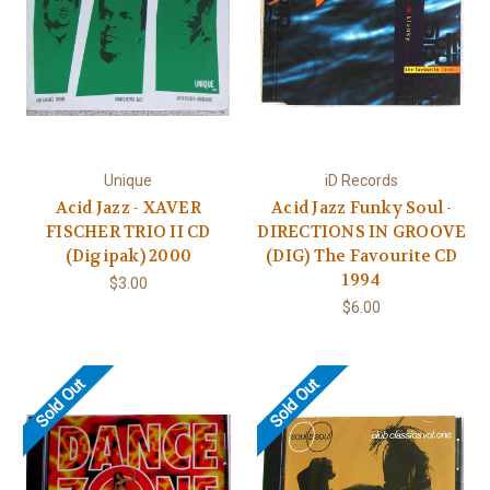
Unique
iD Records
Acid Jazz - XAVER
Acid Jazz Funky Soul -
FISCHER TRIO II CD
DIRECTIONS IN GROOVE
(Digipak) 2000
(DIG) The Favourite CD
1994
$3.00
$6.00
Sold Out
Sold Out