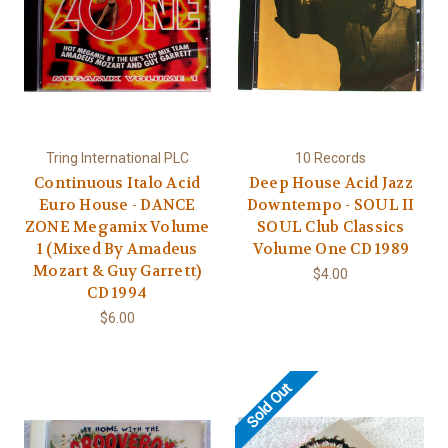
Tring International PLC
10 Records
Continuous Italo Acid
Deep House Acid Jazz
Euro House - DANCE
Downtempo - SOUL II
ZONE Megamix Volume
SOUL Club Classics
1 (Mixed By Amadeus
Volume One CD 1989
Mozart & Guy Garrett)
$4.00
CD 1994
$6.00
Sold Out