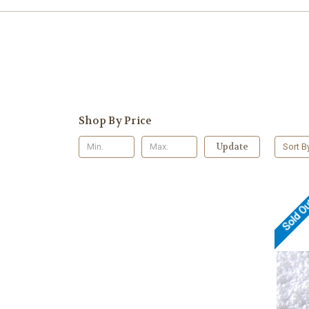
Shop By Price
Update
Sort B
Sold O