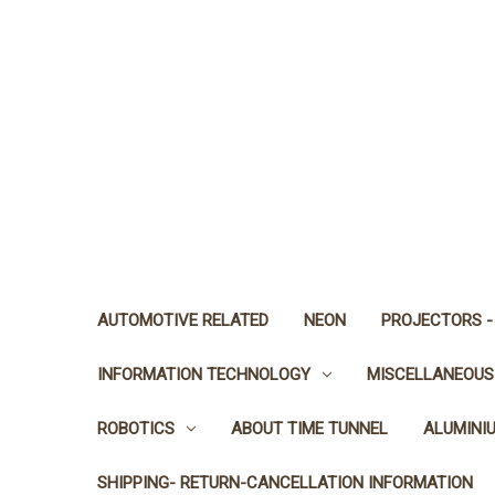
AUTOMOTIVE RELATED
NEON
PROJECTORS -
INFORMATION TECHNOLOGY
MISCELLANEOUS
ROBOTICS
ABOUT TIME TUNNEL
ALUMINI
SHIPPING- RETURN-CANCELLATION INFORMATION