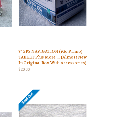
7" GPS NAVIGATION (iGo Primo)
TABLET Plus More ... (Almost New
In Original Box With Accessories)
$20.00
Sold Out