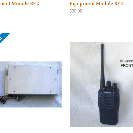
ment Module RF 2
Equipment Module RF 4
$20.00
ut