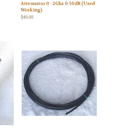
Attenuator 0 - 2Ghz 0-50dB (Used
Working)
$40.00