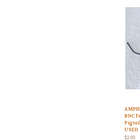
AMPHE
BNC F
Pigtai
USED
$2.00