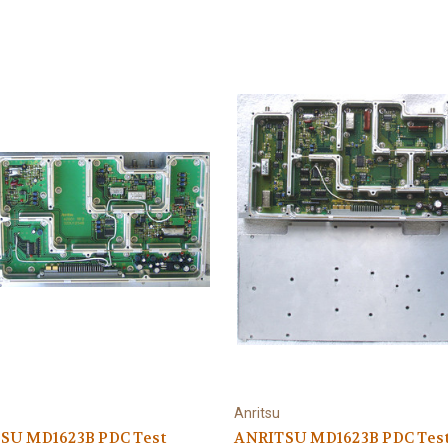
Anritsu
SU MD1623B PDC Test
ANRITSU MD1623B PDC Tes