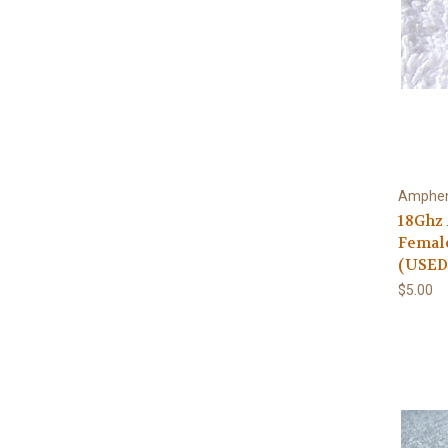
Amphen
18Ghz
Femal
(USED
$5.00