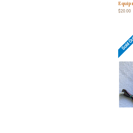
Equip
$20.00
Sold O