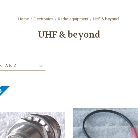
Home
Electronics
Radio equipment
UHF & beyond
UHF & beyond
y:
ut