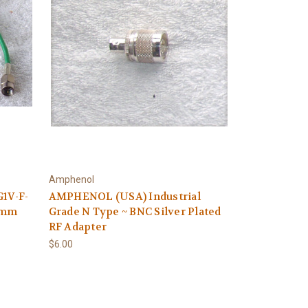
Amphenol
G1V-F-
AMPHENOL (USA) Industrial
0mm
Grade N Type ~ BNC Silver Plated
RF Adapter
$6.00