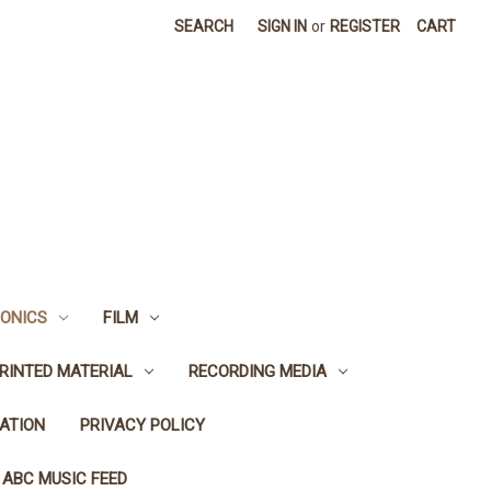
SEARCH
SIGN IN
or
REGISTER
CART
ONICS
FILM
RINTED MATERIAL
RECORDING MEDIA
ATION
PRIVACY POLICY
 ABC MUSIC FEED