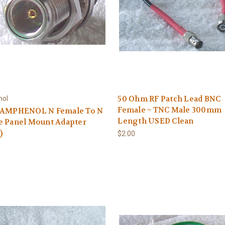
50 Ohm RF Patch Lead BNC
ol
Female ~ TNC Male 300mm
 AMPHENOL N Female To N
Length USED Clean
e Panel Mount Adapter
)
$2.00