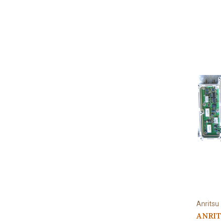
Anritsu
ANRIT