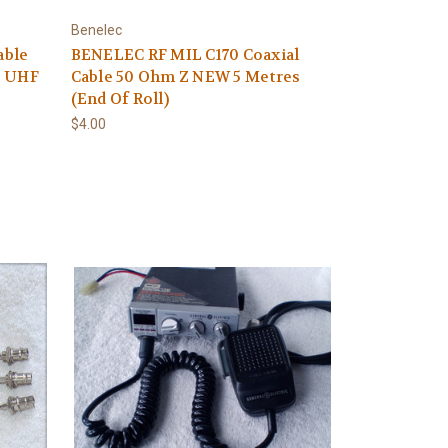
Benelec
able
BENELEC RF MIL C170 Coaxial
S UHF
Cable 50 Ohm Z NEW 5 Metres
(End Of Roll)
$4.00