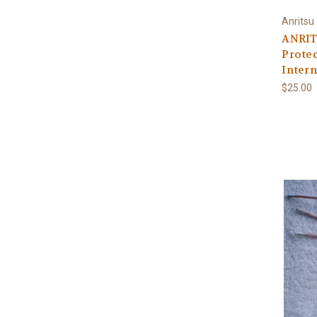
Anritsu
ANRIT
Protec
Intern
$25.00