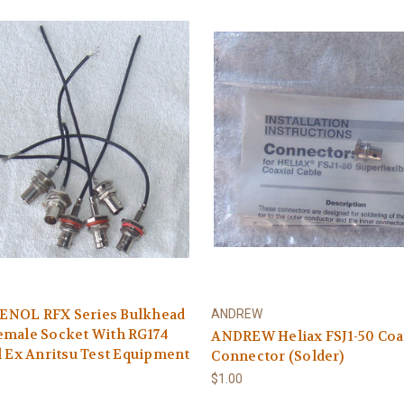
NOL RFX Series Bulkhead
ANDREW
emale Socket With RG174
ANDREW Heliax FSJ1-50 Coa
l Ex Anritsu Test Equipment
Connector (Solder)
$1.00