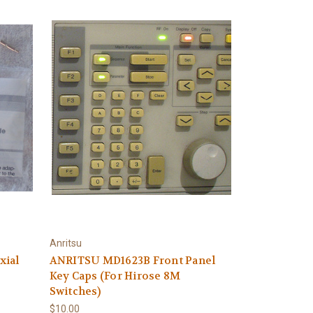
Anritsu
xial
ANRITSU MD1623B Front Panel
Key Caps (For Hirose 8M
Switches)
$10.00