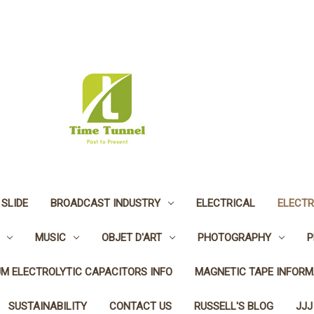
 SLIDE
BROADCAST INDUSTRY
ELECTRICAL
ELECTR
MUSIC
OBJET D'ART
PHOTOGRAPHY
P
UM ELECTROLYTIC CAPACITORS INFO
MAGNETIC TAPE INFORM
SUSTAINABILITY
CONTACT US
RUSSELL'S BLOG
JJJ