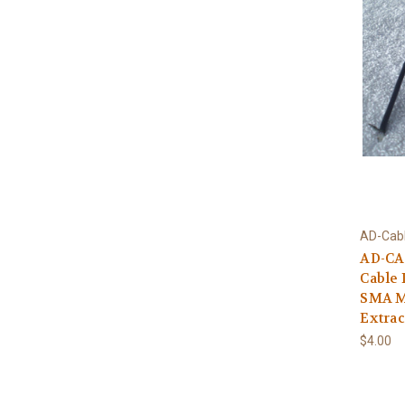
AD-Cab
AD-CA
Cable 
SMA M
Extrac
$4.00