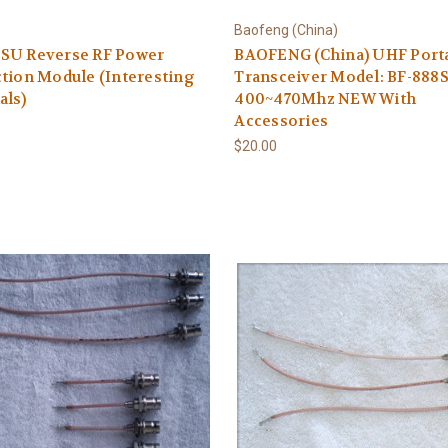
Baofeng (China)
SU Reverse RF Power
BAOFENG (China) UHF Port
tion Module (Interesting
Transceiver Model: BF-888
als)
400~470Mhz NEW With
Accessories
$20.00