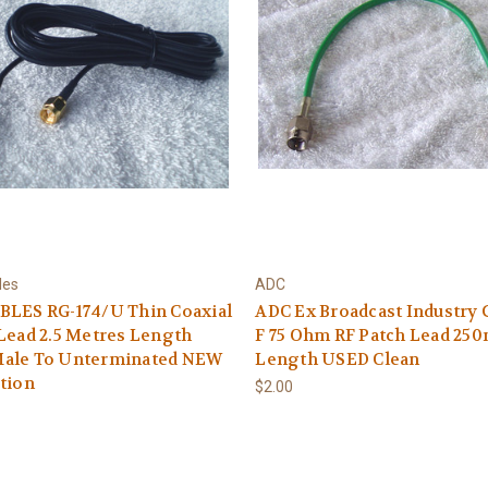
les
ADC
BLES RG-174/U Thin Coaxial
ADC Ex Broadcast Industry 
Lead 2.5 Metres Length
F 75 Ohm RF Patch Lead 25
ale To Unterminated NEW
Length USED Clean
tion
$2.00