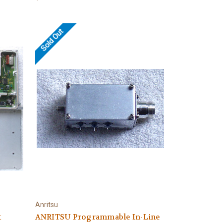
Sold Out
Anritsu
t
ANRITSU Programmable In-Line