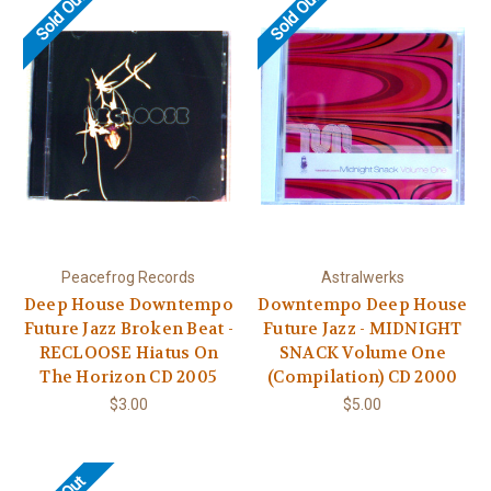
Sold Out
Sold Out
Peacefrog Records
Astralwerks
Deep House Downtempo
Downtempo Deep House
Future Jazz Broken Beat -
Future Jazz - MIDNIGHT
RECLOOSE Hiatus On
SNACK Volume One
The Horizon CD 2005
(Compilation) CD 2000
$3.00
$5.00