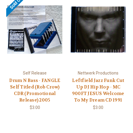
Sold Out
Self Release
Nettwerk Productions
Drum N Bass - FANGLE
Leftfield Jazz Funk Cut
Self Titled (Rob Crow)
Up DJ Hip Hop - MC
CDR (Promotional
900FT JESUS Welcome
Release) 2005
To My Dream CD 1991
$3.00
$3.00