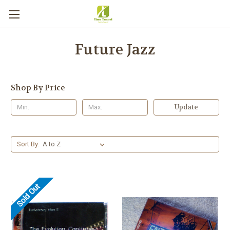
Future Jazz
Shop By Price
Update
Sort By:
Sold Out