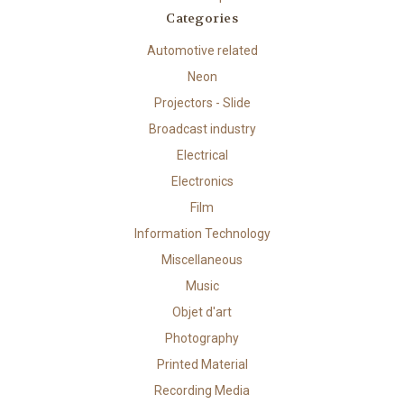
Categories
Automotive related
Neon
Projectors - Slide
Broadcast industry
Electrical
Electronics
Film
Information Technology
Miscellaneous
Music
Objet d'art
Photography
Printed Material
Recording Media