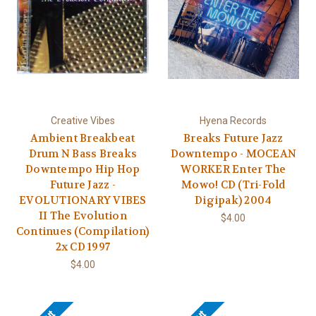
Creative Vibes
Hyena Records
Ambient Breakbeat
Breaks Future Jazz
Drum N Bass Breaks
Downtempo - MOCEAN
Downtempo Hip Hop
WORKER Enter The
Future Jazz -
Mowo! CD (Tri-Fold
EVOLUTIONARY VIBES
Digipak) 2004
II The Evolution
$4.00
Continues (Compilation)
2x CD 1997
$4.00