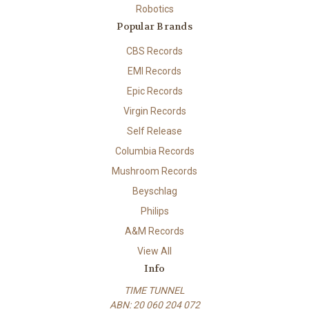
Robotics
Popular Brands
CBS Records
EMI Records
Epic Records
Virgin Records
Self Release
Columbia Records
Mushroom Records
Beyschlag
Philips
A&M Records
View All
Info
TIME TUNNEL
ABN: 20 060 204 072