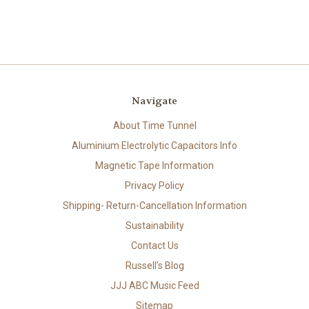
Navigate
About Time Tunnel
Aluminium Electrolytic Capacitors Info
Magnetic Tape Information
Privacy Policy
Shipping- Return-Cancellation Information
Sustainability
Contact Us
Russell's Blog
JJJ ABC Music Feed
Sitemap