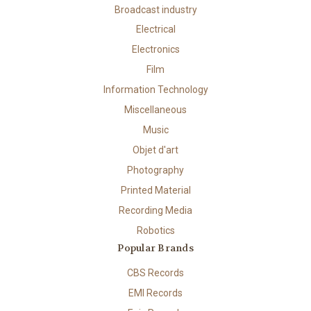
Broadcast industry
Electrical
Electronics
Film
Information Technology
Miscellaneous
Music
Objet d'art
Photography
Printed Material
Recording Media
Robotics
Popular Brands
CBS Records
EMI Records