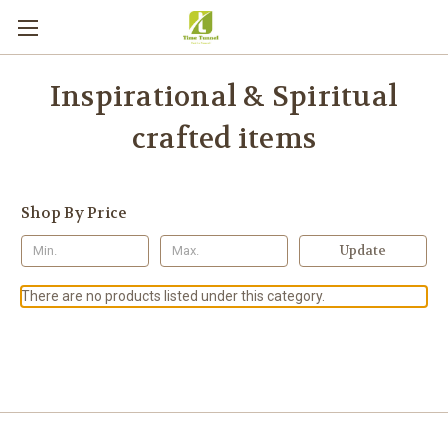
Inspirational & Spiritual
crafted items
Shop By Price
Update
There are no products listed under this category.