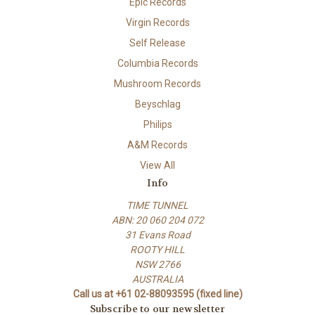
Epic Records
Virgin Records
Self Release
Columbia Records
Mushroom Records
Beyschlag
Philips
A&M Records
View All
Info
TIME TUNNEL
ABN: 20 060 204 072
31 Evans Road
ROOTY HILL
NSW 2766
AUSTRALIA
Call us at +61 02-88093595 (fixed line)
Subscribe to our newsletter