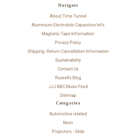
Navigate
About Time Tunnel
Aluminium Electrolytic Capacitors Info
Magnetic Tape Information
Privacy Policy
Shipping- Return-Cancellation Information
Sustainability
Contact Us
Russell's Blog
JJJ ABC Music Feed
Sitemap
Categories
Automotive related
Neon
Projectors - Slide