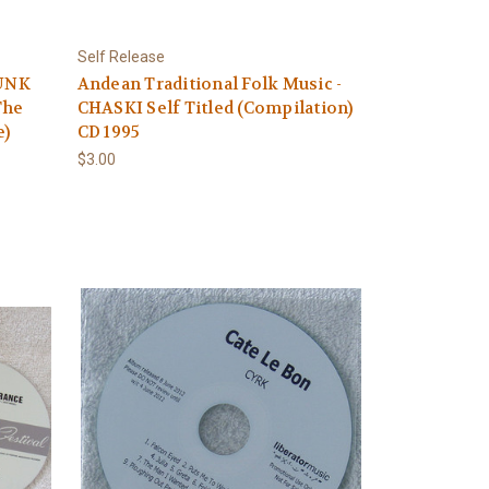
Self Release
PUNK
Andean Traditional Folk Music -
The
CHASKI Self Titled (Compilation)
e)
CD 1995
$3.00