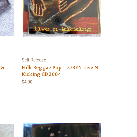
Self Release
 &
Folk Reggae Pop - LOREN Live N
Kicking CD 2004
$4.00