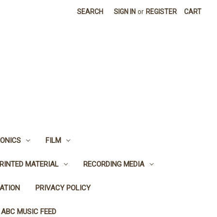
SEARCH
SIGN IN
or
REGISTER
CART
ONICS
FILM
RINTED MATERIAL
RECORDING MEDIA
ATION
PRIVACY POLICY
 ABC MUSIC FEED