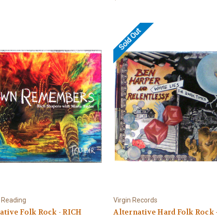
Sold Out
 Reading
Virgin Records
ative Folk Rock - RICH
Alternative Hard Folk Rock 