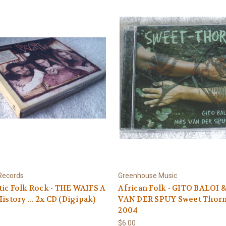
Records
Greenhouse Music
ic Folk Rock - THE WAIFS A
African Folk - GITO BALOI 
History ... 2x CD (Digipak)
VAN DER SPUY Sweet Thor
2004
$6.00