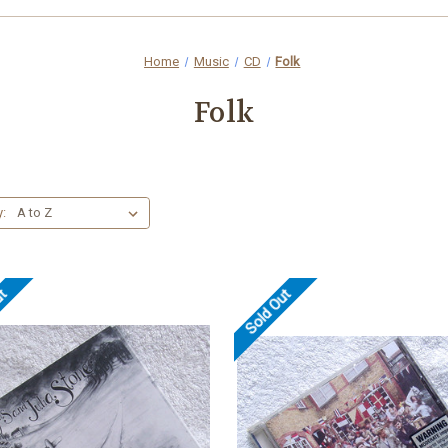
Home
Music
CD
Folk
Folk
y:
ut
Sold Out