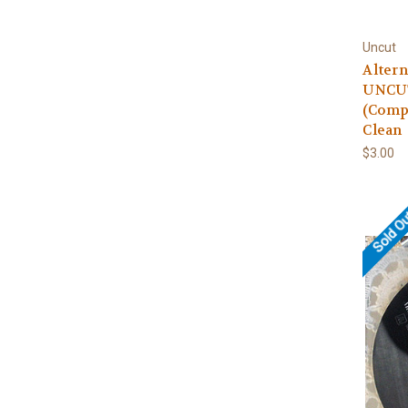
Uncut
Altern
UNCUT
(Comp
Clean
$3.00
Sold O