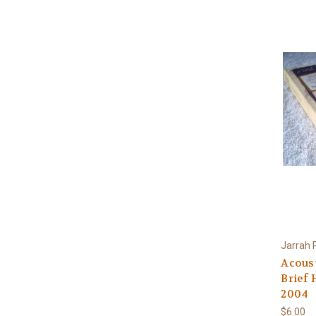
Jarrah 
Acoust
Brief 
2004
$6.00