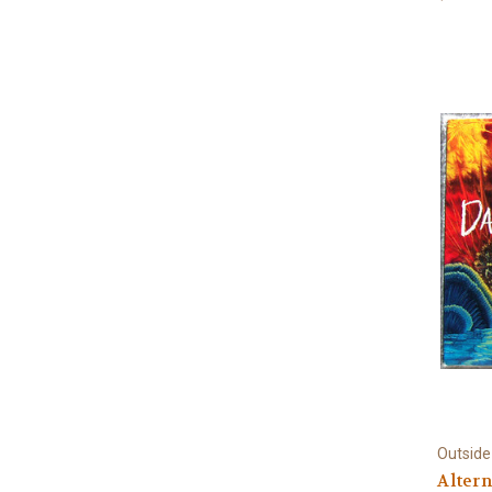
Outside
Altern