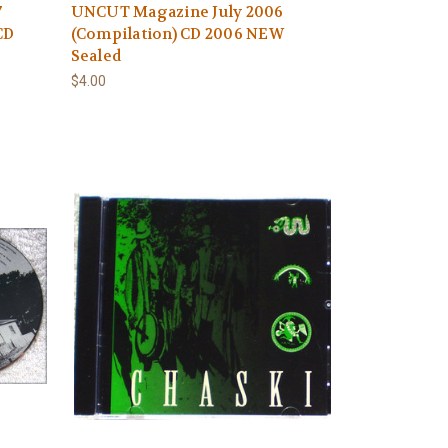
7
UNCUT Magazine July 2006
CD
(Compilation) CD 2006 NEW
Sealed
$4.00