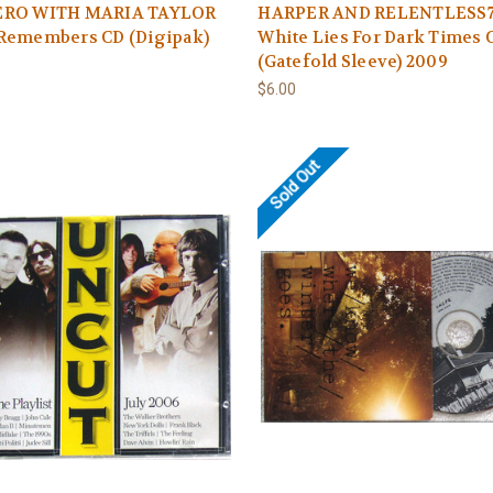
RO WITH MARIA TAYLOR
HARPER AND RELENTLESS
Remembers CD (Digipak)
White Lies For Dark Times 
(Gatefold Sleeve) 2009
$6.00
Sold Out