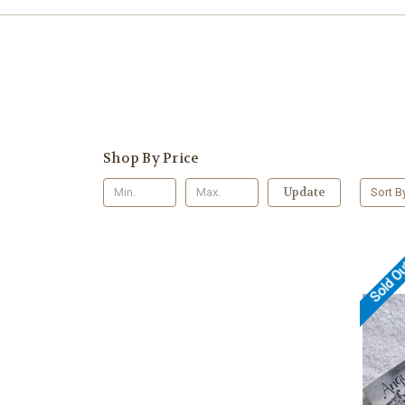
Shop By Price
Update
Sort B
Sold O