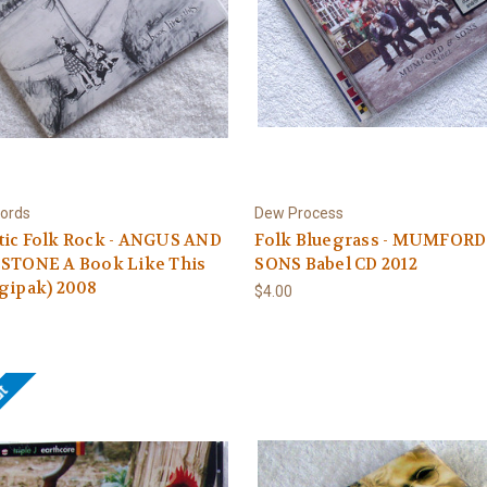
ords
Dew Process
tic Folk Rock - ANGUS AND
Folk Bluegrass - MUMFORD
 STONE A Book Like This
SONS Babel CD 2012
gipak) 2008
$4.00
ut