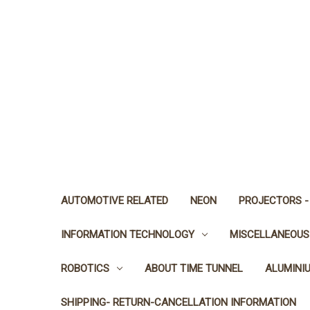
AUTOMOTIVE RELATED
NEON
PROJECTORS -
INFORMATION TECHNOLOGY
MISCELLANEOUS
ROBOTICS
ABOUT TIME TUNNEL
ALUMINI
SHIPPING- RETURN-CANCELLATION INFORMATION