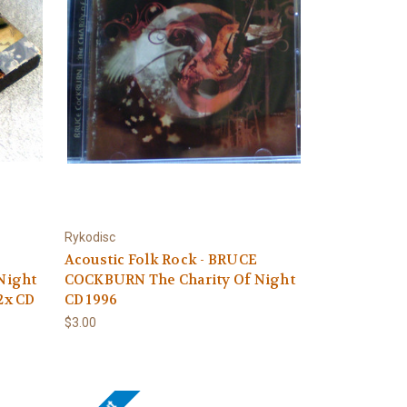
Rykodisc
Acoustic Folk Rock - BRUCE
Night
COCKBURN The Charity Of Night
 2x CD
CD 1996
$3.00