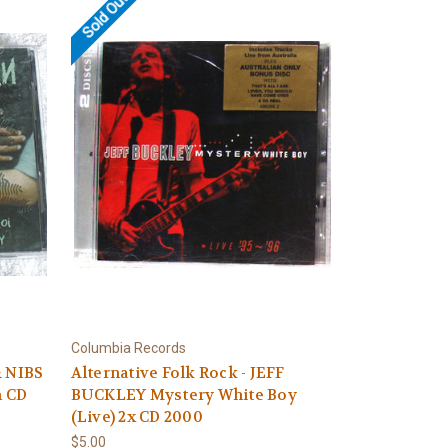
Sold Out
Columbia Records
& NIBS
Alternative Folk Rock - JEFF
n CD
BUCKLEY Mystery White Boy
(Live) 2x CD 2000
$5.00