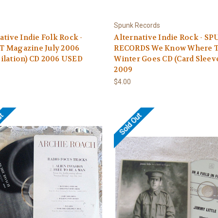
Spunk Records
ative Indie Folk Rock -
Alternative Indie Rock - S
 Magazine July 2006
RECORDS We Know Where 
ilation) CD 2006 USED
Winter Goes CD (Card Sleev
2009
$4.00
ut
Sold Out