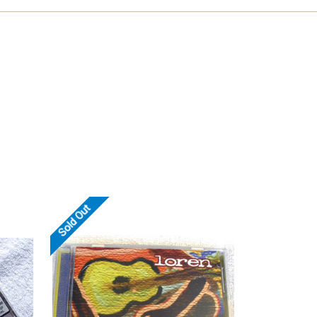
Sold Out