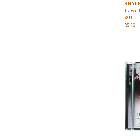
SHAPE
Dawn 
2011
$5.00