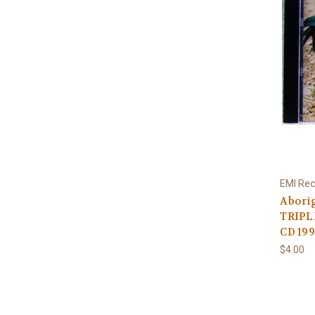
EMI Rec
Aborig
TRIPLE
CD 19
$4.00