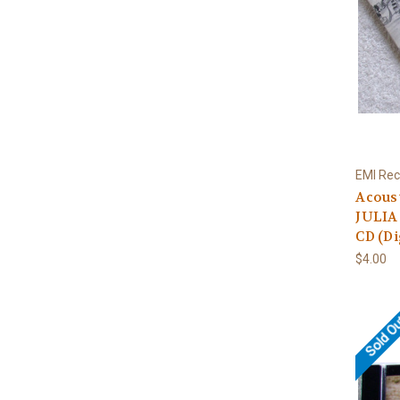
EMI Rec
Acous
JULIA
CD (Di
$4.00
Sold O