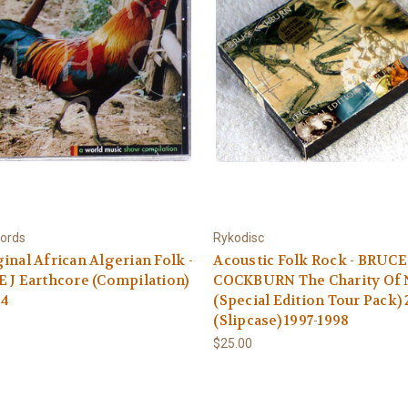
ords
Rykodisc
inal African Algerian Folk -
Acoustic Folk Rock - BRUCE
 J Earthcore (Compilation)
COCKBURN The Charity Of 
94
(Special Edition Tour Pack)
(Slipcase) 1997-1998
$25.00