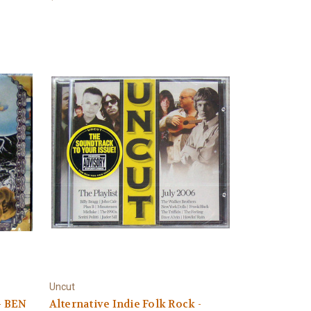
Uncut
- BEN
Alternative Indie Folk Rock -