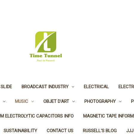
 SLIDE
BROADCAST INDUSTRY
ELECTRICAL
ELECTR
MUSIC
OBJET D'ART
PHOTOGRAPHY
P
UM ELECTROLYTIC CAPACITORS INFO
MAGNETIC TAPE INFORM
SUSTAINABILITY
CONTACT US
RUSSELL'S BLOG
JJJ