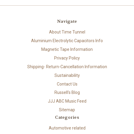
Navigate
About Time Tunnel
Aluminium Electrolytic Capacitors Info
Magnetic Tape Information
Privacy Policy
Shipping- Return-Cancellation Information
Sustainability
Contact Us
Russell's Blog
JJJ ABC Music Feed
Sitemap
Categories
Automotive related