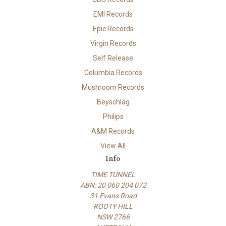
EMI Records
Epic Records
Virgin Records
Self Release
Columbia Records
Mushroom Records
Beyschlag
Philips
A&M Records
View All
Info
TIME TUNNEL
ABN: 20 060 204 072
31 Evans Road
ROOTY HILL
NSW 2766