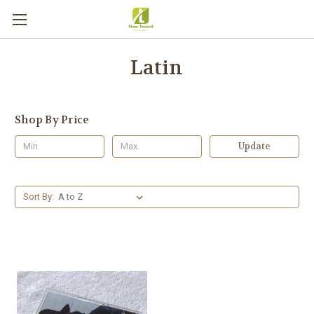
Latin
Shop By Price
Update
Sort By: