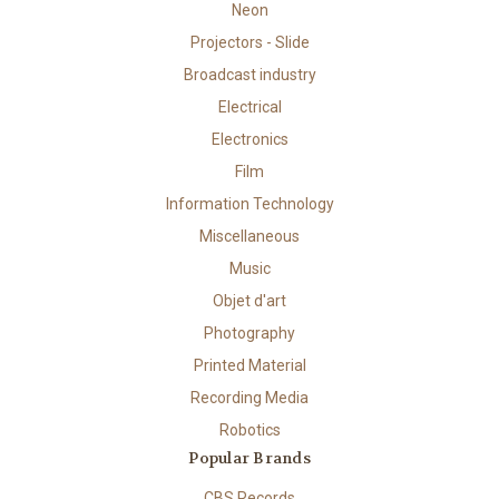
Neon
Projectors - Slide
Broadcast industry
Electrical
Electronics
Film
Information Technology
Miscellaneous
Music
Objet d'art
Photography
Printed Material
Recording Media
Robotics
Popular Brands
CBS Records