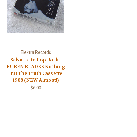
Elektra Records
Salsa Latin Pop Rock -
RUBEN BLADES Nothing
But The Truth Cassette
1988 (NEW Almost!)
$6.00