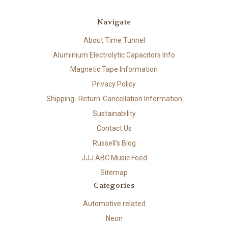
Navigate
About Time Tunnel
Aluminium Electrolytic Capacitors Info
Magnetic Tape Information
Privacy Policy
Shipping- Return-Cancellation Information
Sustainability
Contact Us
Russell's Blog
JJJ ABC Music Feed
Sitemap
Categories
Automotive related
Neon