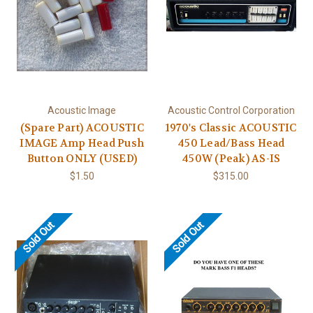
Acoustic Image
Acoustic Control Corporation
(Spare Part) ACOUSTIC
1970's Classic ACOUSTIC
IMAGE Amp Head Push
450 Lead/Bass Head
Button ONLY (USED)
450W (Peak) AS-IS
$1.50
$315.00
Sold Out
Sold Out