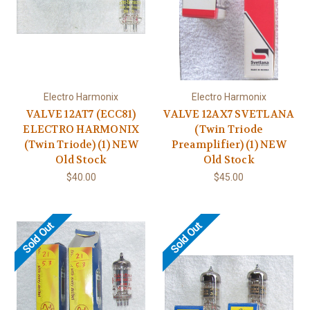
Electro Harmonix
Electro Harmonix
VALVE 12AT7 (ECC81)
VALVE 12AX7 SVETLANA
ELECTRO HARMONIX
(Twin Triode
(Twin Triode) (1) NEW
Preamplifier) (1) NEW
Old Stock
Old Stock
$40.00
$45.00
Sold Out
Sold Out