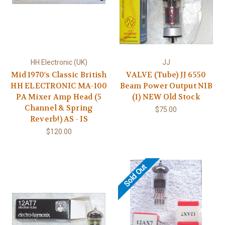
HH Electronic (UK)
JJ
Mid 1970's Classic British
VALVE (Tube) JJ 6550
HH ELECTRONIC MA-100
Beam Power Output NIB
PA Mixer Amp Head (5
(1) NEW Old Stock
Channel & Spring
$75.00
Reverb!) AS - IS
$120.00
Sold Out