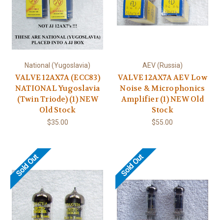
National (Yugoslavia)
AEV (Russia)
VALVE 12AX7A (ECC83)
VALVE 12AX7A AEV Low
NATIONAL Yugoslavia
Noise & Microphonics
(Twin Triode) (1) NEW
Amplifier (1) NEW Old
Old Stock
Stock
$35.00
$55.00
Sold Out
Sold Out