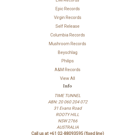
Epic Records
Virgin Records
Self Release
Columbia Records
Mushroom Records
Beyschlag
Philips
A&M Records
View All
Info
TIME TUNNEL
ABN: 20 060 204 072
31 Evans Road
ROOTY HILL
NSW 2766
AUSTRALIA
Call us at +61 02-88093595 (fixed line)