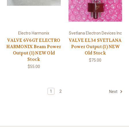
Electro Harmonix
Svetlana Electron Devices Inc
VALVE 6V6GT ELECTRO
VALVE EL34 SVETLANA
HARMONIX Beam Power
Power Output (1) NEW
Output (1) NEW Old
Old Stock
Stock
$75.00
$55.00
1
2
Next