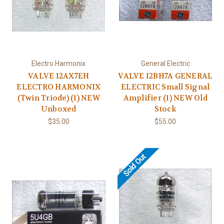
Electro Harmonix
General Electric
VALVE 12AX7EH
VALVE 12BH7A GENERAL
ELECTRO HARMONIX
ELECTRIC Small Signal
(Twin Triode) (1) NEW
Amplifier (1) NEW Old
Unboxed
Stock
$35.00
$55.00
Sold Out