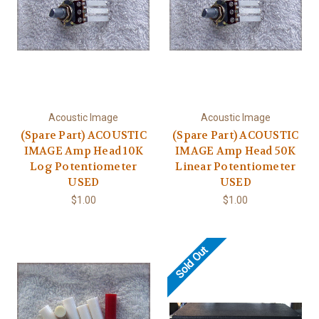
Acoustic Image
Acoustic Image
(Spare Part) ACOUSTIC
(Spare Part) ACOUSTIC
IMAGE Amp Head 10K
IMAGE Amp Head 50K
Log Potentiometer
Linear Potentiometer
USED
USED
$1.00
$1.00
Sold Out