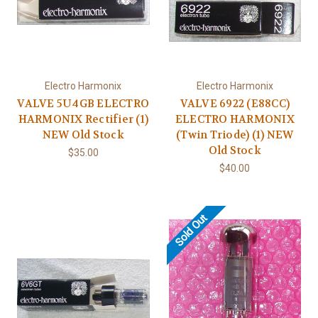
Electro Harmonix
Electro Harmonix
VALVE 5U4GB ELECTRO
VALVE 6922 (E88CC)
HARMONIX Rectifier (1)
ELECTRO HARMONIX
NEW Old Stock
(Twin Triode) (1) NEW
Old Stock
$35.00
$40.00
Sold Out