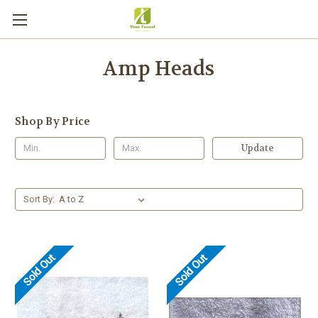
Amp Heads
Shop By Price
Update
Sort By:
Sold Out
Sold Out