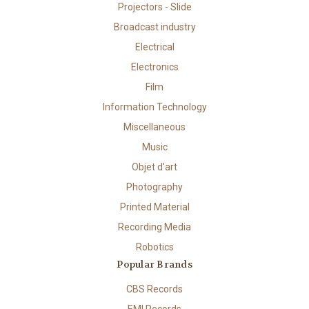
Projectors - Slide
Broadcast industry
Electrical
Electronics
Film
Information Technology
Miscellaneous
Music
Objet d'art
Photography
Printed Material
Recording Media
Robotics
Popular Brands
CBS Records
EMI Records