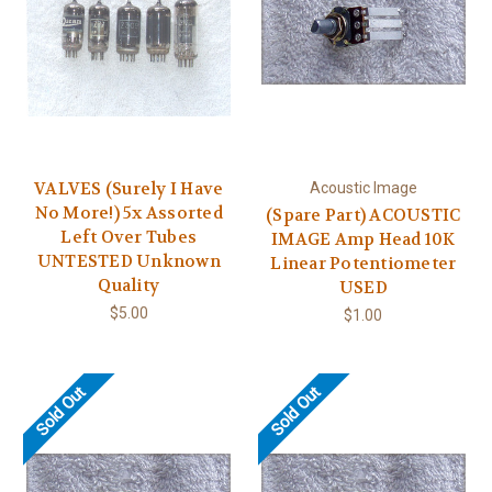
VALVES (Surely I Have
Acoustic Image
No More!) 5x Assorted
(Spare Part) ACOUSTIC
Left Over Tubes
IMAGE Amp Head 10K
UNTESTED Unknown
Linear Potentiometer
Quality
USED
$5.00
$1.00
Sold Out
Sold Out