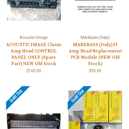
Acoustic Image
Markbass (Italy)
ACOUSTIC IMAGE Clarus
MARKBASS (Italy) F1
Amp Head CONTROL
Amp Head Replacement
PANEL ONLY (Spare
PCB Module (NEW Old
Part) NEW Old Stock
Stock)
$160.00
$95.00
Sold Out
Sold Out