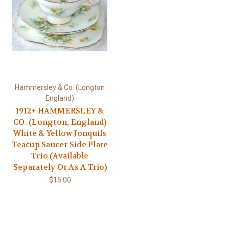
Hammersley & Co. (Longton
England)
1912+ HAMMERSLEY &
CO. (Longton, England)
White & Yellow Jonquils
Teacup Saucer Side Plate
Trio (Available
Separately Or As A Trio)
$15.00