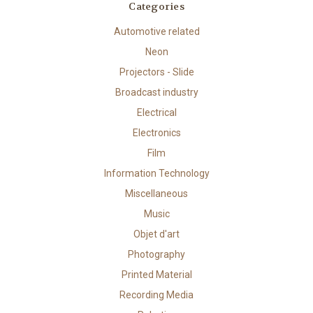
Categories
Automotive related
Neon
Projectors - Slide
Broadcast industry
Electrical
Electronics
Film
Information Technology
Miscellaneous
Music
Objet d'art
Photography
Printed Material
Recording Media