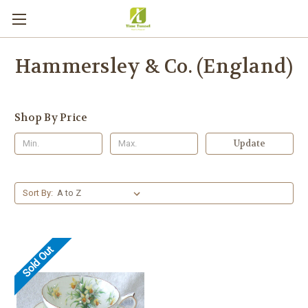
Hammersley & Co. (England)
Shop By Price
Update
Sort By:
Sold Out