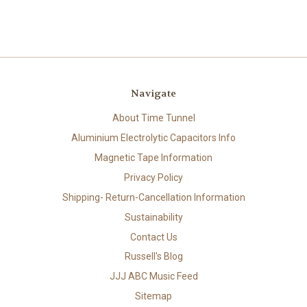
Navigate
About Time Tunnel
Aluminium Electrolytic Capacitors Info
Magnetic Tape Information
Privacy Policy
Shipping- Return-Cancellation Information
Sustainability
Contact Us
Russell's Blog
JJJ ABC Music Feed
Sitemap