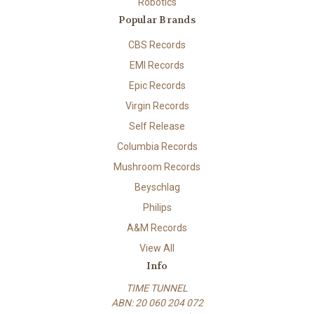
Robotics
Popular Brands
CBS Records
EMI Records
Epic Records
Virgin Records
Self Release
Columbia Records
Mushroom Records
Beyschlag
Philips
A&M Records
View All
Info
TIME TUNNEL
ABN: 20 060 204 072