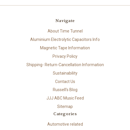
Navigate
About Time Tunnel
Aluminium Electrolytic Capacitors Info
Magnetic Tape Information
Privacy Policy
Shipping- Return-Cancellation Information
Sustainability
Contact Us
Russell's Blog
JJJ ABC Music Feed
Sitemap
Categories
Automotive related