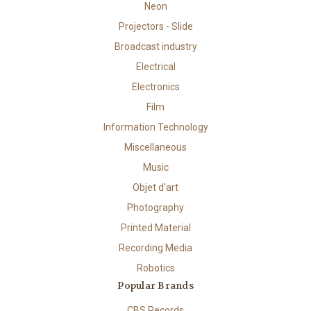
Neon
Projectors - Slide
Broadcast industry
Electrical
Electronics
Film
Information Technology
Miscellaneous
Music
Objet d'art
Photography
Printed Material
Recording Media
Robotics
Popular Brands
CBS Records