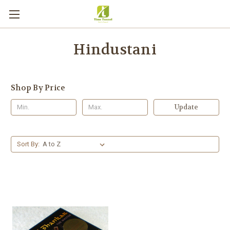
Hindustani
Shop By Price
Update
Sort By: