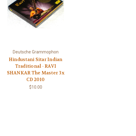
Deutsche Grammophon
Hindustani Sitar Indian
Traditional - RAVI
SHANKAR The Master 3x
CD 2010
$10.00