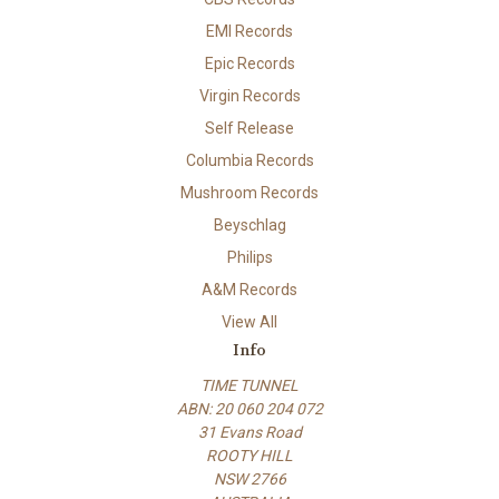
EMI Records
Epic Records
Virgin Records
Self Release
Columbia Records
Mushroom Records
Beyschlag
Philips
A&M Records
View All
Info
TIME TUNNEL
ABN: 20 060 204 072
31 Evans Road
ROOTY HILL
NSW 2766