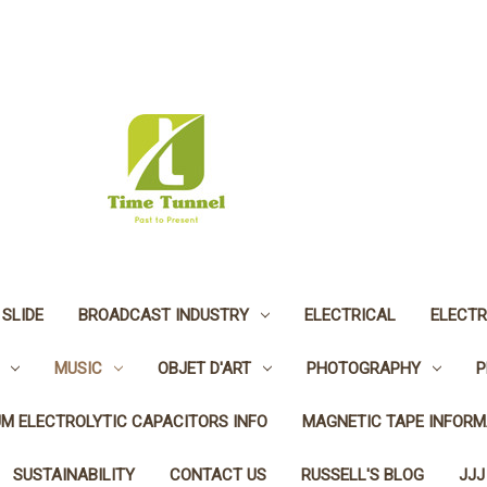
 SLIDE
BROADCAST INDUSTRY
ELECTRICAL
ELECTR
MUSIC
OBJET D'ART
PHOTOGRAPHY
P
UM ELECTROLYTIC CAPACITORS INFO
MAGNETIC TAPE INFORM
SUSTAINABILITY
CONTACT US
RUSSELL'S BLOG
JJJ