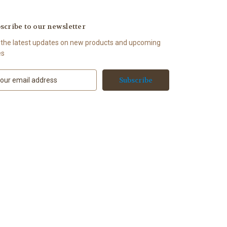
scribe to our newsletter
 the latest updates on new products and upcoming
es