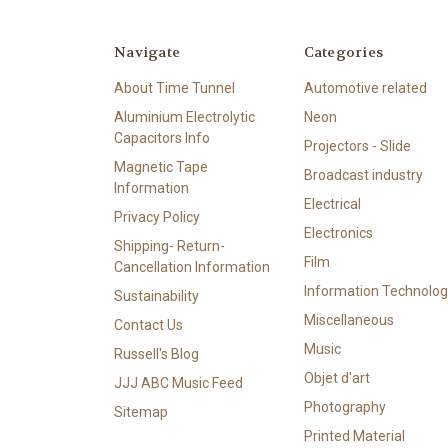
Navigate
Categories
About Time Tunnel
Automotive related
Aluminium Electrolytic
Neon
Capacitors Info
Projectors - Slide
Magnetic Tape
Broadcast industry
Information
Electrical
Privacy Policy
Electronics
Shipping- Return-
Film
Cancellation Information
Information Technolog
Sustainability
Miscellaneous
Contact Us
Music
Russell's Blog
Objet d'art
JJJ ABC Music Feed
Photography
Sitemap
Printed Material