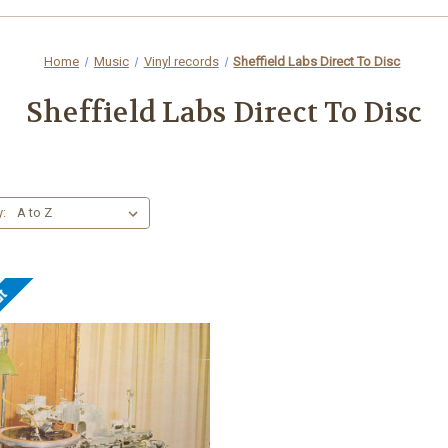
Home
Music
Vinyl records
Sheffield Labs Direct To Disc
Sheffield Labs Direct To Disc
y:
ut