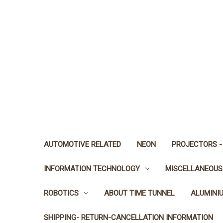
AUTOMOTIVE RELATED
NEON
PROJECTORS -
INFORMATION TECHNOLOGY
MISCELLANEOUS
ROBOTICS
ABOUT TIME TUNNEL
ALUMINI
SHIPPING- RETURN-CANCELLATION INFORMATION