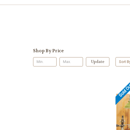
Shop By Price
Update
Sort B
Sold O