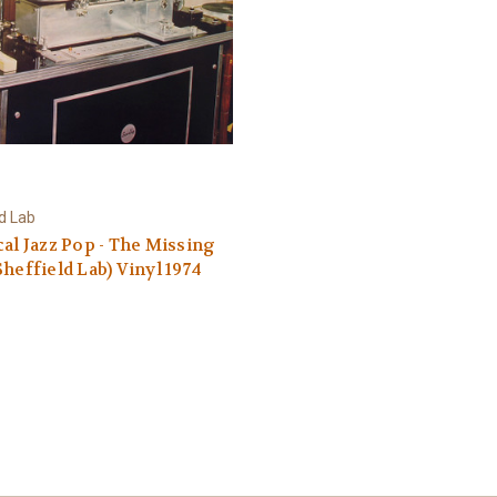
ld Lab
cal Jazz Pop - The Missing
Sheffield Lab) Vinyl 1974