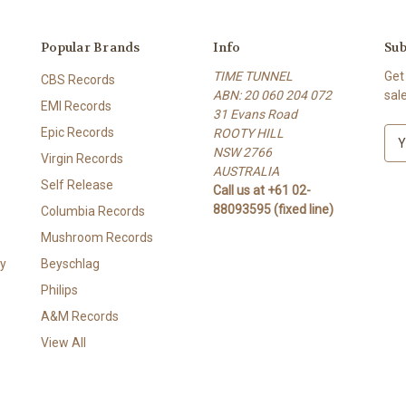
Popular Brands
Info
Sub
TIME TUNNEL
Get
CBS Records
ABN: 20 060 204 072
sal
EMI Records
31 Evans Road
Epic Records
ROOTY HILL
E
NSW 2766
m
Virgin Records
AUSTRALIA
a
Self Release
Call us at +61 02-
i
88093595 (fixed line)
l
Columbia Records
A
Mushroom Records
d
y
Beyschlag
d
r
Philips
e
A&M Records
s
View All
s