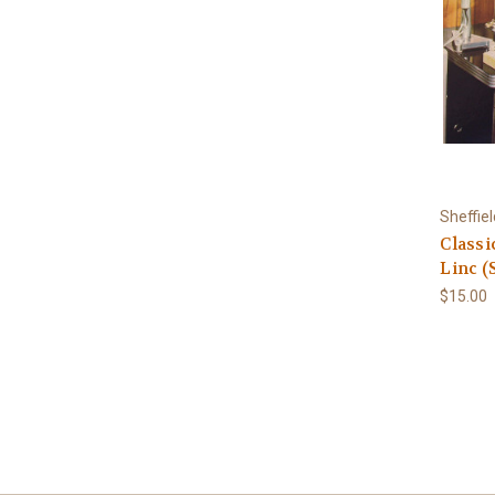
Sheffie
Classi
Linc (
$15.00