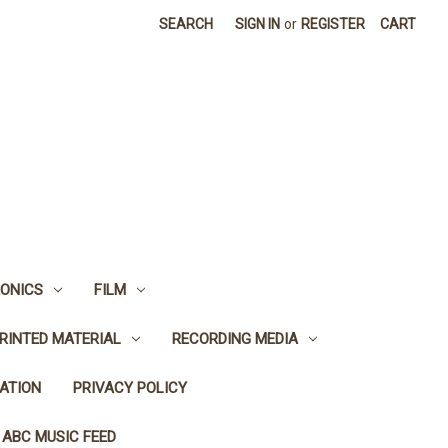
SEARCH
SIGN IN
or
REGISTER
CART
ONICS
FILM
RINTED MATERIAL
RECORDING MEDIA
ATION
PRIVACY POLICY
 ABC MUSIC FEED