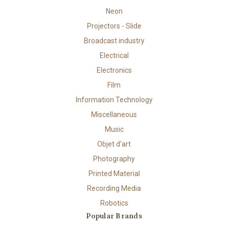
Neon
Projectors - Slide
Broadcast industry
Electrical
Electronics
Film
Information Technology
Miscellaneous
Music
Objet d'art
Photography
Printed Material
Recording Media
Robotics
Popular Brands