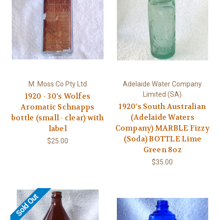
M. Moss Co Pty Ltd
Adelaide Water Company
Limited (SA)
1920 - 30's Wolfes
1920's South Australian
Aromatic Schnapps
(Adelaide Waters
bottle (small - clear) with
Company) MARBLE Fizzy
label
(Soda) BOTTLE Lime
$25.00
Green 8oz
$35.00
Sold Out