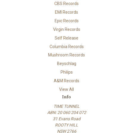
CBS Records
EMI Records
Epic Records
Virgin Records
Self Release
Columbia Records
Mushroom Records
Beyschlag
Philips
A&M Records
View All
Info
TIME TUNNEL
ABN: 20 060 204 072
31 Evans Road
ROOTY HILL
NSW 2766