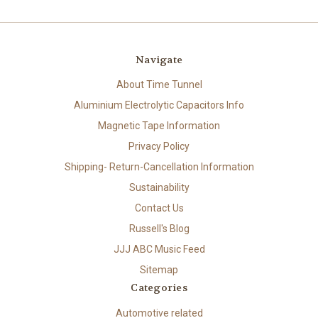
Navigate
About Time Tunnel
Aluminium Electrolytic Capacitors Info
Magnetic Tape Information
Privacy Policy
Shipping- Return-Cancellation Information
Sustainability
Contact Us
Russell's Blog
JJJ ABC Music Feed
Sitemap
Categories
Automotive related