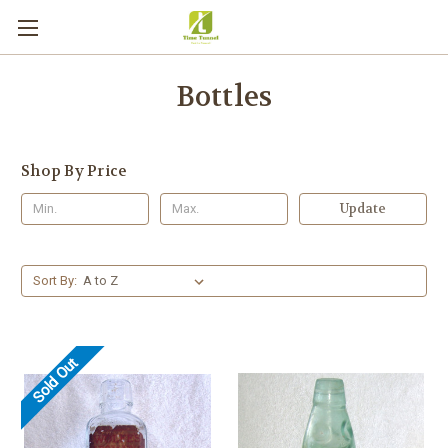
Bottles
Shop By Price
Update
Sort By:
Sold Out