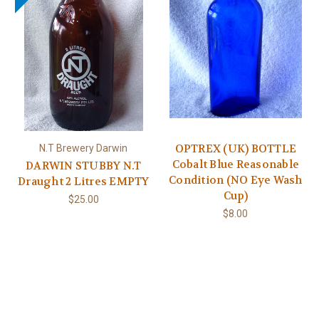
OPTREX (UK) BOTTLE
N.T Brewery Darwin
Cobalt Blue Reasonable
DARWIN STUBBY N.T
Condition (NO Eye Wash
Draught 2 Litres EMPTY
Cup)
$25.00
$8.00