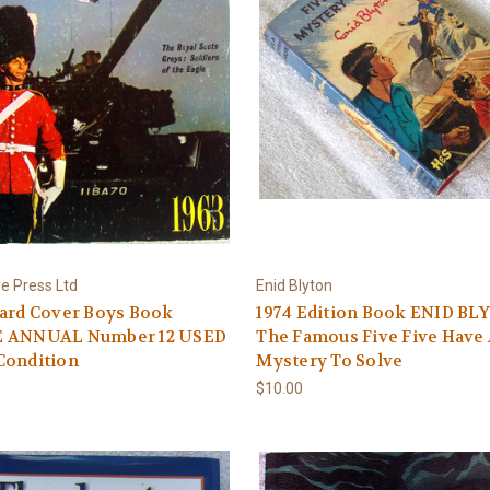
e Press Ltd
Enid Blyton
Hard Cover Boys Book
1974 Edition Book ENID B
 ANNUAL Number 12 USED
The Famous Five Five Have
Condition
Mystery To Solve
$10.00