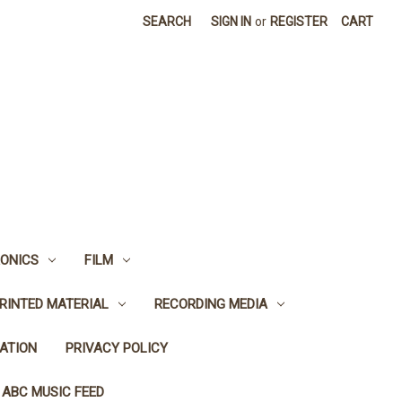
SEARCH
SIGN IN
or
REGISTER
CART
ONICS
FILM
RINTED MATERIAL
RECORDING MEDIA
ATION
PRIVACY POLICY
 ABC MUSIC FEED