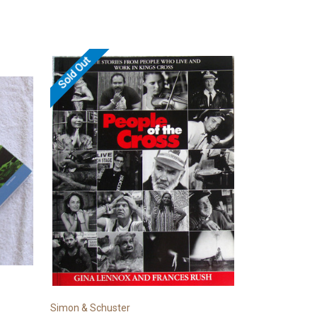
Sold Out
Simon & Schuster