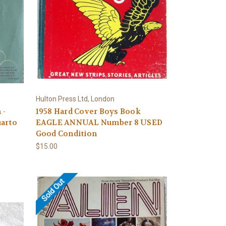
Hulton Press Ltd, London
 -
1958 Hard Cover Boys Book
arto
EAGLE ANNUAL Number 8 USED
Good Condition
$15.00
Sold Out