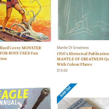
s Hard Cover MONSTER
Mantle Of Greatness
FOR BOYS USED Fair
1950's Historical Publication
tion
MANTLE OF GREATNESS Qu
With Colour Plates
$10.00
Sold Out