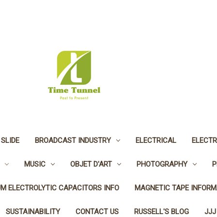
 SLIDE
BROADCAST INDUSTRY
ELECTRICAL
ELECTR
MUSIC
OBJET D'ART
PHOTOGRAPHY
P
UM ELECTROLYTIC CAPACITORS INFO
MAGNETIC TAPE INFORM
SUSTAINABILITY
CONTACT US
RUSSELL'S BLOG
JJJ