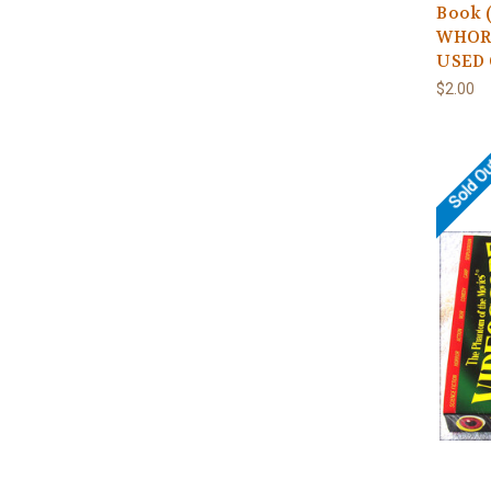
Book 
WHORE
USED 
$2.00
Sold O