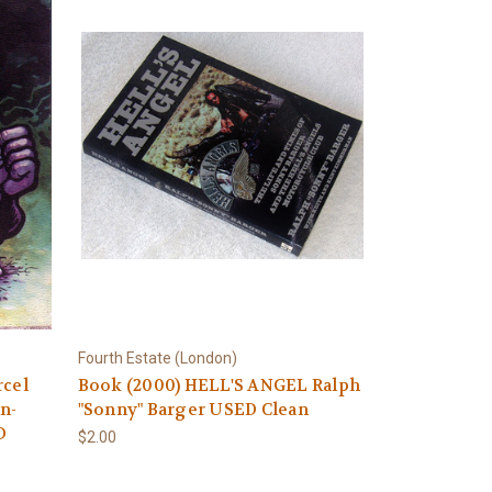
Fourth Estate (London)
cel
Book (2000) HELL'S ANGEL Ralph
n-
"Sonny" Barger USED Clean
D
$2.00