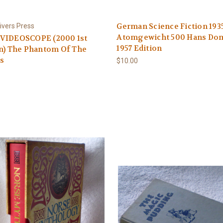
German Science Fiction 193
ivers Press
Atomgewicht 500 Hans Do
VIDEOSCOPE (2000 1st
1957 Edition
n) The Phantom Of The
s
$10.00