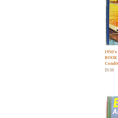
1950'
BOOK 
Condi
$5.00