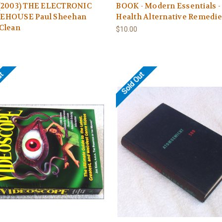
(2003) THE ELECTRONIC
BOOK - Modern Essentials -
HOUSE Paul Sheehan
Health Alternative Remedi
Clean
$10.00
ut
Sold Out