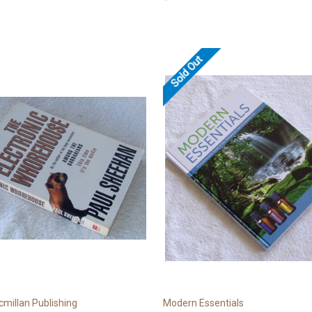
Sold Out
millan Publishing
Modern Essentials