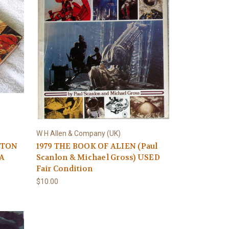
W H Allen & Company (UK)
LYTON
1979 THE BOOK OF ALIEN (Paul
 A
Scanlon & Michael Gross) USED
Fair Condition
$10.00