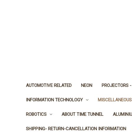
AUTOMOTIVE RELATED
NEON
PROJECTORS -
INFORMATION TECHNOLOGY
MISCELLANEOUS
ROBOTICS
ABOUT TIME TUNNEL
ALUMINI
SHIPPING- RETURN-CANCELLATION INFORMATION