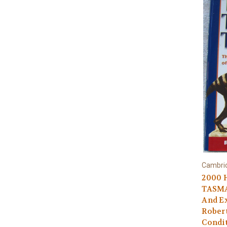
Cambrid
2000 
TASMA
And Ex
Rober
Condi