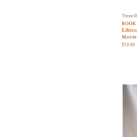
Three R
BOOK 
Editio
Movie
$10.00