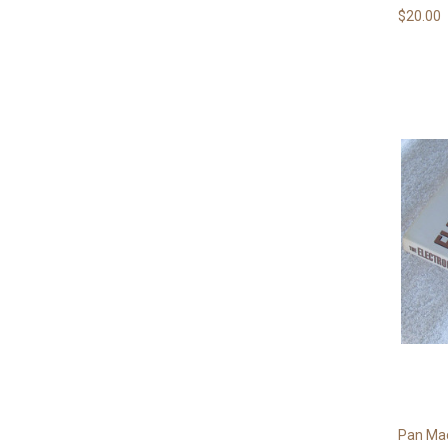
$20.00
Pan Mac