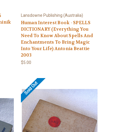
5
Lansdowne Publishing (Australia)
minik
Human Interest Book - SPELLS
DICTIONARY (Everything You
Need To Know About Spells And
Enchantments To Bring Magic
Into Your Life) Antonia Beattie
2003
$5.00
Sold Out