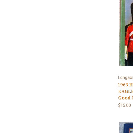
Longacr
1963 
EAGLE
Good 
$15.00