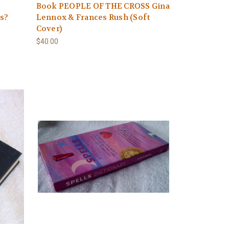
Book PEOPLE OF THE CROSS Gina
es?
Lennox & Frances Rush (Soft
Cover)
$40.00