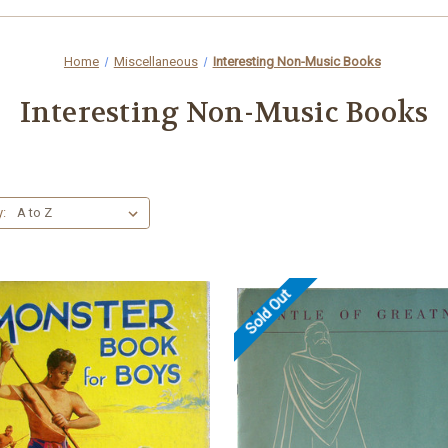
Home
Miscellaneous
Interesting Non-Music Books
Interesting Non-Music Books
y:
Sold Out