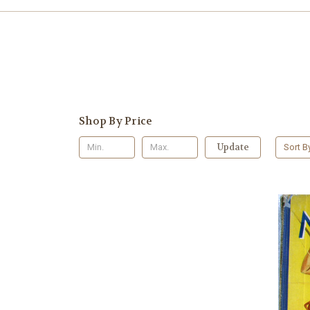
Shop By Price
Update
Sort B