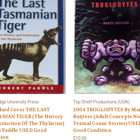
ge University Press
Top Shelf Productions (USA)
Hard Cover THE LAST
2004 TROGLODYTES By Mar
NIAN TIGER (The History
Ruijters (Adult Concepts No
tinction Of The Thylacine)
Textual Comic Stories) USE
t Paddle USED Good
Good Condition
tion
$10.00