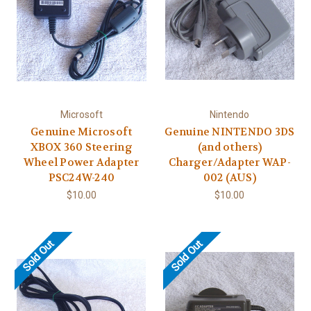
Microsoft
Nintendo
Genuine Microsoft
Genuine NINTENDO 3DS
XBOX 360 Steering
(and others)
Wheel Power Adapter
Charger/Adapter WAP-
PSC24W-240
002 (AUS)
$10.00
$10.00
Sold Out
Sold Out