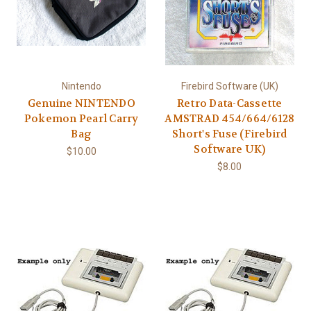
Nintendo
Firebird Software (UK)
Genuine NINTENDO
Retro Data-Cassette
Pokemon Pearl Carry
AMSTRAD 454/664/6128
Bag
Short's Fuse (Firebird
Software UK)
$10.00
$8.00