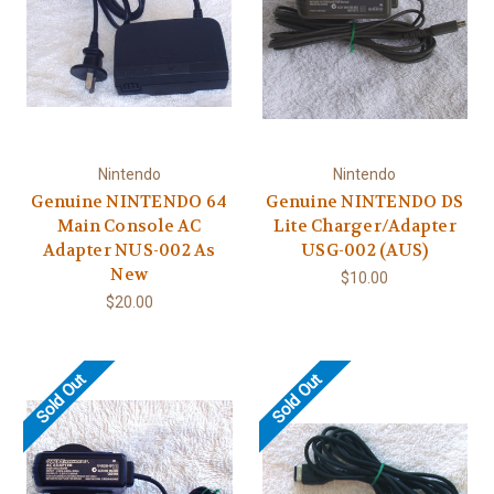
Nintendo
Nintendo
Genuine NINTENDO 64
Genuine NINTENDO DS
Main Console AC
Lite Charger/Adapter
Adapter NUS-002 As
USG-002 (AUS)
New
$10.00
$20.00
Sold Out
Sold Out