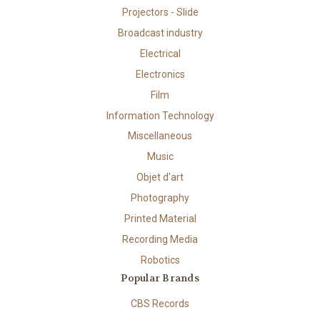
Projectors - Slide
Broadcast industry
Electrical
Electronics
Film
Information Technology
Miscellaneous
Music
Objet d'art
Photography
Printed Material
Recording Media
Robotics
Popular Brands
CBS Records