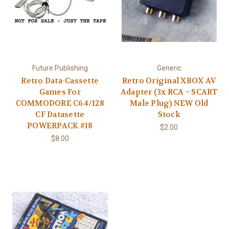
Future Publishing
Generic
Retro Data-Cassette
Retro Original XBOX AV
Games For
Adapter (3x RCA ~ SCART
COMMODORE C64/128
Male Plug) NEW Old
CF Datasette
Stock
POWERPACK #18
$2.00
$8.00