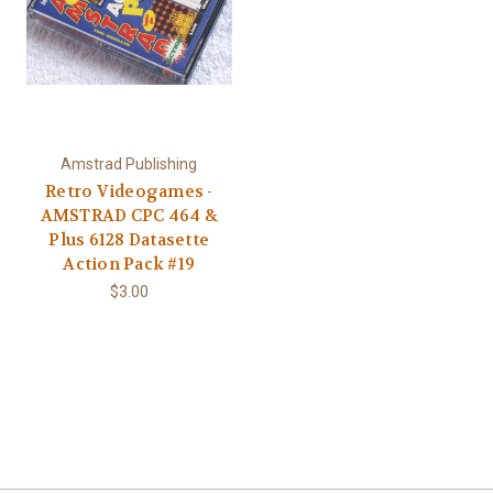
Amstrad Publishing
Retro Videogames -
AMSTRAD CPC 464 &
Plus 6128 Datasette
Action Pack #19
$3.00