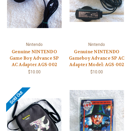
Nintendo
Nintendo
Genuine NINTENDO
Genuine NINTENDO
Game Boy Advance SP
Gameboy Advance SP AC
AC Adapter AGS-002
Adapter Model: AGS-002
$10.00
$10.00
Sold Out