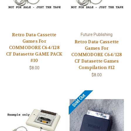
Retro Data-Cassette
Future Publishing
Games For
Retro Data-Cassette
COMMODORE C64/128
Games For
CF Datasette GAME PACK
COMMODORE C64/128
#10
CF Datasette Games
Compilation #12
$8.00
$8.00
Sold Out