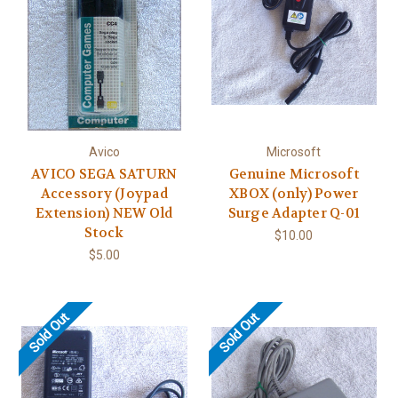
Avico
Microsoft
AVICO SEGA SATURN
Genuine Microsoft
Accessory (Joypad
XBOX (only) Power
Extension) NEW Old
Surge Adapter Q-01
Stock
$10.00
$5.00
Sold Out
Sold Out