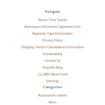
Navigate
About Time Tunnel
Aluminium Electrolytic Capacitors Info
Magnetic Tape Information
Privacy Policy
Shipping- Return-Cancellation Information
Sustainability
Contact Us
Russell's Blog
JJJ ABC Music Feed
Sitemap
Categories
Automotive related
Neon