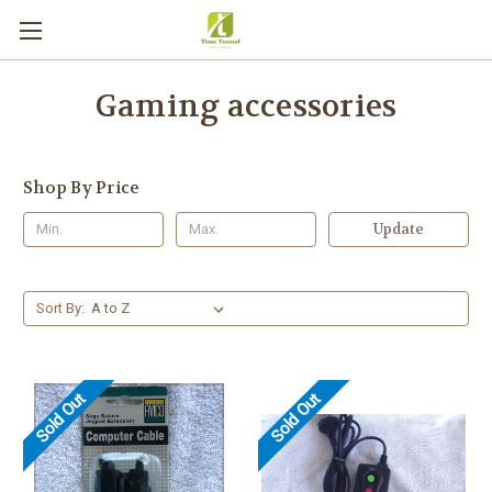
Gaming accessories
Shop By Price
Update
Sort By:
Sold Out
Sold Out