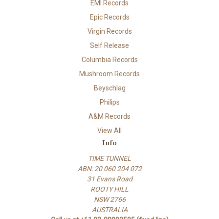
EMI Records
Epic Records
Virgin Records
Self Release
Columbia Records
Mushroom Records
Beyschlag
Philips
A&M Records
View All
Info
TIME TUNNEL
ABN: 20 060 204 072
31 Evans Road
ROOTY HILL
NSW 2766
AUSTRALIA