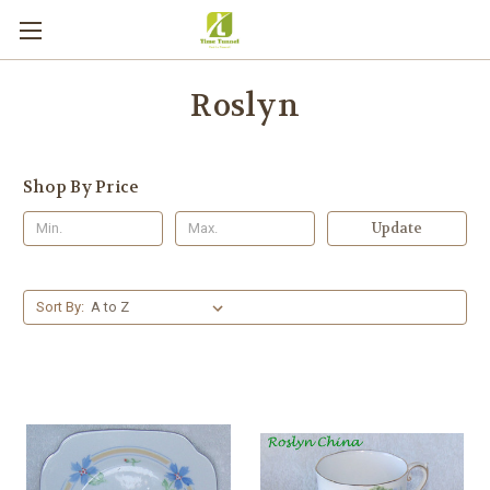
Roslyn
Shop By Price
Update
Sort By: