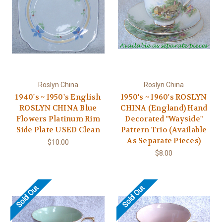
Roslyn China
Roslyn China
1940's ~ 1950's English
1950's ~ 1960's ROSLYN
ROSLYN CHINA Blue
CHINA (England) Hand
Flowers Platinum Rim
Decorated "Wayside"
Side Plate USED Clean
Pattern Trio (Available
As Separate Pieces)
$10.00
$8.00
Sold Out
Sold Out