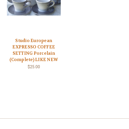
Studio European
EXPRESSO COFFEE
SETTING Porcelain
(Complete) LIKE NEW
$25.00