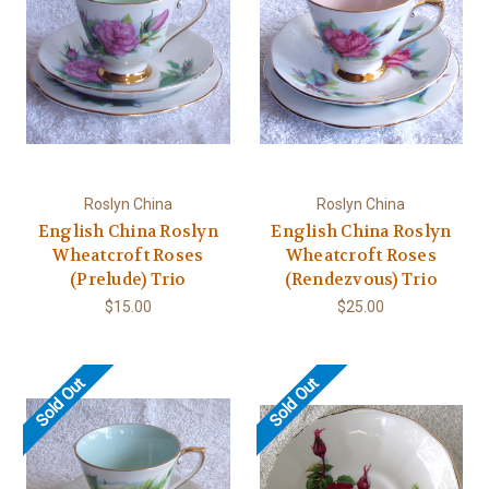
Roslyn China
Roslyn China
English China Roslyn
English China Roslyn
Wheatcroft Roses
Wheatcroft Roses
(Prelude) Trio
(Rendezvous) Trio
$15.00
$25.00
Sold Out
Sold Out