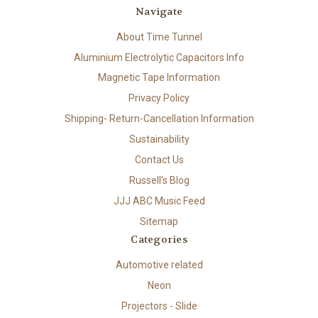
Navigate
About Time Tunnel
Aluminium Electrolytic Capacitors Info
Magnetic Tape Information
Privacy Policy
Shipping- Return-Cancellation Information
Sustainability
Contact Us
Russell's Blog
JJJ ABC Music Feed
Sitemap
Categories
Automotive related
Neon
Projectors - Slide