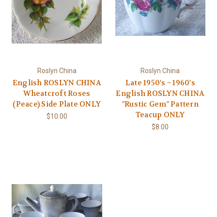
Roslyn China
Roslyn China
English ROSLYN CHINA
Late 1950's ~ 1960's
Wheatcroft Roses
English ROSLYN CHINA
(Peace) Side Plate ONLY
"Rustic Gem" Pattern
Teacup ONLY
$10.00
$8.00