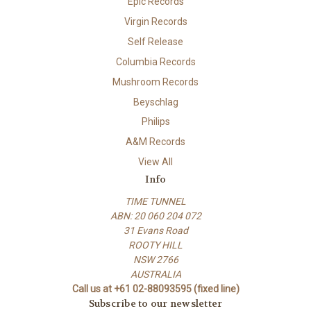
Epic Records
Virgin Records
Self Release
Columbia Records
Mushroom Records
Beyschlag
Philips
A&M Records
View All
Info
TIME TUNNEL
ABN: 20 060 204 072
31 Evans Road
ROOTY HILL
NSW 2766
AUSTRALIA
Call us at +61 02-88093595 (fixed line)
Subscribe to our newsletter