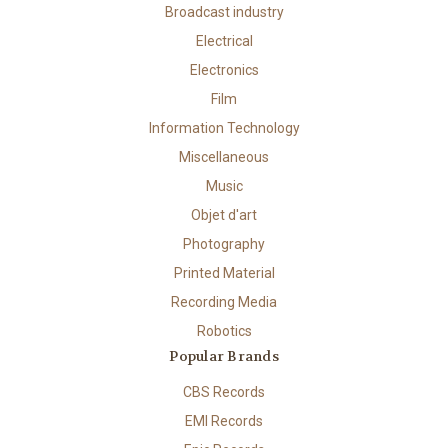
Broadcast industry
Electrical
Electronics
Film
Information Technology
Miscellaneous
Music
Objet d'art
Photography
Printed Material
Recording Media
Robotics
Popular Brands
CBS Records
EMI Records