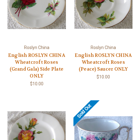
Roslyn China
Roslyn China
English ROSLYN CHINA
English ROSLYN CHINA
Wheatcroft Roses
Wheatcroft Roses
(Grand Gala) Side Plate
(Peace) Saucer ONLY
ONLY
$10.00
$10.00
Sold Out