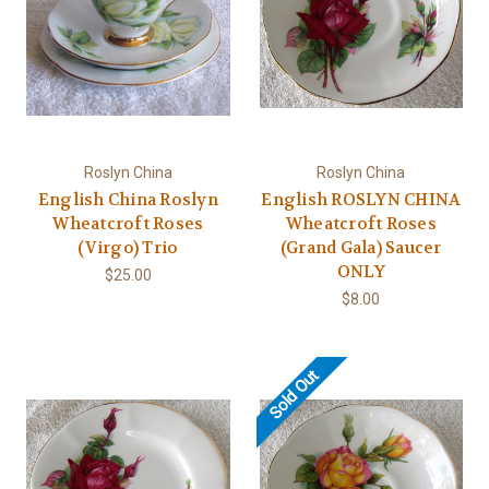
Roslyn China
Roslyn China
English China Roslyn
English ROSLYN CHINA
Wheatcroft Roses
Wheatcroft Roses
(Virgo) Trio
(Grand Gala) Saucer
ONLY
$25.00
$8.00
Sold Out