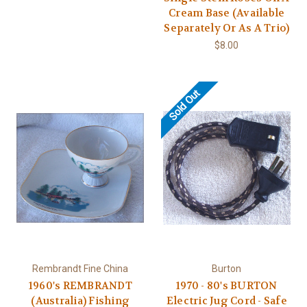
Cream Base (Available
Separately Or As A Trio)
$8.00
Sold Out
Rembrandt Fine China
Burton
1960's REMBRANDT
1970 - 80's BURTON
(Australia) Fishing
Electric Jug Cord - Safe