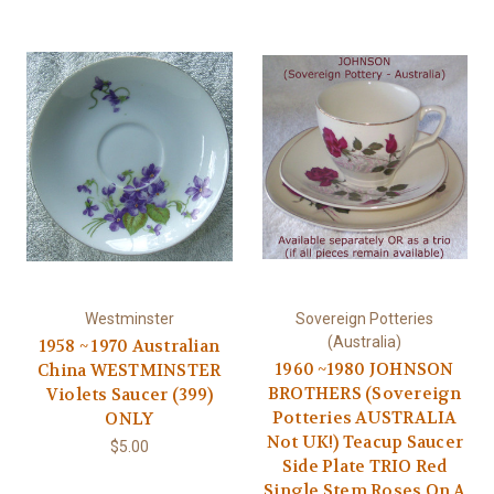
Westminster
Sovereign Potteries
(Australia)
1958 ~ 1970 Australian
1960 ~1980 JOHNSON
China WESTMINSTER
BROTHERS (Sovereign
Violets Saucer (399)
Potteries AUSTRALIA
ONLY
Not UK!) Teacup Saucer
$5.00
Side Plate TRIO Red
Single Stem Roses On A