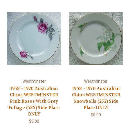
Westminster
Westminster
1958 ~ 1970 Australian
1958 ~ 1970 Australian
China WESTMINSTER
China WESTMINSTER
Pink Roses With Grey
Snowbells (252) Side
Foliage (585) Side Plate
Plate ONLY
ONLY
$8.00
$8.00