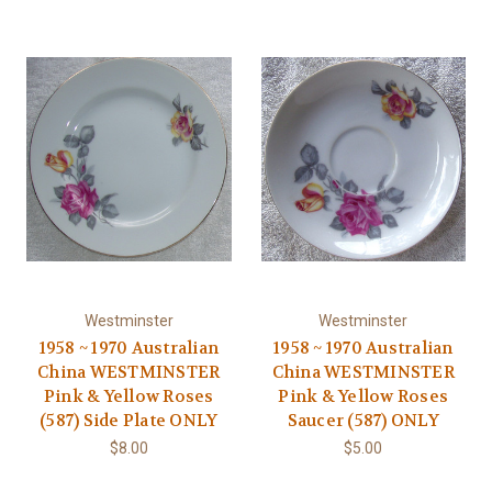
Westminster
Westminster
1958 ~ 1970 Australian
1958 ~ 1970 Australian
China WESTMINSTER
China WESTMINSTER
Pink & Yellow Roses
Pink & Yellow Roses
(587) Side Plate ONLY
Saucer (587) ONLY
$8.00
$5.00