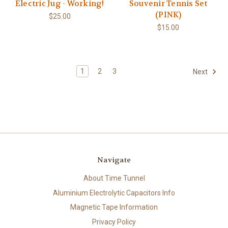
Electric Jug - Working!
Souvenir Tennis Set
(PINK)
$25.00
$15.00
1
2
3
Next
Navigate
About Time Tunnel
Aluminium Electrolytic Capacitors Info
Magnetic Tape Information
Privacy Policy