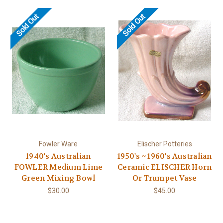
Sold Out
Sold Out
Fowler Ware
Elischer Potteries
1940's Australian
1950's ~ 1960's Australian
FOWLER Medium Lime
Ceramic ELISCHER Horn
Green Mixing Bowl
Or Trumpet Vase
$30.00
$45.00