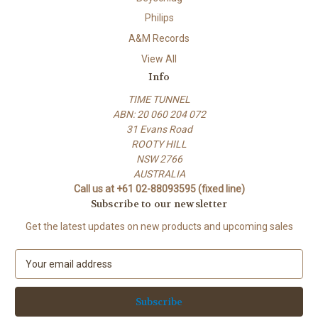
Philips
A&M Records
View All
Info
TIME TUNNEL
ABN: 20 060 204 072
31 Evans Road
ROOTY HILL
NSW 2766
AUSTRALIA
Call us at +61 02-88093595 (fixed line)
Subscribe to our newsletter
Get the latest updates on new products and upcoming sales
E
m
a
i
l