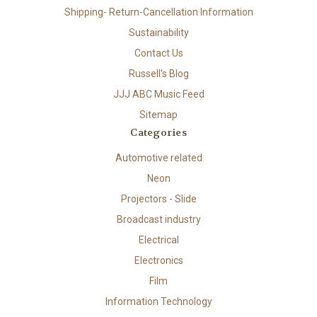
Shipping- Return-Cancellation Information
Sustainability
Contact Us
Russell's Blog
JJJ ABC Music Feed
Sitemap
Categories
Automotive related
Neon
Projectors - Slide
Broadcast industry
Electrical
Electronics
Film
Information Technology