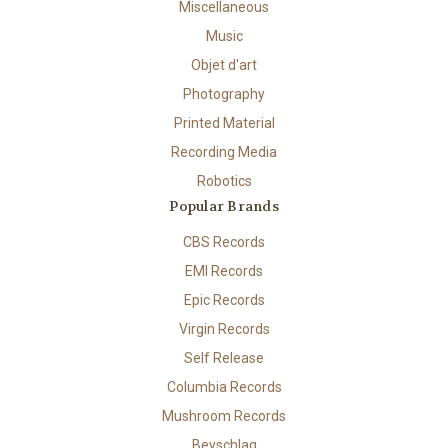
Miscellaneous
Music
Objet d'art
Photography
Printed Material
Recording Media
Robotics
Popular Brands
CBS Records
EMI Records
Epic Records
Virgin Records
Self Release
Columbia Records
Mushroom Records
Beyschlag