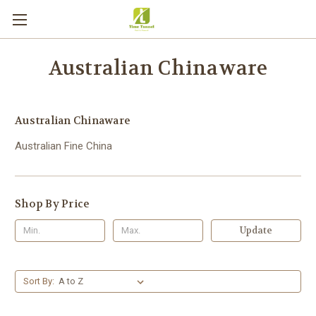
Australian Chinaware
Australian Chinaware
Australian Fine China
Shop By Price
Update
Sort By: