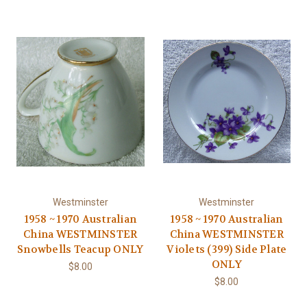
Westminster
Westminster
1958 ~ 1970 Australian
1958 ~ 1970 Australian
China WESTMINSTER
China WESTMINSTER
Snowbells Teacup ONLY
Violets (399) Side Plate
ONLY
$8.00
$8.00