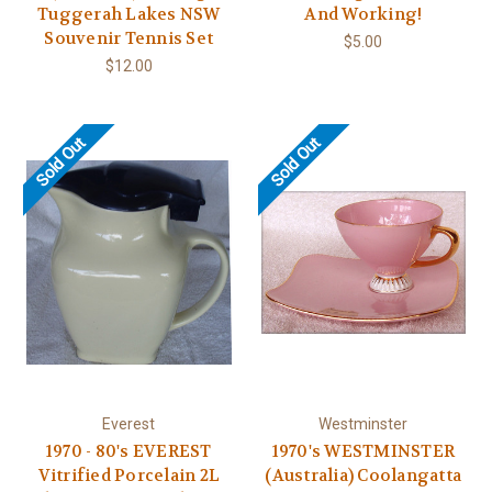
Tuggerah Lakes NSW
And Working!
Souvenir Tennis Set
$5.00
$12.00
Sold Out
Sold Out
Everest
Westminster
1970 - 80's EVEREST
1970's WESTMINSTER
Vitrified Porcelain 2L
(Australia) Coolangatta