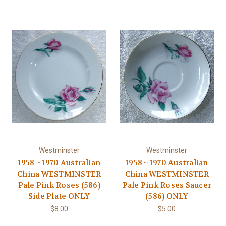
Westminster
Westminster
1958 ~ 1970 Australian
1958 ~ 1970 Australian
China WESTMINSTER
China WESTMINSTER
Pale Pink Roses (586)
Pale Pink Roses Saucer
Side Plate ONLY
(586) ONLY
$8.00
$5.00