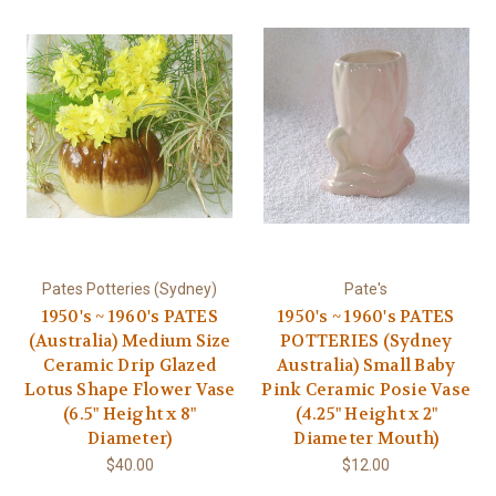
Pates Potteries (Sydney)
Pate's
1950's ~ 1960's PATES
1950's ~ 1960's PATES
(Australia) Medium Size
POTTERIES (Sydney
Ceramic Drip Glazed
Australia) Small Baby
Lotus Shape Flower Vase
Pink Ceramic Posie Vase
(6.5" Height x 8"
(4.25" Height x 2"
Diameter)
Diameter Mouth)
$40.00
$12.00