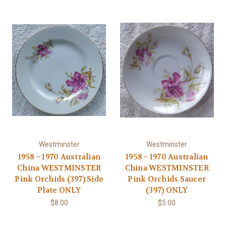
Westminster
Westminster
1958 ~ 1970 Australian
1958 ~ 1970 Australian
China WESTMINSTER
China WESTMINSTER
Pink Orchids (397) Side
Pink Orchids Saucer
Plate ONLY
(397) ONLY
$8.00
$5.00