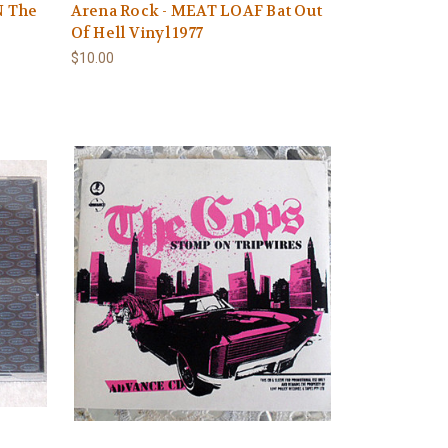
N The
Arena Rock - MEAT LOAF Bat Out
Of Hell Vinyl 1977
$10.00