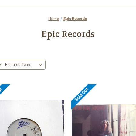
Home
Epic Records
Epic Records
y:
ut
Sold Out