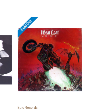
Sold Out
Epic Records