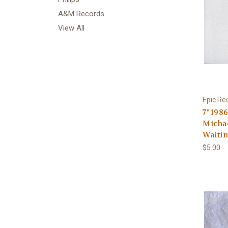
A&M Records
View All
Epic Re
7" 198
Michae
Waiti
$5.00