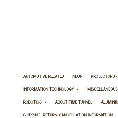
AUTOMOTIVE RELATED
NEON
PROJECTORS -
INFORMATION TECHNOLOGY
MISCELLANEOUS
ROBOTICS
ABOUT TIME TUNNEL
ALUMINI
SHIPPING- RETURN-CANCELLATION INFORMATION