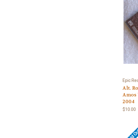
Epic Re
Alt. R
Amos 
2004
$10.00
Sold O