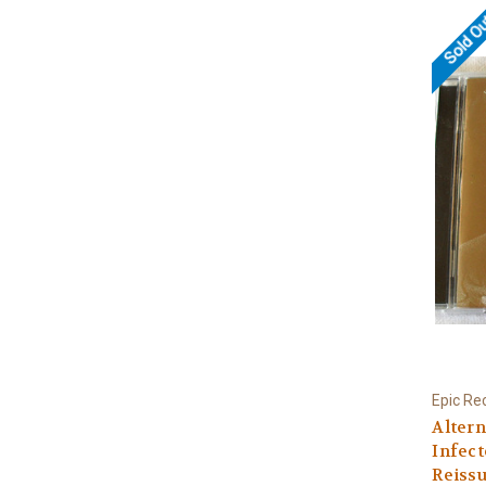
Sold O
Epic Re
Altern
Infec
Reissu