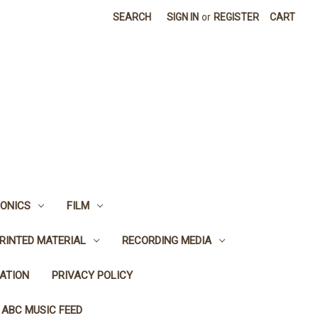
SEARCH
SIGN IN
or
REGISTER
CART
ONICS
FILM
RINTED MATERIAL
RECORDING MEDIA
ATION
PRIVACY POLICY
 ABC MUSIC FEED