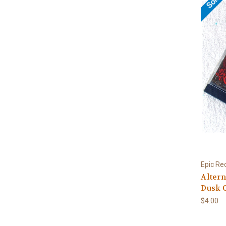
Epic Re
Altern
Dusk C
$4.00