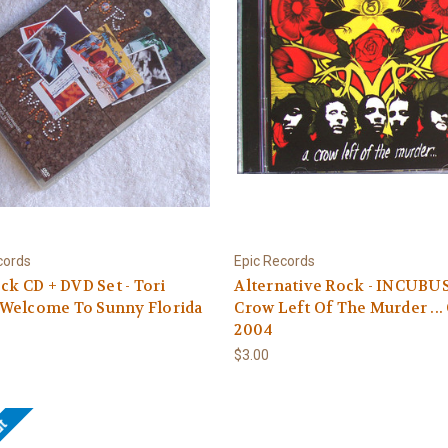
cords
Epic Records
ock CD + DVD Set - Tori
Alternative Rock - INCUBU
Welcome To Sunny Florida
Crow Left Of The Murder ...
2004
$3.00
ut