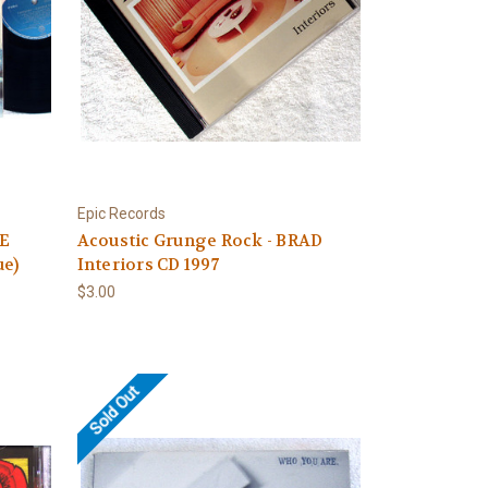
Epic Records
LE
Acoustic Grunge Rock - BRAD
ue)
Interiors CD 1997
$3.00
Sold Out