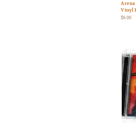
Arena 
Vinyl 
$6.00