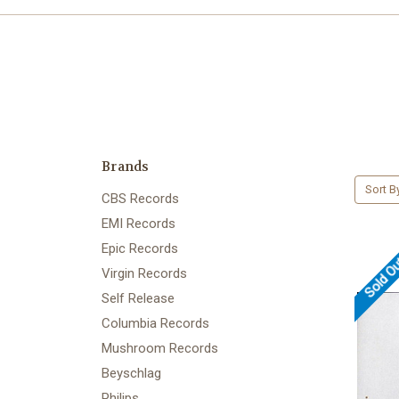
Brands
Sort B
CBS Records
EMI Records
Epic Records
Sold O
Virgin Records
Self Release
Columbia Records
Mushroom Records
Beyschlag
Philips