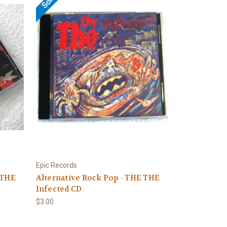
Epic Records
 THE
Alternative Rock Pop - THE THE
Infected CD
$3.00