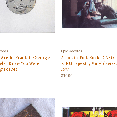
cords
Epic Records
6 Aretha Franklin/George
Acoustic Folk Rock - CARO
l - I Knew You Were
KING Tapestry Vinyl (Reiss
ng For Me
1977
$10.00