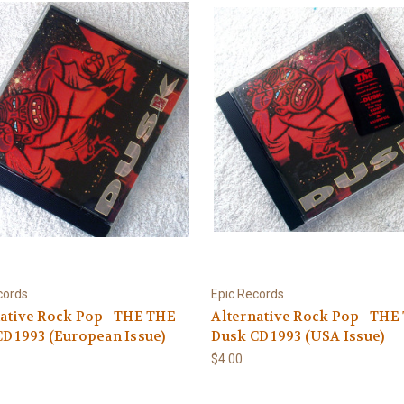
cords
Epic Records
ative Rock Pop - THE THE
Alternative Rock Pop - THE
D 1993 (European Issue)
Dusk CD 1993 (USA Issue)
$4.00