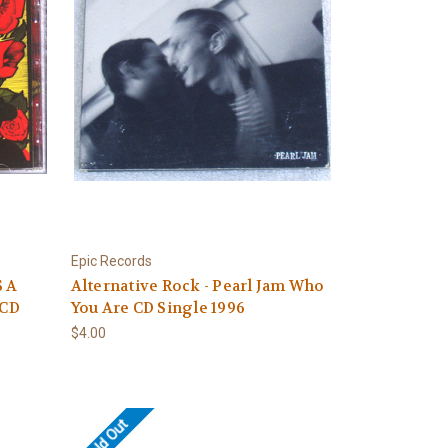
Epic Records
S A
Alternative Rock - Pearl Jam Who
 CD
You Are CD Single 1996
$4.00
Sold Out