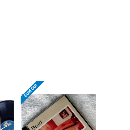
Sold Out