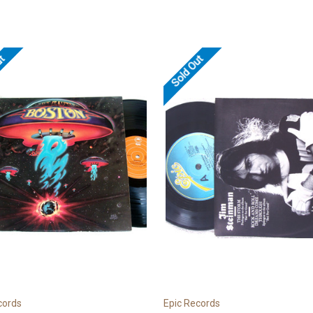
ut
Sold Out
cords
Epic Records