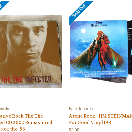
ut
Sold Out
cords
Epic Records
ative Rock The The -
Arena Rock - JIM STEINMA
ted CD 2002 Remastered
For Good Vinyl 1981
e of the '86
$8.00