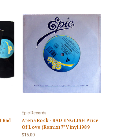
Epic Records
N Bad
Arena Rock - BAD ENGLISH Price
Of Love (Remix) 7" Vinyl 1989
$15.00