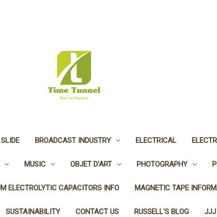
 SLIDE
BROADCAST INDUSTRY
ELECTRICAL
ELECTR
MUSIC
OBJET D'ART
PHOTOGRAPHY
P
UM ELECTROLYTIC CAPACITORS INFO
MAGNETIC TAPE INFORM
SUSTAINABILITY
CONTACT US
RUSSELL'S BLOG
JJJ