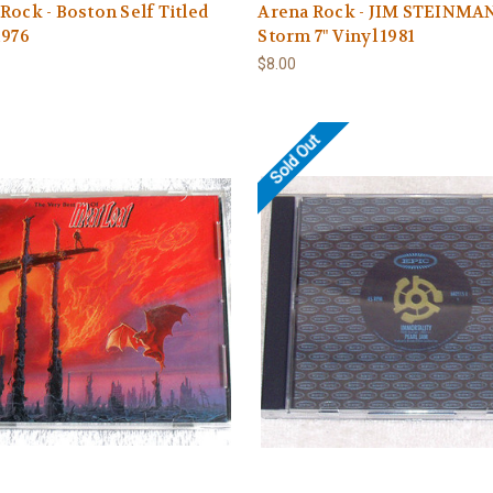
Rock - Boston Self Titled
Arena Rock - JIM STEINMA
1976
Storm 7" Vinyl 1981
$8.00
Sold Out