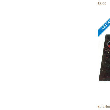
$3.00
Sold O
Epic Re