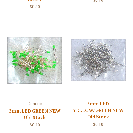
$0.10
$0.30
3mm LED
Generic
YELLOW/GREEN NEW
3mm LED GREEN NEW
Old Stock
Old Stock
$0.10
$0.10