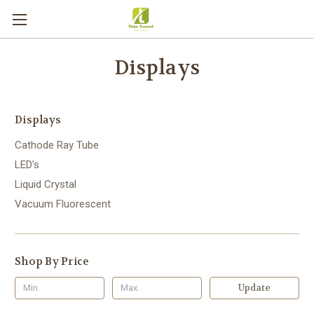
Displays
Displays
Cathode Ray Tube
LED's
Liquid Crystal
Vacuum Fluorescent
Shop By Price
Update