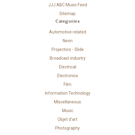
JJJ ABC Music Feed
Sitemap
Categories
Automotive related
Neon
Projectors - Slide
Broadcast industry
Electrical
Electronics
Film
Information Technology
Miscellaneous
Music
Objet d'art
Photography