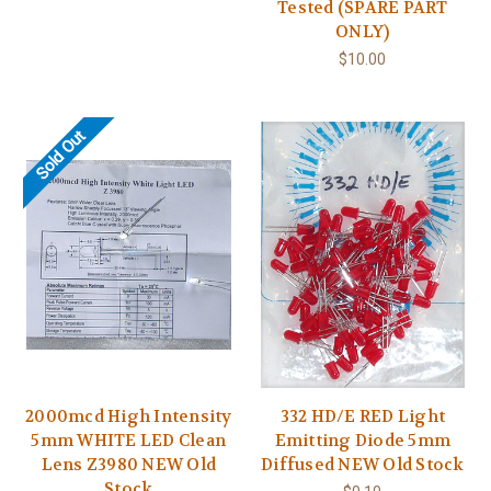
Tested (SPARE PART
ONLY)
$10.00
Sold Out
2000mcd High Intensity
332 HD/E RED Light
5mm WHITE LED Clean
Emitting Diode 5mm
Lens Z3980 NEW Old
Diffused NEW Old Stock
Stock