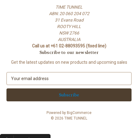
TIME TUNNEL
ABN: 20 060 204 072
31 Evans Road
ROOTY HILL
NSW 2766
AUSTRALIA
Call us at +61 02-88093595 (fixed line)
Subscribe to our newsletter
Get the latest updates on new products and upcoming sales
E
m
a
i
l
A
Powered by
BigCommerce
d
© 2026 TIME TUNNEL
d
r
e