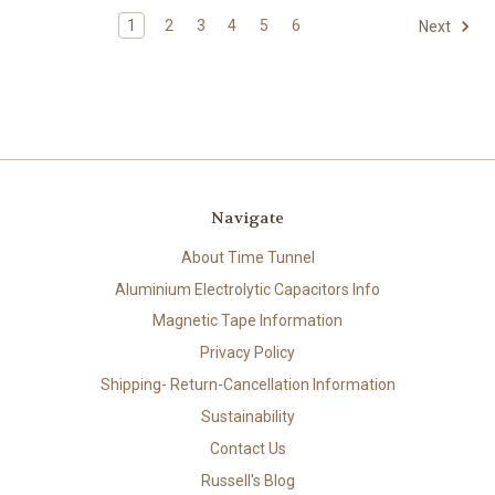
1
2
3
4
5
6
Next
Navigate
About Time Tunnel
Aluminium Electrolytic Capacitors Info
Magnetic Tape Information
Privacy Policy
Shipping- Return-Cancellation Information
Sustainability
Contact Us
Russell's Blog