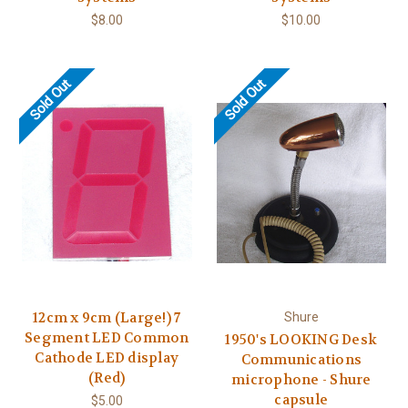
$8.00
$10.00
Sold Out
Sold Out
12cm x 9cm (Large!) 7
Shure
Segment LED Common
1950's LOOKING Desk
Cathode LED display
Communications
(Red)
microphone - Shure
capsule
$5.00