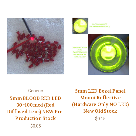
5mm LED Bezel Panel
Generic
Mount Reflective
5mm BLOOD RED LED
(Hardware Only NO LED)
30~100mcd (Red
New Old Stock
Diffused Lens) NEW Pre-
Production Stock
$0.15
$0.05