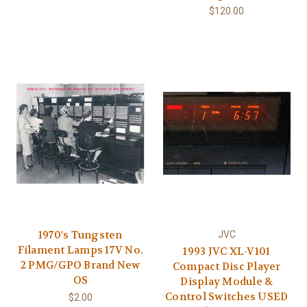
$120.00
1970's Tungsten
JVC
Filament Lamps 17V No.
1993 JVC XL-V101
2 PMG/GPO Brand New
Compact Disc Player
OS
Display Module &
Control Switches USED
$2.00