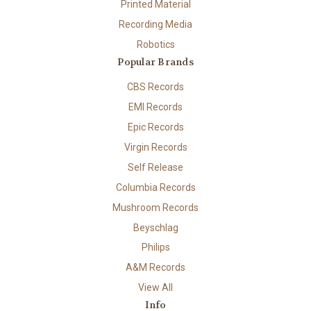
Printed Material
Recording Media
Robotics
Popular Brands
CBS Records
EMI Records
Epic Records
Virgin Records
Self Release
Columbia Records
Mushroom Records
Beyschlag
Philips
A&M Records
View All
Info