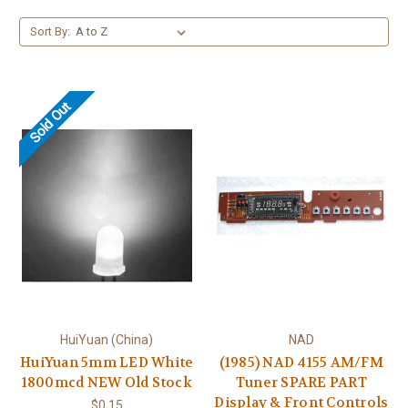
Sort By:
Sold Out
HuiYuan (China)
NAD
HuiYuan 5mm LED White
(1985) NAD 4155 AM/FM
1800mcd NEW Old Stock
Tuner SPARE PART
Display & Front Controls
$0.15