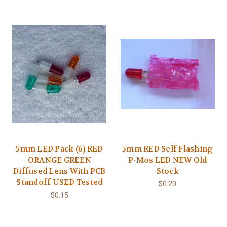
5mm LED Pack (6) RED
5mm RED Self Flashing
ORANGE GREEN
P-Mos LED NEW Old
Diffused Lens With PCB
Stock
Standoff USED Tested
$0.20
$0.15