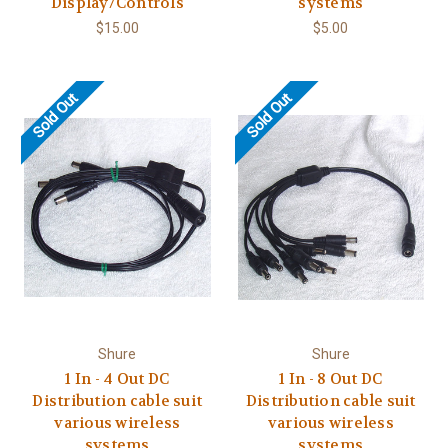
Display/Controls
systems
$15.00
$5.00
Sold Out
Sold Out
Shure
Shure
1 In - 4 Out DC
1 In - 8 Out DC
Distribution cable suit
Distribution cable suit
various wireless
various wireless
systems
systems