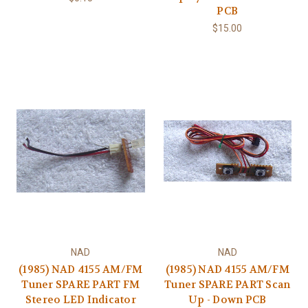
PCB
$15.00
NAD
NAD
(1985) NAD 4155 AM/FM
(1985) NAD 4155 AM/FM
Tuner SPARE PART FM
Tuner SPARE PART Scan
Stereo LED Indicator
Up - Down PCB