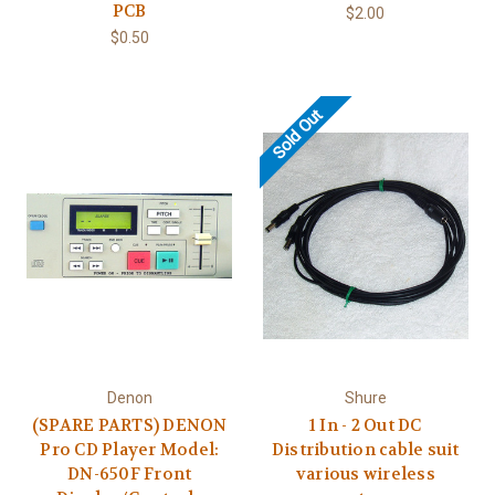
PCB
$2.00
$0.50
Sold Out
Denon
Shure
(SPARE PARTS) DENON
1 In - 2 Out DC
Pro CD Player Model:
Distribution cable suit
DN-650F Front
various wireless