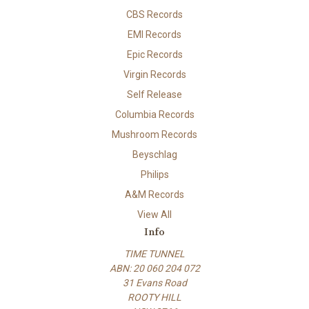
CBS Records
EMI Records
Epic Records
Virgin Records
Self Release
Columbia Records
Mushroom Records
Beyschlag
Philips
A&M Records
View All
Info
TIME TUNNEL
ABN: 20 060 204 072
31 Evans Road
ROOTY HILL