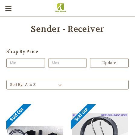
Sender - Receiver
Shop By Price
Update
Sort By:
Sold Out
Sold Out