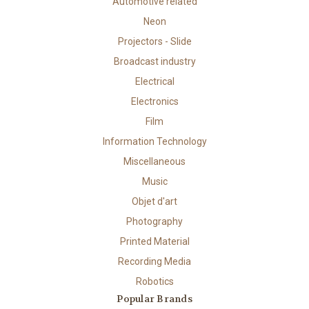
Automotive related
Neon
Projectors - Slide
Broadcast industry
Electrical
Electronics
Film
Information Technology
Miscellaneous
Music
Objet d'art
Photography
Printed Material
Recording Media
Robotics
Popular Brands