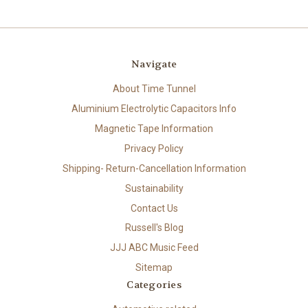
Navigate
About Time Tunnel
Aluminium Electrolytic Capacitors Info
Magnetic Tape Information
Privacy Policy
Shipping- Return-Cancellation Information
Sustainability
Contact Us
Russell's Blog
JJJ ABC Music Feed
Sitemap
Categories