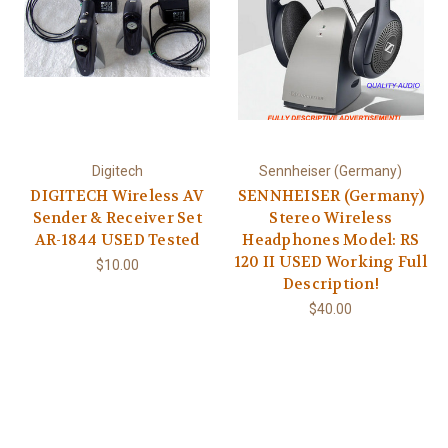
Digitech
Sennheiser (Germany)
DIGITECH Wireless AV
SENNHEISER (Germany)
Sender & Receiver Set
Stereo Wireless
AR-1844 USED Tested
Headphones Model: RS
120 II USED Working Full
$10.00
Description!
$40.00