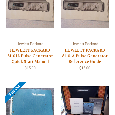
Hewlett Packard
Hewlett Packard
HEWLETT PACKARD
HEWLETT PACKARD
81101A Pulse Generator
81101A Pulse Generator
Quick Start Manual
Reference Guide
$15.00
$15.00
Sold Out