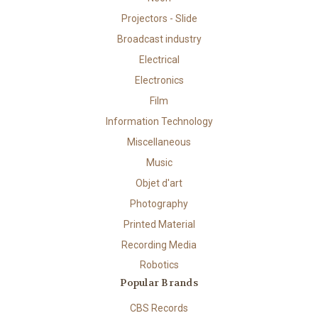
Projectors - Slide
Broadcast industry
Electrical
Electronics
Film
Information Technology
Miscellaneous
Music
Objet d'art
Photography
Printed Material
Recording Media
Robotics
Popular Brands
CBS Records