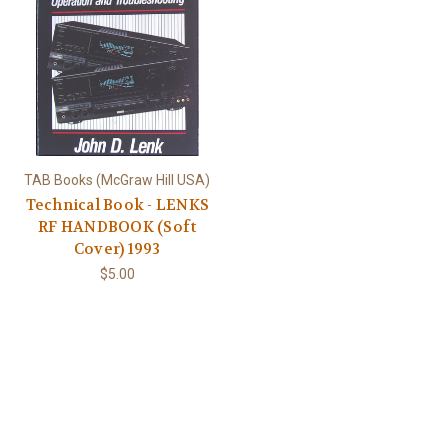
TAB Books (McGraw Hill USA)
Technical Book - LENKS
RF HANDBOOK (Soft
Cover) 1993
$5.00