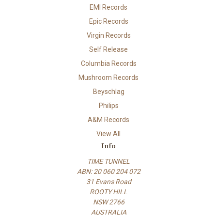
EMI Records
Epic Records
Virgin Records
Self Release
Columbia Records
Mushroom Records
Beyschlag
Philips
A&M Records
View All
Info
TIME TUNNEL
ABN: 20 060 204 072
31 Evans Road
ROOTY HILL
NSW 2766
AUSTRALIA