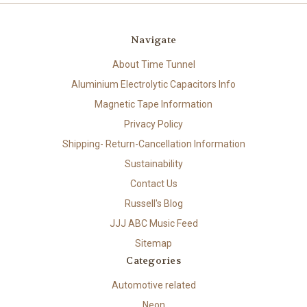
Navigate
About Time Tunnel
Aluminium Electrolytic Capacitors Info
Magnetic Tape Information
Privacy Policy
Shipping- Return-Cancellation Information
Sustainability
Contact Us
Russell's Blog
JJJ ABC Music Feed
Sitemap
Categories
Automotive related
Neon