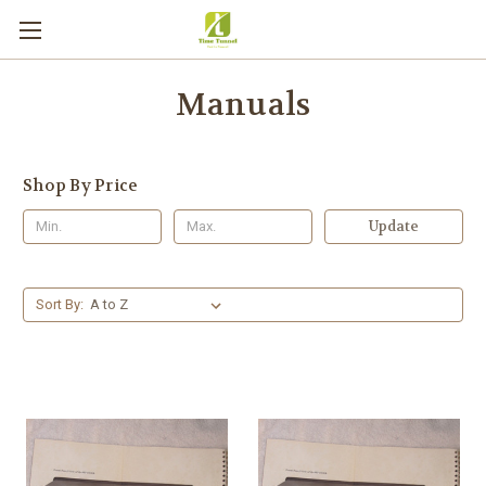
Manuals
Shop By Price
Update
Sort By: