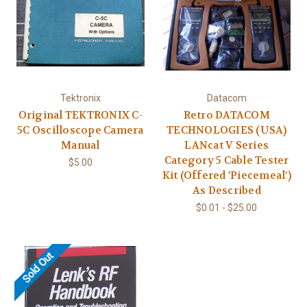
Tektronix
Datacom
Original TEKTRONIX C-
Retro DATACOM
5C Oscilloscope Camera
TECHNOLOGIES (USA)
Manual
LANcat V Series
Category 5 Cable Tester
$5.00
Kit (Offered 'Piecemeal')
As Described
$0.01 - $25.00
Sold Out