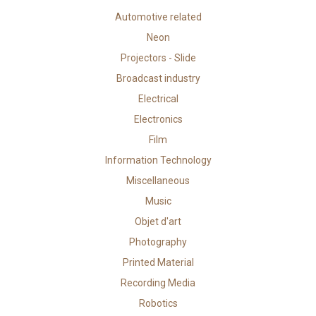
Automotive related
Neon
Projectors - Slide
Broadcast industry
Electrical
Electronics
Film
Information Technology
Miscellaneous
Music
Objet d'art
Photography
Printed Material
Recording Media
Robotics