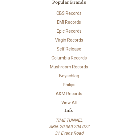
Popular Brands
CBS Records
EMI Records
Epic Records
Virgin Records
Self Release
Columbia Records
Mushroom Records
Beyschlag
Philips
A&M Records
View All
Info
TIME TUNNEL
ABN: 20 060 204 072
31 Evans Road