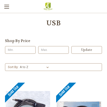
USB
Shop By Price
Update
Sort By:
Sold Out
Sold Out