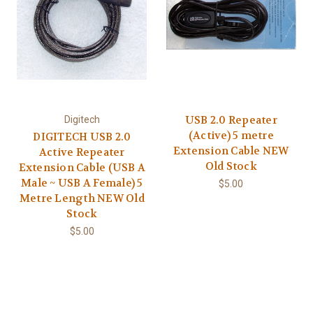
USB 2.0 Repeater
Digitech
(Active) 5 metre
DIGITECH USB 2.0
Extension Cable NEW
Active Repeater
Old Stock
Extension Cable (USB A
Male ~ USB A Female) 5
$5.00
Metre Length NEW Old
Stock
$5.00