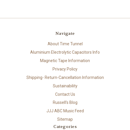
Navigate
About Time Tunnel
Aluminium Electrolytic Capacitors Info
Magnetic Tape Information
Privacy Policy
Shipping- Return-Cancellation Information
Sustainability
Contact Us
Russell's Blog
JJJ ABC Music Feed
Sitemap
Categories