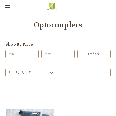
Optocouplers
Shop By Price
Update
Sort By: