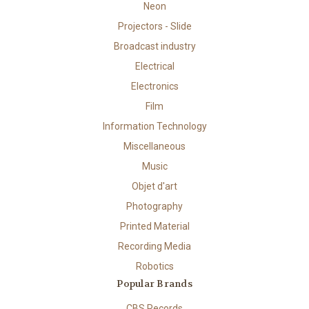
Neon
Projectors - Slide
Broadcast industry
Electrical
Electronics
Film
Information Technology
Miscellaneous
Music
Objet d'art
Photography
Printed Material
Recording Media
Robotics
Popular Brands
CBS Records