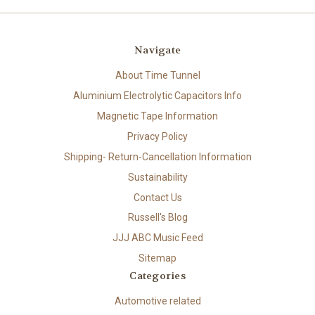
Navigate
About Time Tunnel
Aluminium Electrolytic Capacitors Info
Magnetic Tape Information
Privacy Policy
Shipping- Return-Cancellation Information
Sustainability
Contact Us
Russell's Blog
JJJ ABC Music Feed
Sitemap
Categories
Automotive related