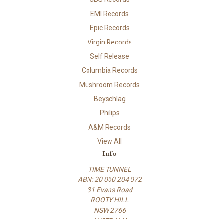
EMI Records
Epic Records
Virgin Records
Self Release
Columbia Records
Mushroom Records
Beyschlag
Philips
A&M Records
View All
Info
TIME TUNNEL
ABN: 20 060 204 072
31 Evans Road
ROOTY HILL
NSW 2766