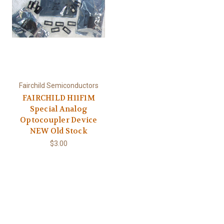
Fairchild Semiconductors
FAIRCHILD H11F1M
Special Analog
Optocoupler Device
NEW Old Stock
$3.00