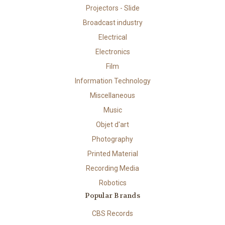
Projectors - Slide
Broadcast industry
Electrical
Electronics
Film
Information Technology
Miscellaneous
Music
Objet d'art
Photography
Printed Material
Recording Media
Robotics
Popular Brands
CBS Records