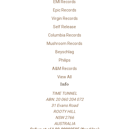
EMI Records
Epic Records
Virgin Records
Self Release
Columbia Records
Mushroom Records
Beyschlag
Philips
A&M Records
View All
Info
TIME TUNNEL
ABN: 20 060 204 072
31 Evans Road
ROOTY HILL
NSW 2766
AUSTRALIA