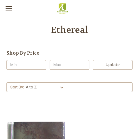
Ethereal
Shop By Price
Update
Sort By: