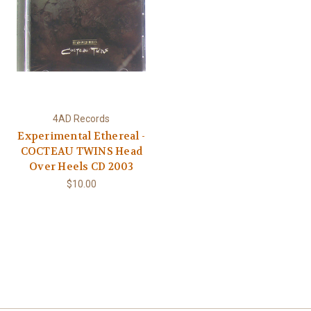
4AD Records
Experimental Ethereal -
COCTEAU TWINS Head
Over Heels CD 2003
$10.00