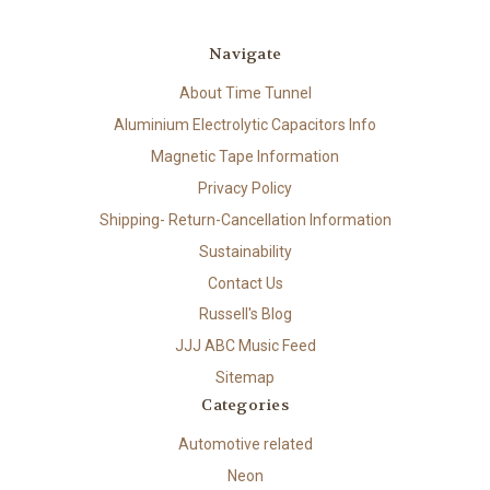
Navigate
About Time Tunnel
Aluminium Electrolytic Capacitors Info
Magnetic Tape Information
Privacy Policy
Shipping- Return-Cancellation Information
Sustainability
Contact Us
Russell's Blog
JJJ ABC Music Feed
Sitemap
Categories
Automotive related
Neon