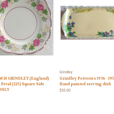
y
Grindley
 W.H GRINDLEY (England)
Grindley Potteries 1936 - 19
Petal (225) Square Side
Hand painted serving dish
 ONLY
$35.00