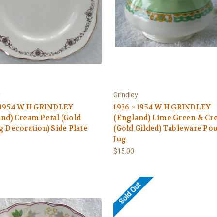
y
Grindley
~ 1954 W.H GRINDLEY
1936 ~ 1954 W.H GRINDLEY
nd) Cream Petal (Gold
(England) Lime Green & Cr
g Decoration) Side Plate
(Gold Gilded) Tableware Po
Jug
$15.00
Sold Out