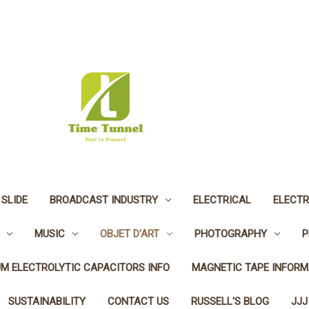
 SLIDE
BROADCAST INDUSTRY
ELECTRICAL
ELECTR
MUSIC
OBJET D'ART
PHOTOGRAPHY
P
UM ELECTROLYTIC CAPACITORS INFO
MAGNETIC TAPE INFORM
SUSTAINABILITY
CONTACT US
RUSSELL'S BLOG
JJJ