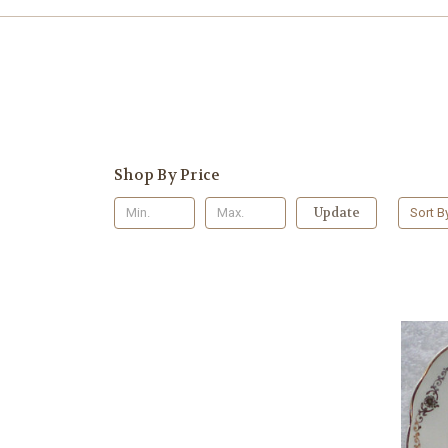
Shop By Price
Update
Sort B