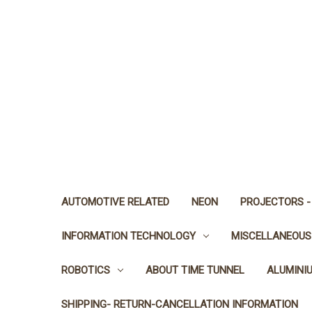
AUTOMOTIVE RELATED
NEON
PROJECTORS -
INFORMATION TECHNOLOGY
MISCELLANEOUS
ROBOTICS
ABOUT TIME TUNNEL
ALUMINI
SHIPPING- RETURN-CANCELLATION INFORMATION