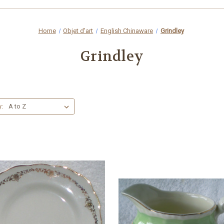
Home
Objet d'art
English Chinaware
Grindley
Grindley
y: