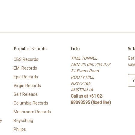
Popular Brands
Info
Sub
TIME TUNNEL
Get
CBS Records
ABN: 20 060 204 072
sal
EMI Records
31 Evans Road
Epic Records
ROOTY HILL
E
NSW 2766
m
Virgin Records
AUSTRALIA
a
Self Release
Call us at +61 02-
i
88093595 (fixed line)
l
Columbia Records
A
Mushroom Records
d
y
Beyschlag
d
r
Philips
e