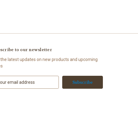
scribe to our newsletter
 the latest updates on new products and upcoming
es