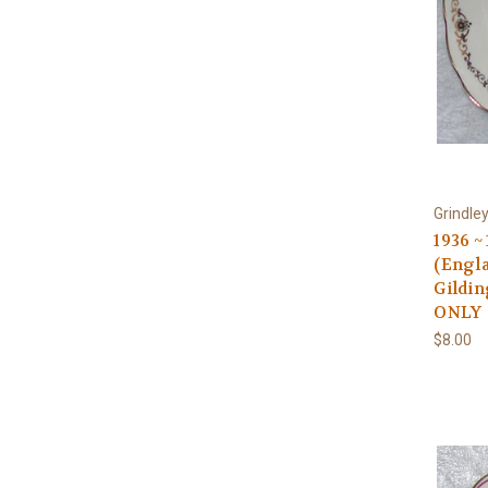
Grindle
1936 
(Engla
Gildin
ONLY
$8.00