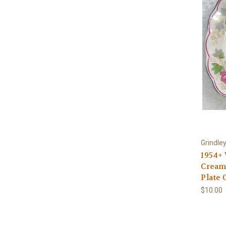
Grindle
1954+
Cream 
Plate
$10.00