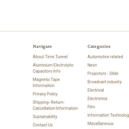
Navigate
Categories
About Time Tunnel
Automotive related
Aluminium Electrolytic
Neon
Capacitors Info
Projectors - Slide
Magnetic Tape
Broadcast industry
Information
Electrical
Privacy Policy
Electronics
Shipping- Return-
Film
Cancellation Information
Information Technolog
Sustainability
Miscellaneous
Contact Us