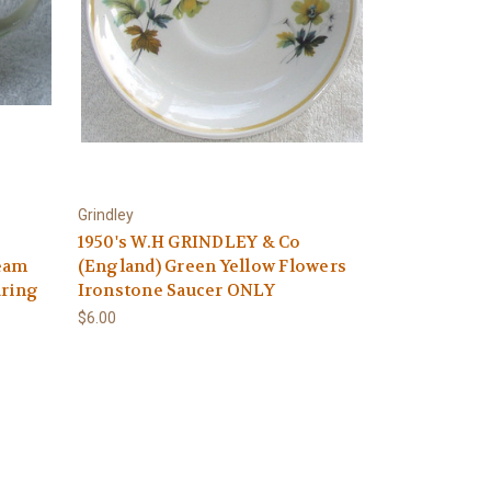
Grindley
1950's W.H GRINDLEY & Co
eam
(England) Green Yellow Flowers
uring
Ironstone Saucer ONLY
$6.00