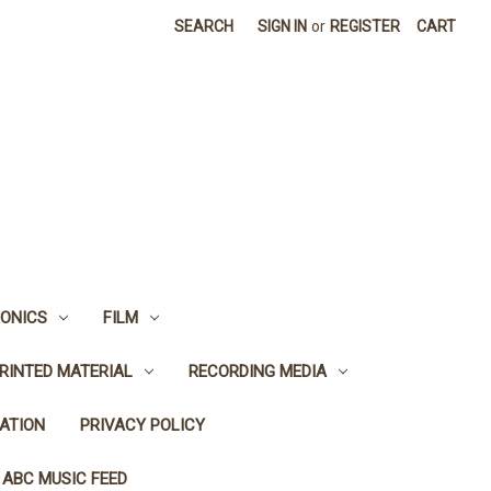
SEARCH
SIGN IN
or
REGISTER
CART
ONICS
FILM
RINTED MATERIAL
RECORDING MEDIA
ATION
PRIVACY POLICY
 ABC MUSIC FEED