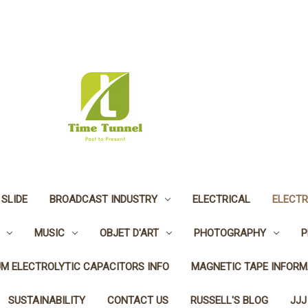
 SLIDE
BROADCAST INDUSTRY
ELECTRICAL
ELECTR
MUSIC
OBJET D'ART
PHOTOGRAPHY
P
UM ELECTROLYTIC CAPACITORS INFO
MAGNETIC TAPE INFORM
SUSTAINABILITY
CONTACT US
RUSSELL'S BLOG
JJJ