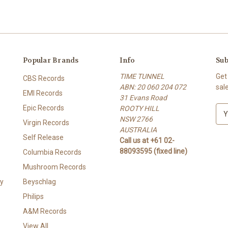
Popular Brands
Info
Sub
TIME TUNNEL
Get
CBS Records
ABN: 20 060 204 072
sal
EMI Records
31 Evans Road
Epic Records
ROOTY HILL
E
NSW 2766
m
Virgin Records
AUSTRALIA
a
Self Release
Call us at +61 02-
i
88093595 (fixed line)
l
Columbia Records
A
Mushroom Records
d
y
Beyschlag
d
r
Philips
e
A&M Records
s
View All
s