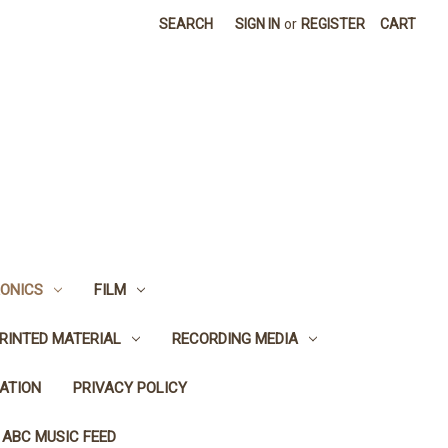
SEARCH
SIGN IN
or
REGISTER
CART
ONICS
FILM
RINTED MATERIAL
RECORDING MEDIA
ATION
PRIVACY POLICY
 ABC MUSIC FEED