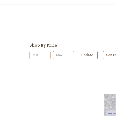
Shop By Price
Update
Sort B