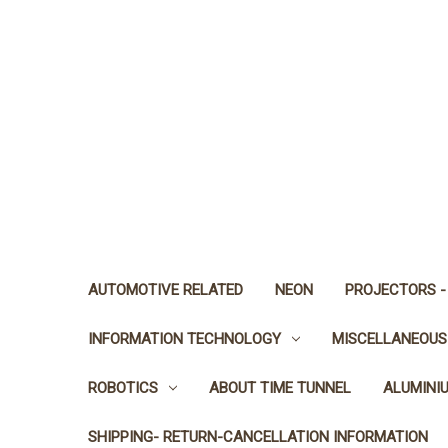
AUTOMOTIVE RELATED
NEON
PROJECTORS -
INFORMATION TECHNOLOGY
MISCELLANEOUS
ROBOTICS
ABOUT TIME TUNNEL
ALUMINI
SHIPPING- RETURN-CANCELLATION INFORMATION