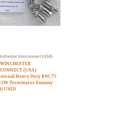
inchester Interconnect (USA)
 WINCHESTER
CONNECT (USA)
sional Heavy Duty BNC 75
/2W Terminator Dummy
1) USED