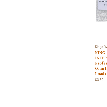
Kings-W
KING-
INTER
Profes
Ohm 1
Load (
$3.50