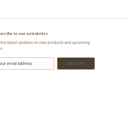
scribe to our newsletter
 the latest updates on new products and upcoming
es