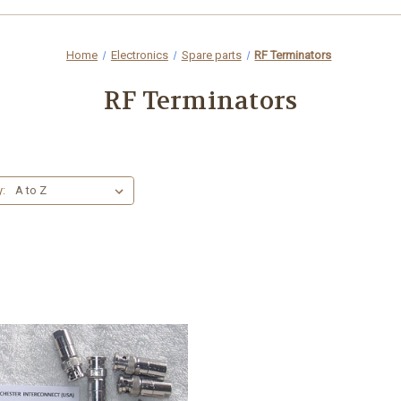
Home
Electronics
Spare parts
RF Terminators
RF Terminators
y: