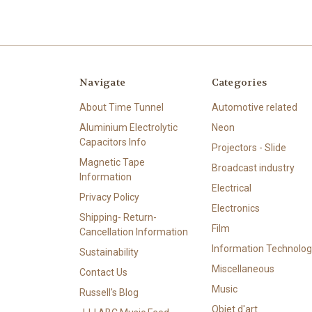
Navigate
Categories
About Time Tunnel
Automotive related
Aluminium Electrolytic
Neon
Capacitors Info
Projectors - Slide
Magnetic Tape
Broadcast industry
Information
Electrical
Privacy Policy
Electronics
Shipping- Return-
Film
Cancellation Information
Information Technolog
Sustainability
Miscellaneous
Contact Us
Music
Russell's Blog
Objet d'art