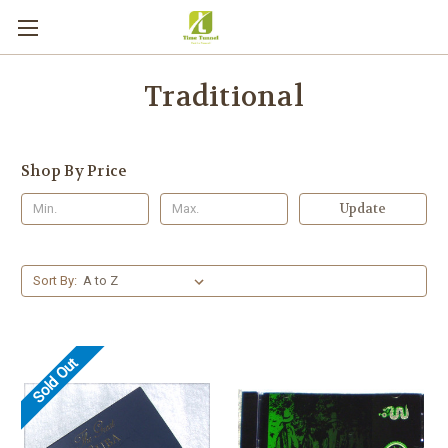
Traditional
Shop By Price
Update
Sort By:
Sold Out