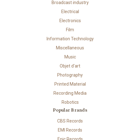
Broadcast industry
Electrical
Electronics
Film
Information Technology
Miscellaneous
Music
Objet d'art
Photography
Printed Material
Recording Media
Robotics
Popular Brands
CBS Records
EMI Records
Epic Records