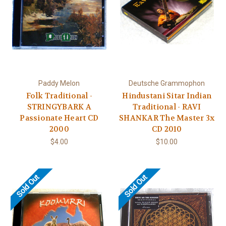
Paddy Melon
Deutsche Grammophon
Folk Traditional -
Hindustani Sitar Indian
STRINGYBARK A
Traditional - RAVI
Passionate Heart CD
SHANKAR The Master 3x
2000
CD 2010
$4.00
$10.00
Sold Out
Sold Out