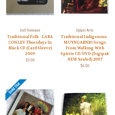
Self Release
Djilpin Arts
Traditional Folk - LARA
Traditional Indigenous -
CONLEY Thursdays In
MUYNGARNBI Songs
Black CD (Card Sleeve)
From Walking With
2009
Spirits CD/DVD (Digipak
NEW Sealed) 2007
$3.00
$6.00
Sold Out