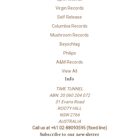
Virgin Records
Self Release
Columbia Records
Mushroom Records
Beyschlag
Philips
A&M Records
View All
Info
TIME TUNNEL
ABN: 20 060 204 072
31 Evans Road
ROOTY HILL
NSW 2766
AUSTRALIA
Call us at +61 02-88093595 (fixed line)
Subscribe to our newsletter