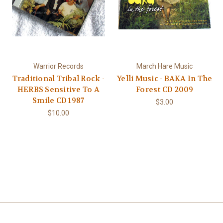
Warrior Records
March Hare Music
Traditional Tribal Rock -
Yelli Music - BAKA In The
HERBS Sensitive To A
Forest CD 2009
Smile CD 1987
$3.00
$10.00