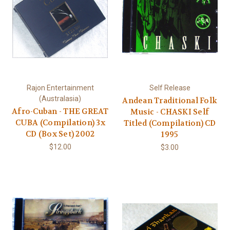
Rajon Entertainment
Self Release
(Australasia)
Andean Traditional Folk
Afro-Cuban - THE GREAT
Music - CHASKI Self
CUBA (Compilation) 3x
Titled (Compilation) CD
CD (Box Set) 2002
1995
$12.00
$3.00