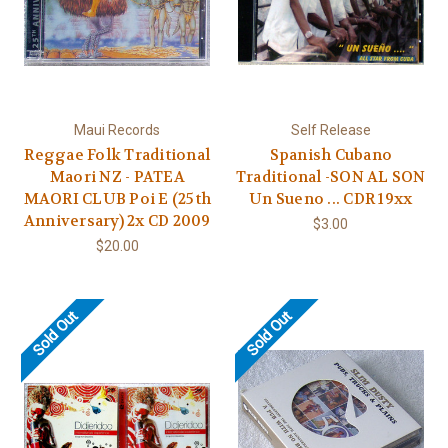
Maui Records
Self Release
Reggae Folk Traditional
Spanish Cubano
Maori NZ - PATEA
Traditional -SON AL SON
MAORI CLUB Poi E (25th
Un Sueno ... CDR 19xx
Anniversary) 2x CD 2009
$3.00
$20.00
Sold Out
Sold Out