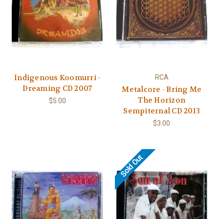
Indigenous Koomurri -
RCA
Dreaming CD 2007
Metalcore - Bring Me
The Horizon
$5.00
Sempiternal CD 2013
$3.00
Sold Out