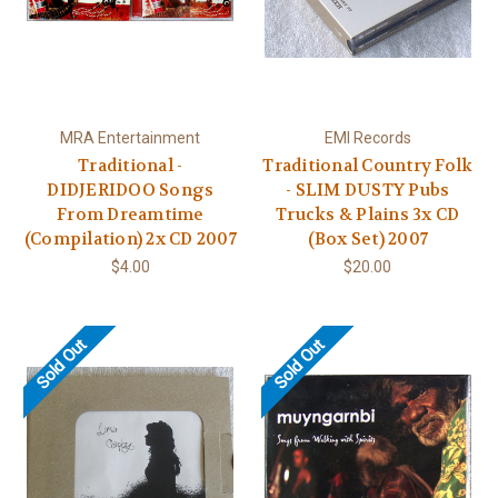
MRA Entertainment
EMI Records
Traditional -
Traditional Country Folk
DIDJERIDOO Songs
- SLIM DUSTY Pubs
From Dreamtime
Trucks & Plains 3x CD
(Compilation) 2x CD 2007
(Box Set) 2007
$4.00
$20.00
Sold Out
Sold Out