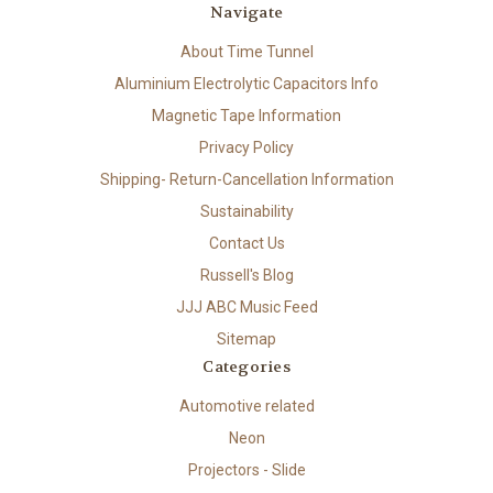
Navigate
About Time Tunnel
Aluminium Electrolytic Capacitors Info
Magnetic Tape Information
Privacy Policy
Shipping- Return-Cancellation Information
Sustainability
Contact Us
Russell's Blog
JJJ ABC Music Feed
Sitemap
Categories
Automotive related
Neon
Projectors - Slide