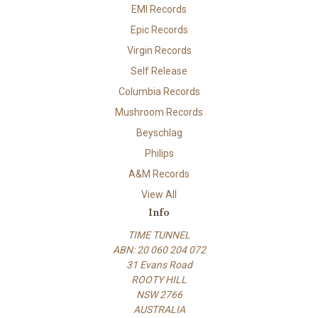
EMI Records
Epic Records
Virgin Records
Self Release
Columbia Records
Mushroom Records
Beyschlag
Philips
A&M Records
View All
Info
TIME TUNNEL
ABN: 20 060 204 072
31 Evans Road
ROOTY HILL
NSW 2766
AUSTRALIA