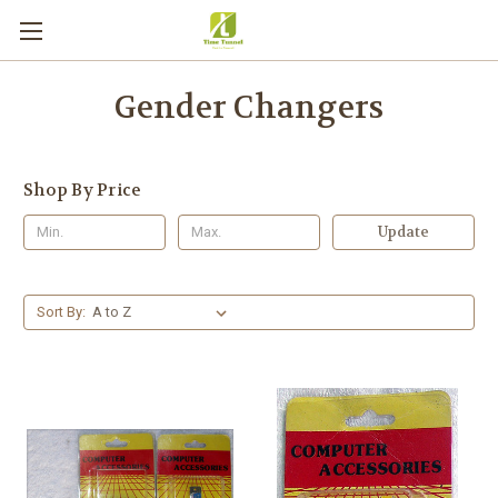
Gender Changers
Shop By Price
Update
Sort By: