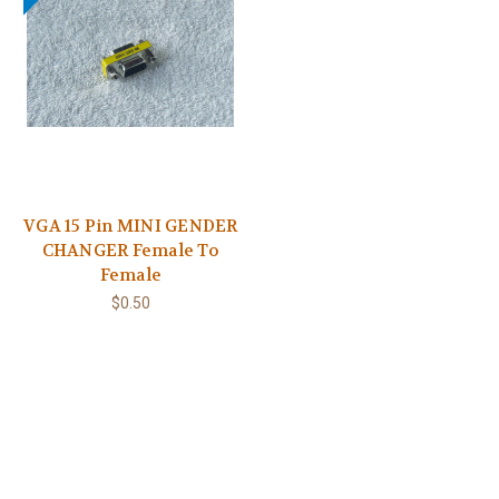
VGA 15 Pin MINI GENDER
CHANGER Female To
Female
$0.50