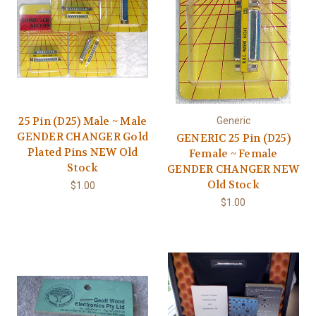
25 Pin (D25) Male ~ Male
Generic
GENDER CHANGER Gold
GENERIC 25 Pin (D25)
Plated Pins NEW Old
Female ~ Female
Stock
GENDER CHANGER NEW
Old Stock
$1.00
$1.00