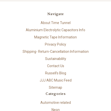
Navigate
About Time Tunnel
Aluminium Electrolytic Capacitors Info
Magnetic Tape Information
Privacy Policy
Shipping- Return-Cancellation Information
Sustainability
Contact Us
Russell's Blog
JJJ ABC Music Feed
Sitemap
Categories
Automotive related
Neon