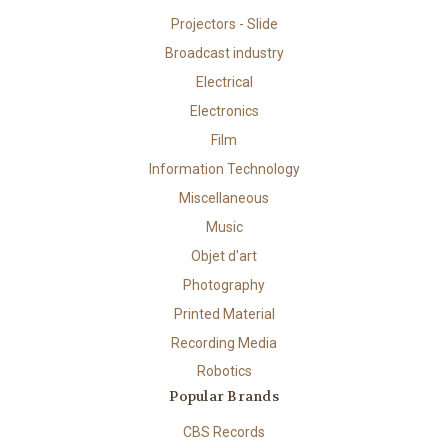
Projectors - Slide
Broadcast industry
Electrical
Electronics
Film
Information Technology
Miscellaneous
Music
Objet d'art
Photography
Printed Material
Recording Media
Robotics
Popular Brands
CBS Records