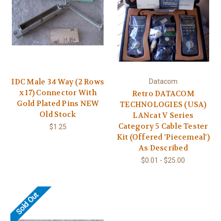
IDC Male 34 Way (2 Rows
Datacom
x 17) Connector With
Retro DATACOM
Gold Plated Pins NEW
TECHNOLOGIES (USA)
Old Stock
LANcat V Series
Category 5 Cable Tester
$1.25
Kit (Offered 'Piecemeal')
As Described
$0.01 - $25.00
Sold Out