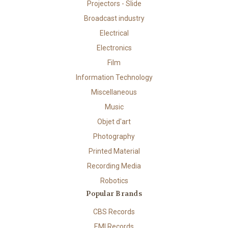
Projectors - Slide
Broadcast industry
Electrical
Electronics
Film
Information Technology
Miscellaneous
Music
Objet d'art
Photography
Printed Material
Recording Media
Robotics
Popular Brands
CBS Records
EMI Records