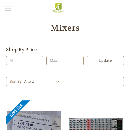
Mixers
Shop By Price
Update
Sort By:
Sold Out