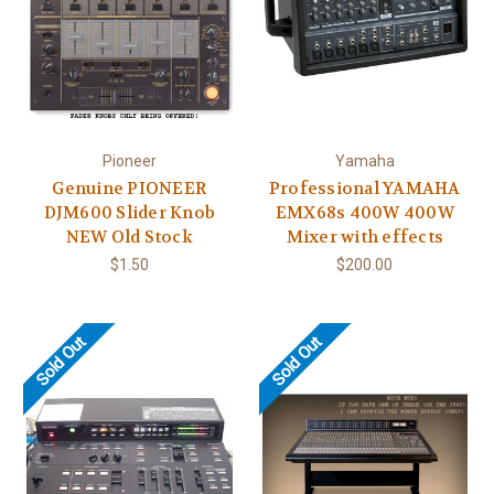
Pioneer
Yamaha
Genuine PIONEER
Professional YAMAHA
DJM600 Slider Knob
EMX68s 400W 400W
NEW Old Stock
Mixer with effects
$1.50
$200.00
Sold Out
Sold Out