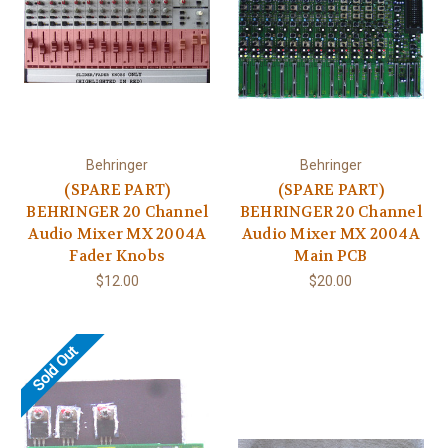
Behringer
Behringer
(SPARE PART)
(SPARE PART)
BEHRINGER 20 Channel
BEHRINGER 20 Channel
Audio Mixer MX 2004A
Audio Mixer MX 2004A
Fader Knobs
Main PCB
$12.00
$20.00
Sold Out