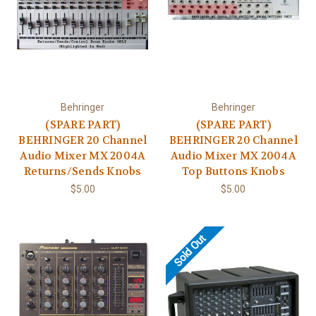
Behringer
Behringer
(SPARE PART)
(SPARE PART)
BEHRINGER 20 Channel
BEHRINGER 20 Channel
Audio Mixer MX 2004A
Audio Mixer MX 2004A
Returns/Sends Knobs
Top Buttons Knobs
$5.00
$5.00
Sold Out