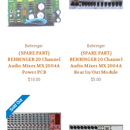
Behringer
Behringer
(SPARE PART)
(SPARE PART)
BEHRINGER 20 Channel
BEHRINGER 20 Channel
Audio Mixer MX 2004A
Audio Mixer MX 2004A
Power PCB
Rear In/Out Module
$10.00
$5.00
Sold Out