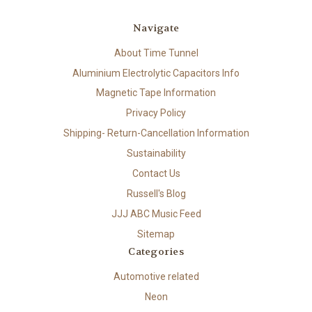
Navigate
About Time Tunnel
Aluminium Electrolytic Capacitors Info
Magnetic Tape Information
Privacy Policy
Shipping- Return-Cancellation Information
Sustainability
Contact Us
Russell's Blog
JJJ ABC Music Feed
Sitemap
Categories
Automotive related
Neon