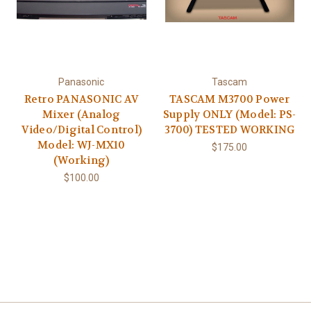
Panasonic
Tascam
Retro PANASONIC AV
TASCAM M3700 Power
Mixer (Analog
Supply ONLY (Model: PS-
Video/Digital Control)
3700) TESTED WORKING
Model: WJ-MX10
$175.00
(Working)
$100.00