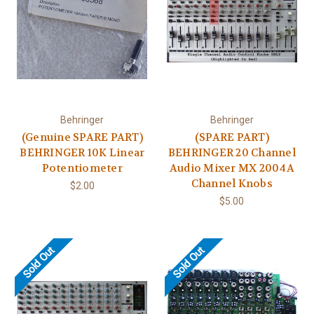
Behringer
Behringer
(Genuine SPARE PART)
(SPARE PART)
BEHRINGER 10K Linear
BEHRINGER 20 Channel
Potentiometer
Audio Mixer MX 2004A
Channel Knobs
$2.00
$5.00
Sold Out
Sold Out