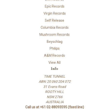
Epic Records
Virgin Records
Self Release
Columbia Records
Mushroom Records
Beyschlag
Philips
A&M Records
View All
Info
TIME TUNNEL
ABN: 20 060 204 072
31 Evans Road
ROOTY HILL
NSW 2766
AUSTRALIA
Call us at +61 02-88093595 (fixed line)