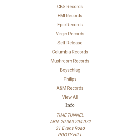
CBS Records
EMI Records
Epic Records
Virgin Records
Self Release
Columbia Records
Mushroom Records
Beyschlag
Philips
A&M Records
View All
Info
TIME TUNNEL
ABN: 20 060 204 072
31 Evans Road
ROOTY HILL