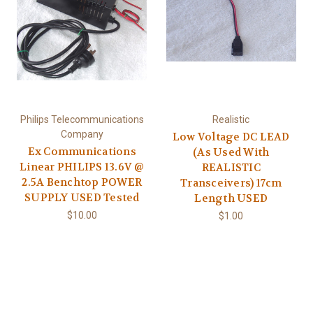
Philips Telecommunications
Realistic
Company
Low Voltage DC LEAD
Ex Communications
(As Used With
Linear PHILIPS 13.6V @
REALISTIC
2.5A Benchtop POWER
Transceivers) 17cm
SUPPLY USED Tested
Length USED
$10.00
$1.00