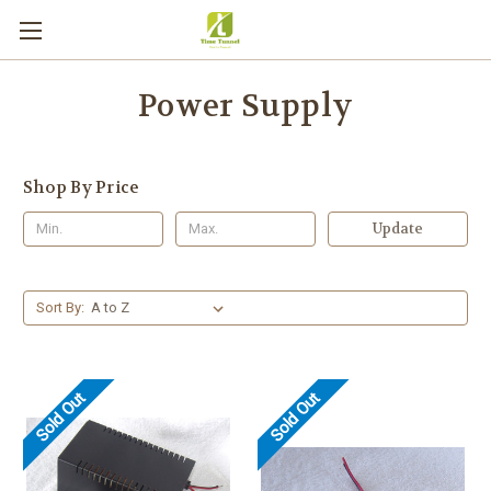
Power Supply
Shop By Price
Update
Sort By:
Sold Out
Sold Out