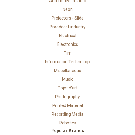
Automotive related
Neon
Projectors - Slide
Broadcast industry
Electrical
Electronics
Film
Information Technology
Miscellaneous
Music
Objet d'art
Photography
Printed Material
Recording Media
Robotics
Popular Brands