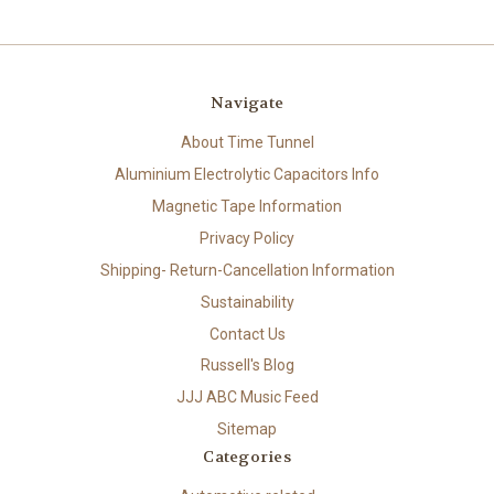
Navigate
About Time Tunnel
Aluminium Electrolytic Capacitors Info
Magnetic Tape Information
Privacy Policy
Shipping- Return-Cancellation Information
Sustainability
Contact Us
Russell's Blog
JJJ ABC Music Feed
Sitemap
Categories