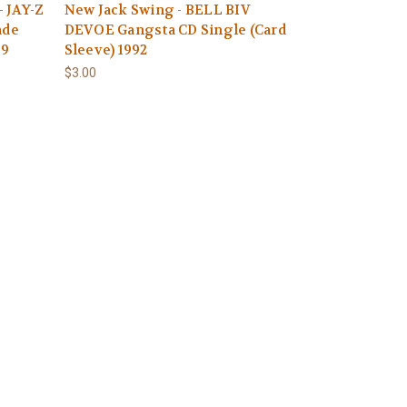
 JAY-Z
New Jack Swing - BELL BIV
ade
DEVOE Gangsta CD Single (Card
09
Sleeve) 1992
$3.00