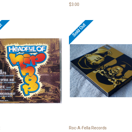
$3.00
ut
Sold Out
t
Roc-A-Fella Records