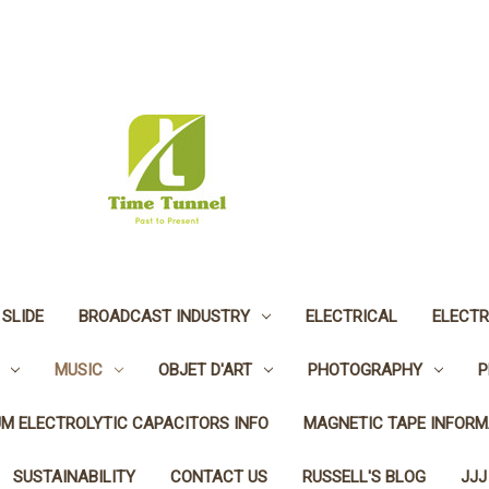
 SLIDE
BROADCAST INDUSTRY
ELECTRICAL
ELECTR
MUSIC
OBJET D'ART
PHOTOGRAPHY
P
UM ELECTROLYTIC CAPACITORS INFO
MAGNETIC TAPE INFORM
SUSTAINABILITY
CONTACT US
RUSSELL'S BLOG
JJJ