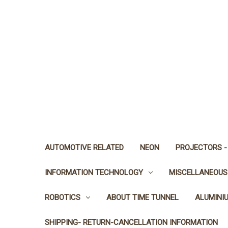
AUTOMOTIVE RELATED
NEON
PROJECTORS -
INFORMATION TECHNOLOGY
MISCELLANEOUS
ROBOTICS
ABOUT TIME TUNNEL
ALUMINI
SHIPPING- RETURN-CANCELLATION INFORMATION