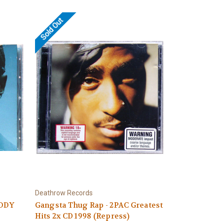
Sold Out
Deathrow Records
IDDY
Gangsta Thug Rap - 2PAC Greatest
Hits 2x CD 1998 (Repress)