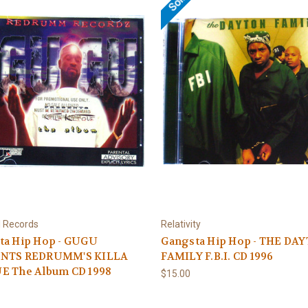
 I Records
Relativity
ta Hip Hop - GUGU
Gangsta Hip Hop - THE DA
NTS REDRUMM'S KILLA
FAMILY F.B.I. CD 1996
E The Album CD 1998
$15.00