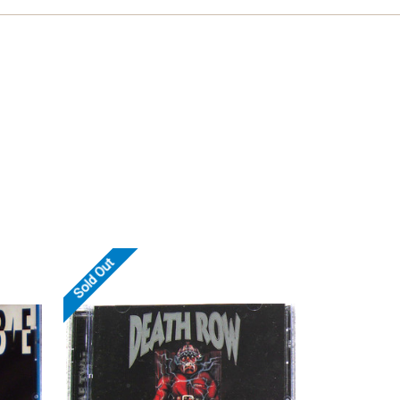
Sold Out