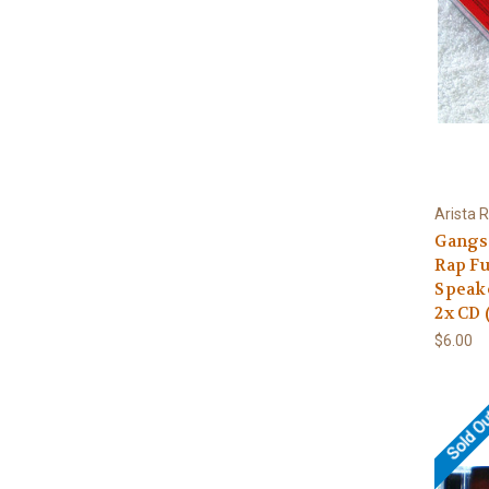
Arista 
Gangst
Rap Fu
Speak
2x CD 
$6.00
Sold O