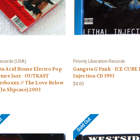
Records (USA)
Priority Liberation Records
a Acid House Electro Pop
Gangsta G Funk - ICE CUBE 
ture Jazz - OUTKAST
Injection CD 1993
erboxxx // The Love Below
$4.00
(In Slipcase) 2003
ut
Sold Out