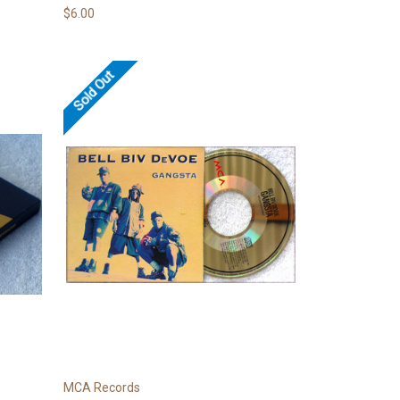
$6.00
Sold Out
MCA Records