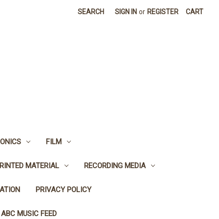
SEARCH
SIGN IN
or
REGISTER
CART
ONICS
FILM
RINTED MATERIAL
RECORDING MEDIA
ATION
PRIVACY POLICY
 ABC MUSIC FEED