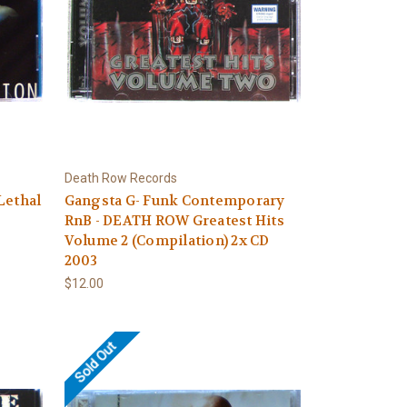
Death Row Records
Lethal
Gangsta G- Funk Contemporary
RnB - DEATH ROW Greatest Hits
Volume 2 (Compilation) 2x CD
2003
$12.00
Sold Out