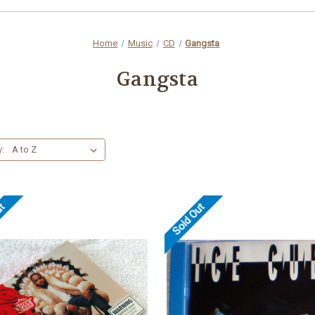
Home
Music
CD
Gangsta
Gangsta
y:
ut
Sold Out