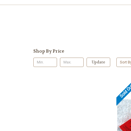
Shop By Price
Update
Sort B
Sold O