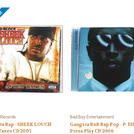
ut
 Records
Bad Boy Entertainment
ta Rap - SHEEK LOUCH
Gangsta RnB Rap Pop - P. D
Taxes CD 2005
Press Play CD 2006