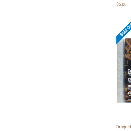
$5.00
Sold O
Dragne