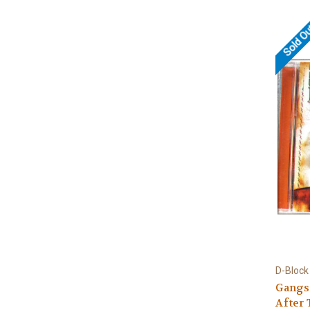
Sold O
D-Block
Gangs
After 