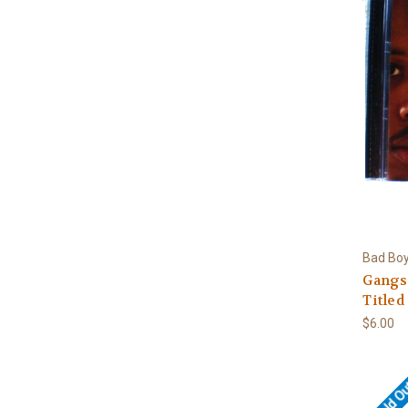
Bad Boy
Gangst
Titled
$6.00
Sold O