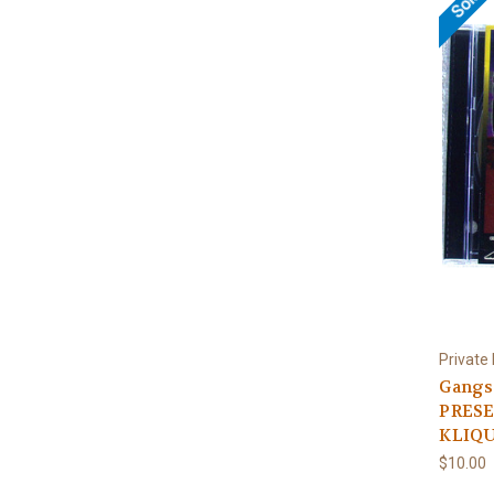
Private
Gangs
PRESE
KLIQU
$10.00