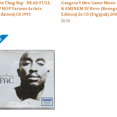
ta Thug Rap - HEAD FULL
Gangsta Video Game Music -
 HOP Various Artists
& EMINEM DJ Hero (Reneg
lation) CD 1993
Edition) 2x CD (Digipak) 20
$6.00
ut