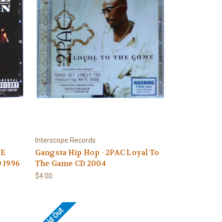
Interscope Records
DE
Gangsta Hip Hop - 2PAC Loyal To
 1996
The Game CD 2004
$4.00
Sold Out