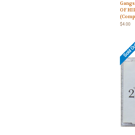
Gangs
OF HIP
(Compi
$4.00
Sold O