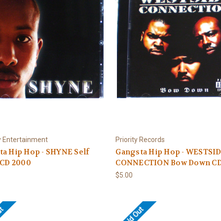
 Entertainment
Priority Records
a Hip Hop - SHYNE Self
Gangsta Hip Hop - WESTSI
 CD 2000
CONNECTION Bow Down CD
$5.00
ut
Sold Out