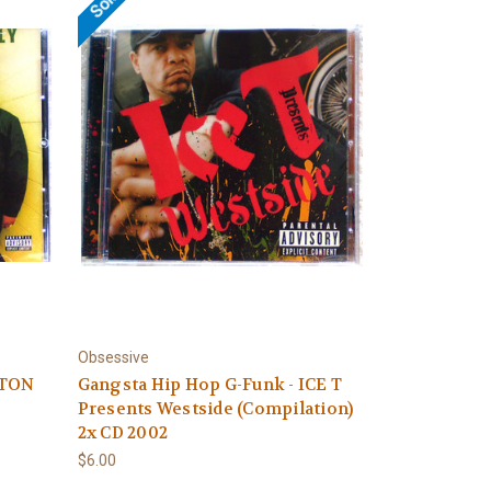
Obsessive
YTON
Gangsta Hip Hop G-Funk - ICE T
Presents Westside (Compilation)
2x CD 2002
$6.00