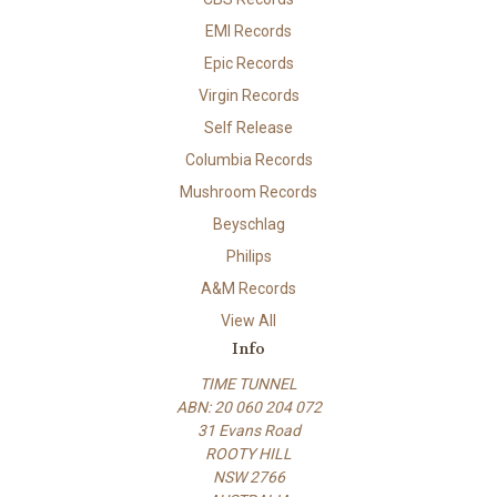
EMI Records
Epic Records
Virgin Records
Self Release
Columbia Records
Mushroom Records
Beyschlag
Philips
A&M Records
View All
Info
TIME TUNNEL
ABN: 20 060 204 072
31 Evans Road
ROOTY HILL
NSW 2766