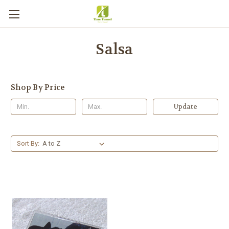
Salsa
Shop By Price
Update
Sort By: