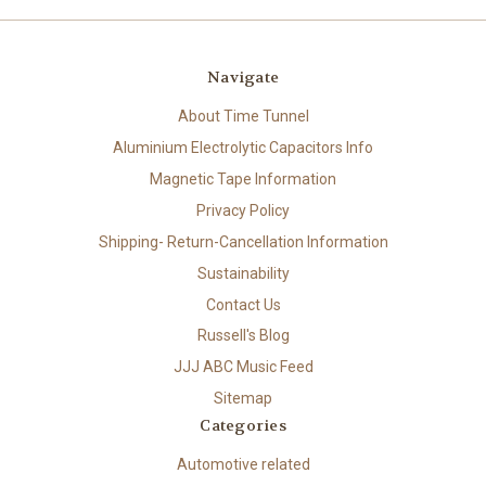
Navigate
About Time Tunnel
Aluminium Electrolytic Capacitors Info
Magnetic Tape Information
Privacy Policy
Shipping- Return-Cancellation Information
Sustainability
Contact Us
Russell's Blog
JJJ ABC Music Feed
Sitemap
Categories
Automotive related