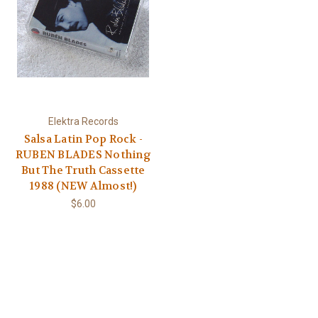
Elektra Records
Salsa Latin Pop Rock -
RUBEN BLADES Nothing
But The Truth Cassette
1988 (NEW Almost!)
$6.00