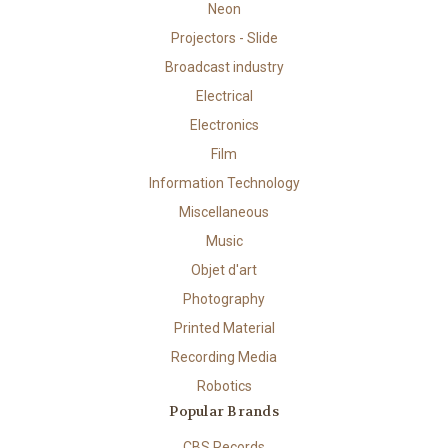
Neon
Projectors - Slide
Broadcast industry
Electrical
Electronics
Film
Information Technology
Miscellaneous
Music
Objet d'art
Photography
Printed Material
Recording Media
Robotics
Popular Brands
CBS Records