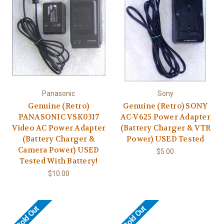
Panasonic
Sony
Genuine (Retro)
Genuine (Retro) SONY
PANASONIC VSK0317
AC-V625 Power Adapter
Video AC Power Adapter
(Battery Charger & VTR
(Battery Charger &
Power) USED Tested
Camera Power) USED
$5.00
Tested With Battery!
$10.00
Sold Out
Sold Out