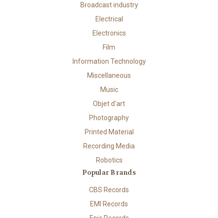
Broadcast industry
Electrical
Electronics
Film
Information Technology
Miscellaneous
Music
Objet d'art
Photography
Printed Material
Recording Media
Robotics
Popular Brands
CBS Records
EMI Records
Epic Records