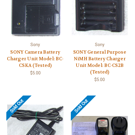
Sony
Sony
SONY Camera Battery
SONY General Purpose
Charger Unit Model: BC-
NiMH Battery Charger
CSKA (Tested)
Unit Model: BC-CS2B
(Tested)
$5.00
$5.00
Sold Out
Sold Out