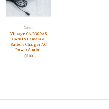
Canon
Vintage CA-R300AS
CANON Camera &
Battery Charger AC
Power Station
$5.00