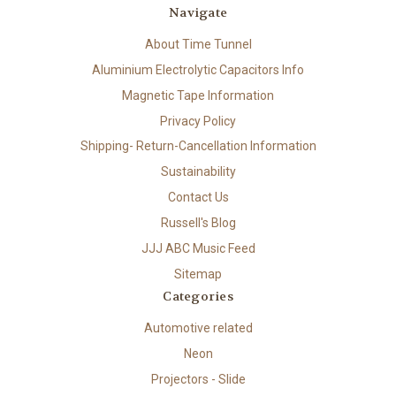
Navigate
About Time Tunnel
Aluminium Electrolytic Capacitors Info
Magnetic Tape Information
Privacy Policy
Shipping- Return-Cancellation Information
Sustainability
Contact Us
Russell's Blog
JJJ ABC Music Feed
Sitemap
Categories
Automotive related
Neon
Projectors - Slide