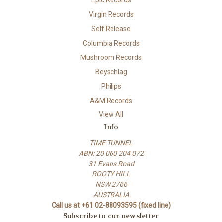
Virgin Records
Self Release
Columbia Records
Mushroom Records
Beyschlag
Philips
A&M Records
View All
Info
TIME TUNNEL
ABN: 20 060 204 072
31 Evans Road
ROOTY HILL
NSW 2766
AUSTRALIA
Call us at +61 02-88093595 (fixed line)
Subscribe to our newsletter