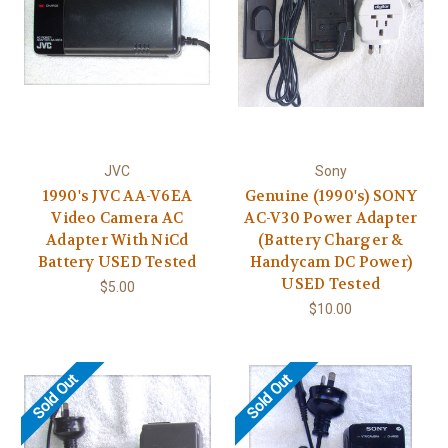
JVC
Sony
1990's JVC AA-V6EA
Genuine (1990's) SONY
Video Camera AC
AC-V30 Power Adapter
Adapter With NiCd
(Battery Charger &
Battery USED Tested
Handycam DC Power)
USED Tested
$5.00
$10.00
Sold Out
Sold Out