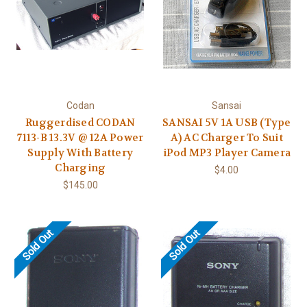
Codan
Sansai
Ruggerdised CODAN
SANSAI 5V 1A USB (Type
7113-B 13.3V @ 12A Power
A) AC Charger To Suit
Supply With Battery
iPod MP3 Player Camera
Charging
$4.00
$145.00
Sold Out
Sold Out