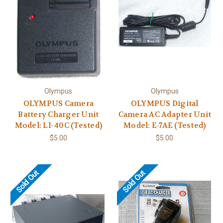
Olympus
Olympus
OLYMPUS Camera
OLYMPUS Digital
Battery Charger Unit
Camera AC Adapter Unit
Model: LI-40C (Tested)
Model: E-7AE (Tested)
$5.00
$5.00
Sold Out
Sold Out