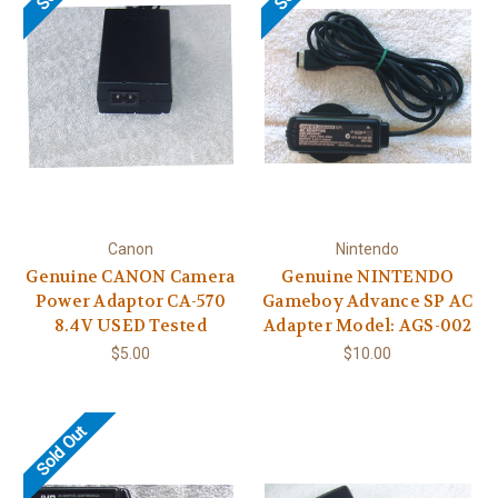
Canon
Nintendo
Genuine CANON Camera
Genuine NINTENDO
Power Adaptor CA-570
Gameboy Advance SP AC
8.4V USED Tested
Adapter Model: AGS-002
$5.00
$10.00
Sold Out