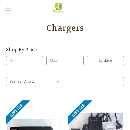
Chargers
Shop By Price
Update
Sort By:
Sold Out
Sold Out