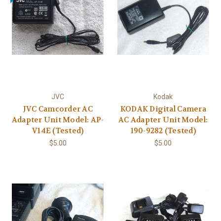
JVC
Kodak
JVC Camcorder AC
KODAK Digital Camera
Adapter Unit Model: AP-
AC Adapter Unit Model:
V14E (Tested)
190-9282 (Tested)
$5.00
$5.00