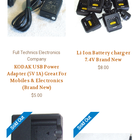
Li-Ion Battery charger
Full Technics Electronics
Company
7.4V Brand New
KODAK USB Power
$8.00
Adapter (5V 1A) Great For
Mobiles & Electronics
(Brand New)
$5.00
Sold Out
Sold Out