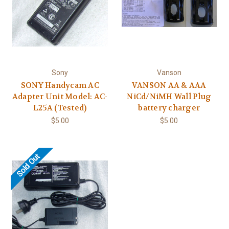
Sony
Vanson
SONY Handycam AC
VANSON AA & AAA
Adapter Unit Model: AC-
NiCd/NiMH Wall Plug
L25A (Tested)
battery charger
$5.00
$5.00
Sold Out