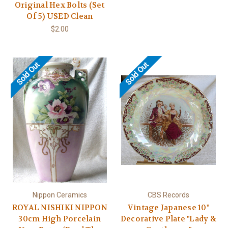
Original Hex Bolts (Set
Of 5) USED Clean
$2.00
Sold Out
Sold Out
Nippon Ceramics
CBS Records
ROYAL NISHIKI NIPPON
Vintage Japanese 10"
30cm High Porcelain
Decorative Plate "Lady &