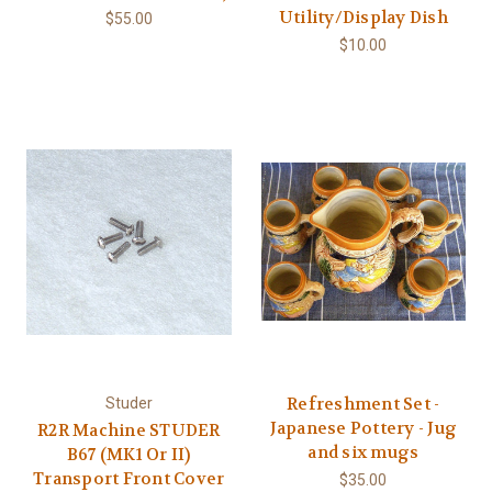
Utility/Display Dish
$55.00
$10.00
Refreshment Set -
Studer
Japanese Pottery - Jug
R2R Machine STUDER
and six mugs
B67 (MK1 Or II)
Transport Front Cover
$35.00