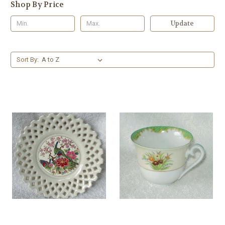
Shop By Price
Update
Sort By: