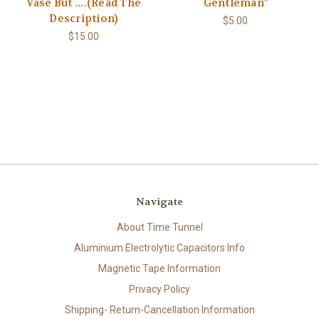
Vase But ....(Read The
Gentleman"
Description)
$5.00
$15.00
Navigate
About Time Tunnel
Aluminium Electrolytic Capacitors Info
Magnetic Tape Information
Privacy Policy
Shipping- Return-Cancellation Information