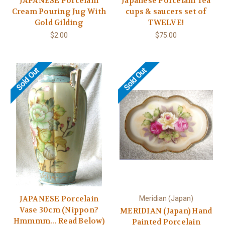
JAPANESE Porcelain
Japanese Porcelain Tea
Cream Pouring Jug With
cups & saucers set of
Gold Gilding
TWELVE!
$2.00
$75.00
Sold Out
Sold Out
JAPANESE Porcelain
Meridian (Japan)
Vase 30cm (Nippon?
MERIDIAN (Japan) Hand
Hmmmm... Read Below)
Painted Porcelain