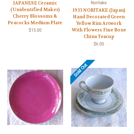
JAPANESE Ceramic
Noritake
(Unidentified Maker)
1933 NORITAKE (Japan)
Cherry Blossoms &
Hand Decorated Green
Peacocks Medium Plate
Yellow Rim Artwork
With Flowers Fine Bone
$15.00
China Teacup
$6.00
Sold Out