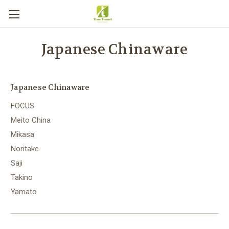
Japanese Chinaware
Japanese Chinaware
FOCUS
Meito China
Mikasa
Noritake
Saji
Takino
Yamato