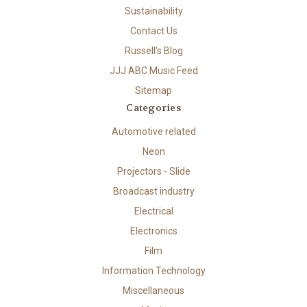
Sustainability
Contact Us
Russell's Blog
JJJ ABC Music Feed
Sitemap
Categories
Automotive related
Neon
Projectors - Slide
Broadcast industry
Electrical
Electronics
Film
Information Technology
Miscellaneous