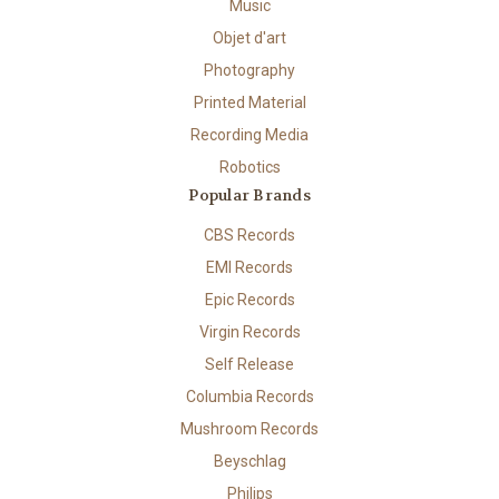
Music
Objet d'art
Photography
Printed Material
Recording Media
Robotics
Popular Brands
CBS Records
EMI Records
Epic Records
Virgin Records
Self Release
Columbia Records
Mushroom Records
Beyschlag
Philips