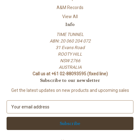
A&M Records
View All
Info
TIME TUNNEL
ABN: 20 060 204 072
31 Evans Road
ROOTY HILL
NSW 2766
AUSTRALIA
Call us at +61 02-88093595 (fixed line)
Subscribe to our newsletter
Get the latest updates on new products and upcoming sales
E
m
a
i
l
A