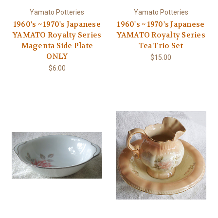
Yamato Potteries
Yamato Potteries
1960's ~ 1970's Japanese
1960's ~ 1970's Japanese
YAMATO Royalty Series
YAMATO Royalty Series
Magenta Side Plate
Tea Trio Set
ONLY
$15.00
$6.00