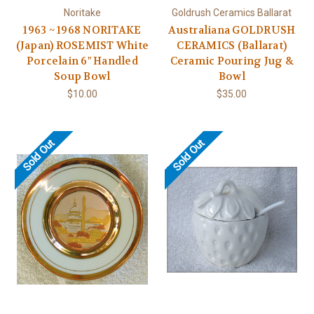
Noritake
Goldrush Ceramics Ballarat
1963 ~ 1968 NORITAKE
Australiana GOLDRUSH
(Japan) ROSEMIST White
CERAMICS (Ballarat)
Porcelain 6" Handled
Ceramic Pouring Jug &
Soup Bowl
Bowl
$10.00
$35.00
Sold Out
Sold Out