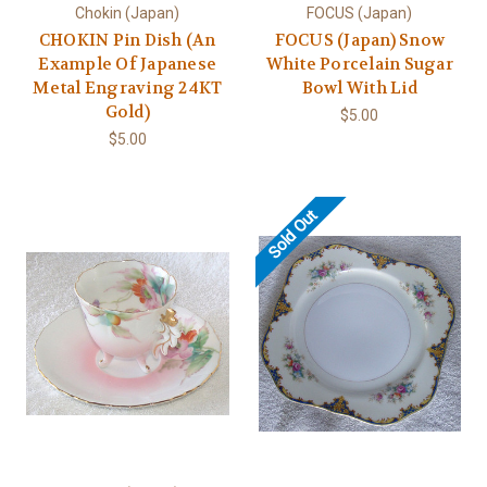
Chokin (Japan)
FOCUS (Japan)
CHOKIN Pin Dish (An
FOCUS (Japan) Snow
Example Of Japanese
White Porcelain Sugar
Metal Engraving 24KT
Bowl With Lid
Gold)
$5.00
$5.00
Sold Out