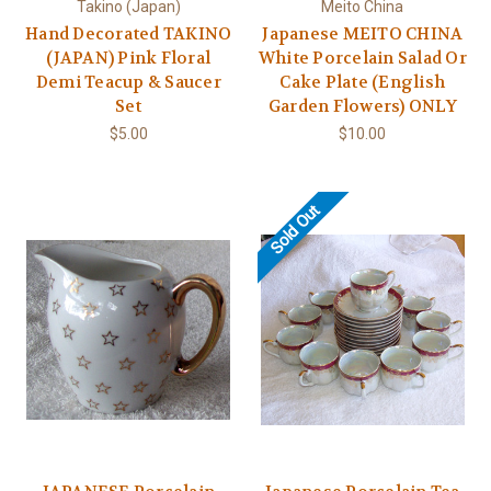
Takino (Japan)
Meito China
Hand Decorated TAKINO
Japanese MEITO CHINA
(JAPAN) Pink Floral
White Porcelain Salad Or
Demi Teacup & Saucer
Cake Plate (English
Set
Garden Flowers) ONLY
$5.00
$10.00
Sold Out